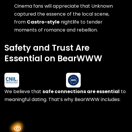
Cinema fans will appreciate that Unknown
captured the essence of the local scene,
from
Castro-style
nightlife to tender
moments of romance and rebellion.
Safety and Trust Are
Essential on BearWWW
We believe that
safe connections are essential
to
meaningful dating. That’s why BearWWW includes: