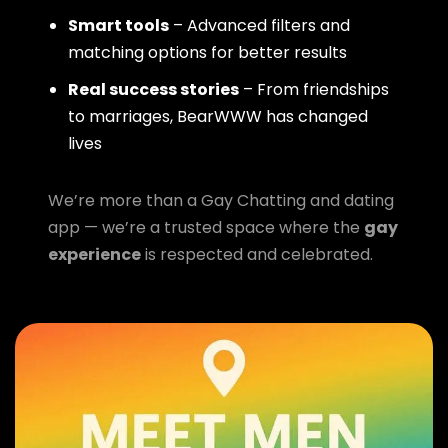
Smart tools
– Advanced filters and
matching options for better results
Real success stories
– From friendships
to marriages, BearWWW has changed
lives
We’re more than a Gay Chatting and dating
app — we’re a trusted space where the
gay
experience
is respected and celebrated.