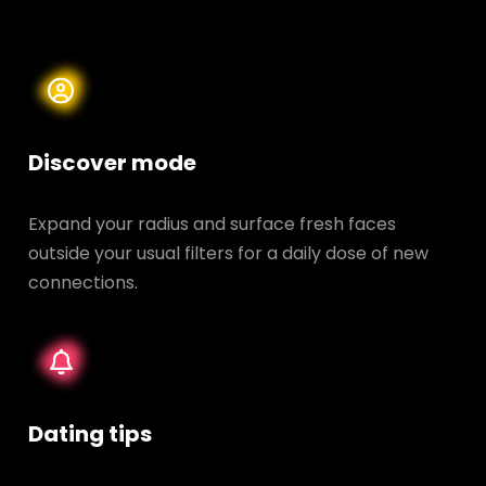
Discover mode
Expand your radius and surface fresh faces
outside your usual filters for a daily dose of new
connections.
Dating tips