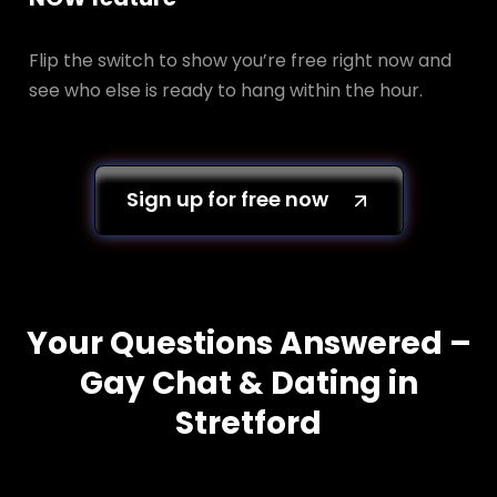
Flip the switch to show you’re free right now and
see who else is ready to hang within the hour.
Sign up for free now
Your Questions Answered –
Gay Chat & Dating in
Stretford