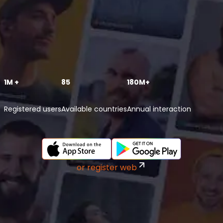
1M +
85
180M+
Registered users
Available countries
Annual interaction
or register web