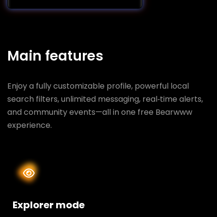
Main features
Enjoy a fully customizable profile, powerful local
search filters, unlimited messaging, real‑time alerts,
and community events—all in one free Bearwww
experience.
Explorer mode