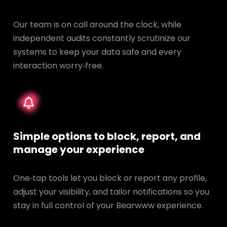
Our team is on call around the clock, while
independent audits constantly scrutinize our
systems to keep your data safe and every
interaction worry‑free.
Simple options to block, report, and
manage your experience
One‑tap tools let you block or report any profile,
adjust your visibility, and tailor notifications so you
stay in full control of your Bearwww experience.