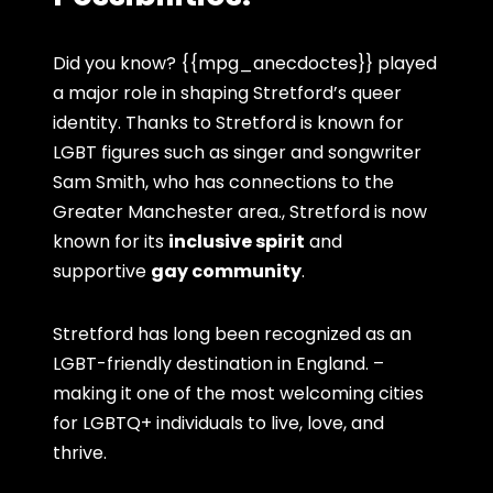
Did you know? {{mpg_anecdoctes}} played
a major role in shaping Stretford’s queer
identity. Thanks to Stretford is known for
LGBT figures such as singer and songwriter
Sam Smith, who has connections to the
Greater Manchester area., Stretford is now
known for its
inclusive spirit
and
supportive
gay community
.
Stretford has long been recognized as an
LGBT-friendly destination in England. –
making it one of the most welcoming cities
for LGBTQ+ individuals to live, love, and
thrive.