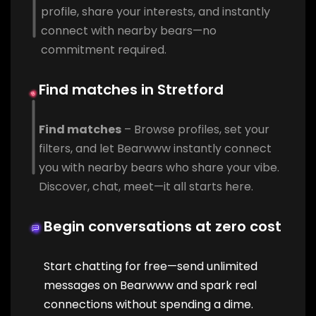
profile, share your interests, and instantly
connect with nearby bears—no
commitment required.
Find matches in Stretford
Find matches
– Browse profiles, set your
filters, and let Bearwww instantly connect
you with nearby bears who share your vibe.
Discover, chat, meet—it all starts here.
Begin conversations at zero cost
Start chatting for free—send unlimited
messages on Bearwww and spark real
connections without spending a dime.