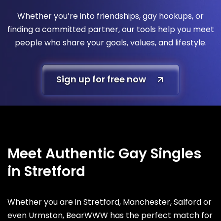
Whether you’re into friendships, gay hookups, or
finding a committed partner, our tools help you meet
people who share your goals, values, and lifestyle.
Sign up for free now
Meet Authentic Gay Singles
in Stretford
Whether you are in Stretford, Manchester, Salford or
even Urmston, BearWWW has the perfect match for