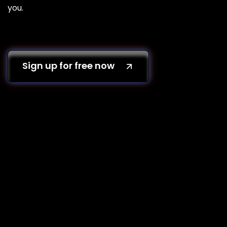
you.
Sign up for free now