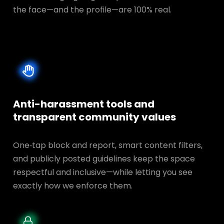
the face—and the profile—are 100% real.
Anti-harassment tools and
transparent
community values
One‑tap block and report, smart content filters,
and publicly posted guidelines keep the space
respectful and inclusive—while letting you see
exactly how we enforce them.