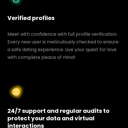
Verified profiles
Meet with confidence with full profile verification.
Every new user is meticulously checked to ensure
a safe dating experience. Live your quest for love
with complete peace of mind!
24/7 support and regular audits to
protect your data and
virtual
interactions