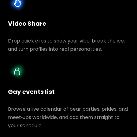
Video Share
Drop quick clips to show your vibe, break the ice,
and turn profiles into real personalities.
Gay events list
Browse a live calendar of bear parties, prides, and
meet‑ups worldwide, and add them straight to
your schedule