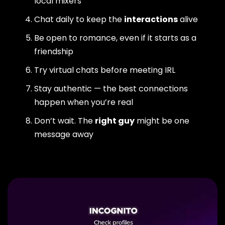
local mixers
Chat daily to keep the
interactions
alive
Be open to romance, even if it starts as a
friendship
Try virtual chats before meeting IRL
Stay authentic — the best connections
happen when you’re real
Don’t wait. The
right guy
might be one
message away