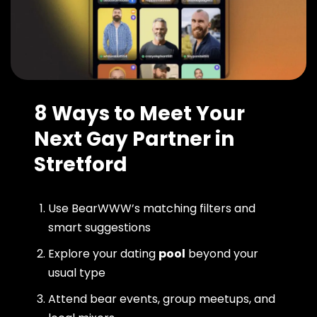
8 Ways to Meet Your
Next Gay Partner in
Stretford
Use BearWWW’s matching filters and
smart suggestions
Explore your dating
pool
beyond your
usual type
Attend bear events, group meetups, and