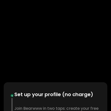
Set up your profile (no charge)
Join Bearwww in two taps: create your free