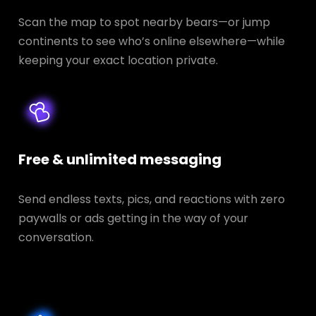
Scan the map to spot nearby bears—or jump
continents to see who’s online elsewhere—while
keeping your exact location private.
Free & unlimited messaging
Send endless texts, pics, and reactions with zero
paywalls or ads getting in the way of your
conversation.