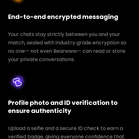
End-to-end encrypted messaging
Your chats stay strictly between you and your
match, sealed with industry‑grade encryption so
no one— not even Bearwww— can read or store
your private conversations.
Profile photo and ID verification to
ensure authenticity
Upload a selfie and a secure ID check to earn a
verified badge, giving everyone confidence that