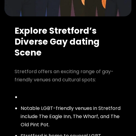
Explore Stretford’s
Diverse Gay dating
Scene
Stretford offers an exciting range of gay-
friendly venues and cultural spots:
Notable LGBT-friendly venues in Stretford
include The Eagle Inn, The Wharf, and The
Old Pint Pot.
Stretford is home to several LGBT