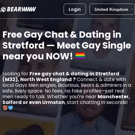
Login
Skip
to
Free Gay Chat & Dating in
content
Stretford
— Meet Gay Single
near you
NOW!
Looking for
Free gay chat & dating in Stretford
(M32), North West England
?
Connect & date with
local Gays Men singles, Bicurious, Bears & admirers in a
safe, lively space. No fees, no fake profiles—just real
men ready to talk. Whether you’re near
Manchester,
Salford or even Urmston
, start chatting in seconds!