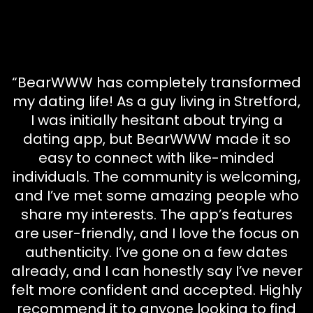
“BearWWW has completely transformed
my dating life! As a guy living in Stretford,
I was initially hesitant about trying a
dating app, but BearWWW made it so
easy to connect with like-minded
individuals. The community is welcoming,
and I’ve met some amazing people who
share my interests. The app’s features
are user-friendly, and I love the focus on
authenticity. I’ve gone on a few dates
already, and I can honestly say I’ve never
felt more confident and accepted. Highly
recommend it to anyone looking to find