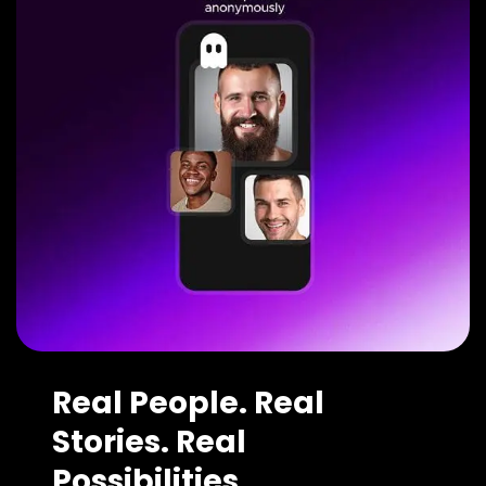
Real People. Real
Stories. Real
Possibilities.