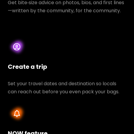
Get bite‑size advice on photos, bios, and first lines
—written by the community, for the community.
Create a trip
Set your travel dates and destination so locals
can reach out before you even pack your bags.
NOW feature