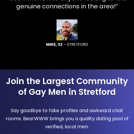
genuine connections in the area!”
MIKE, 32
– STRETFORD
Join the Largest Community
of Gay Men in Stretford
Say goodbye to fake profiles and awkward chat
rooms. BearWWW brings you a quality dating pool of
verified, local men.