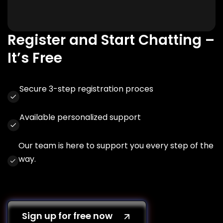
Register and Start Chatting –
It’s Free
Secure 3-step registration proces
Available personalized support
Our team is here to support you every step of the
way.
Sign up for free now