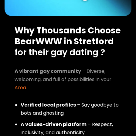
Why Thousands Choose
BearWWW in Stretford
for their gay dating ?
A vibrant gay community
– Diverse,
welcoming, and full of possibilities in your
Area
.
Verified local profiles
– Say goodbye to
bots and ghosting
A values-driven platform
– Respect,
inclusivity, and authenticity