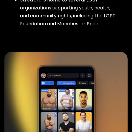
organizations supporting youth, health,
and community rights, including the LGBT
Foundation and Manchester Pride.