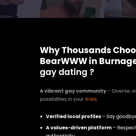
Why Thousands Choo
BearWWW in Burnag
gay dating ?
A vibrant gay community
– Diverse, w
possibilities in your
Area
.
Verified local profiles
– Say goodbye
A values-driven platform
– Respect,
authenticity