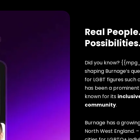
Real People.
Possibilities
Did you know? {{mpg_
shaping Burnage’s que
for LGBT figures such 
has been a prominent f
known for its
inclusive
community
.
Burnage has a growing
North West England. –
cities for LGBTQ+ indivi