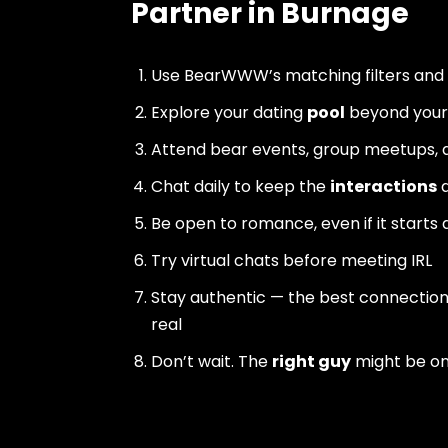
Partner in Burnage
Use BearWWW’s matching filters and
Explore your dating
pool
beyond your 
Attend bear events, group meetups, a
Chat daily to keep the
interactions
a
Be open to romance, even if it starts 
Try virtual chats before meeting IRL
Stay authentic — the best connectio
real
Don’t wait. The
right guy
might be o