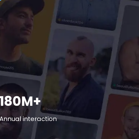
180M+
Annual interaction