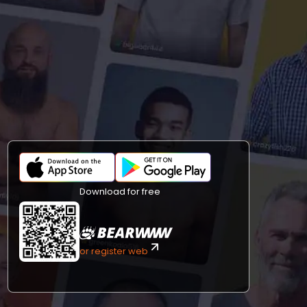
Download for free
or register web