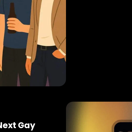
Next Gay