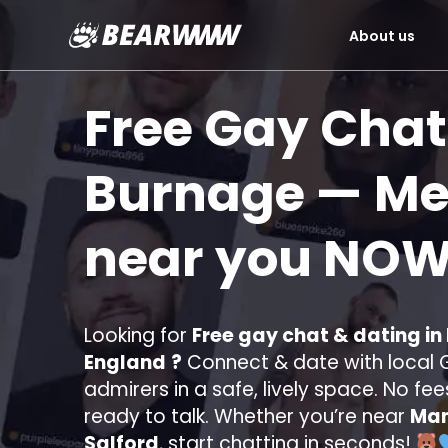
About us
Skip
to
Free Gay Chat
content
Burnage
— Mee
near you
NOW
Looking for
Free gay chat & dating in
England
?
Connect & date with local G
admirers in a safe, lively space. No fee
ready to talk. Whether you’re near
Man
Salford
, start chatting in seconds!