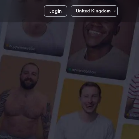
Login