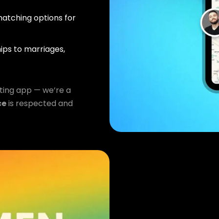
atching options for
ips to marriages,
ting app — we’re a
ce
is respected and