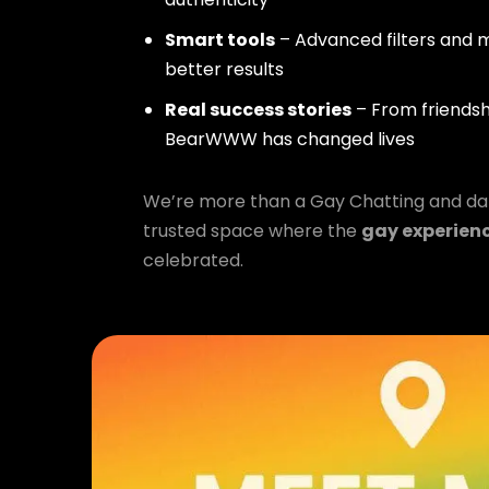
Smart tools
– Advanced filters and m
better results
Real success stories
– From friendsh
BearWWW has changed lives
We’re more than a Gay Chatting and da
trusted space where the
gay experien
celebrated.