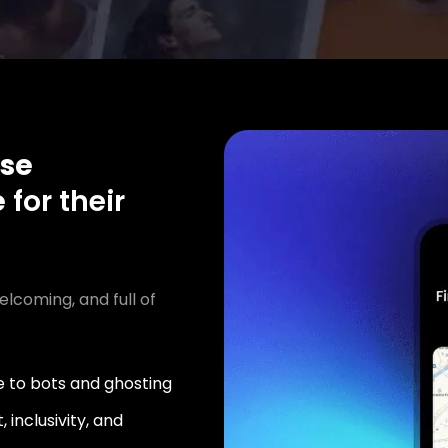
se
e
for their
elcoming, and full of
 to bots and ghosting
 inclusivity, and