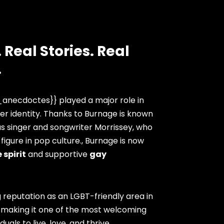
 Real Stories. Real
.
anecdoctes}} played a major role in
er identity. Thanks to Burnage is known
as singer and songwriter Morrissey, who
igure in pop culture., Burnage is now
 spirit
and supportive
gay
 reputation as an LGBT-friendly area in
 making it one of the most welcoming
duals to live, love, and thrive.