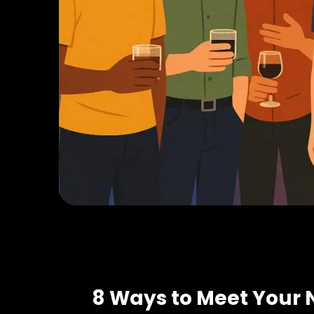
8 Ways to Meet Your 