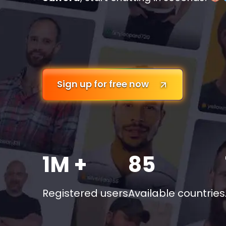
Sign up for free now
1M +
85
Registered users
Available countries