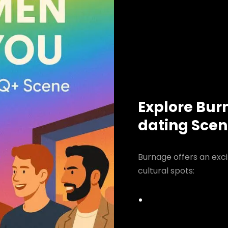
Explore Bur
dating Sce
Burnage offers an exci
cultural spots: