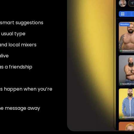
 smart suggestions
usual type
nd local mixers
live
as a friendship
ns happen when you’re
ne message away