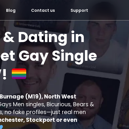
Blog
Contact us
Support
 & Dating in
t Gay Single
!
 Burnage (M19), North West
ays Men singles, Bicurious, Bears &
s, no fake profiles—just real men
chester, Stockport or even