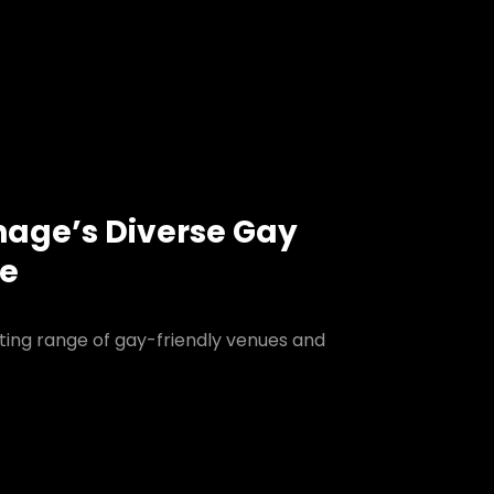
nage’s Diverse Gay
ne
ting range of gay-friendly venues and