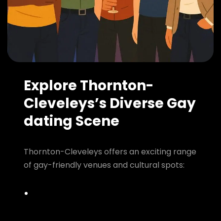
Explore Thornton-
Cleveleys’s Diverse Gay
dating Scene
Thornton-Cleveleys offers an exciting range
of gay-friendly venues and cultural spots: