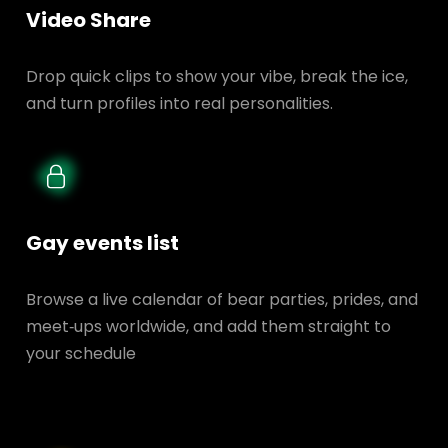
Video Share
Drop quick clips to show your vibe, break the ice,
and turn profiles into real personalities.
Gay events list
Browse a live calendar of bear parties, prides, and
meet‑ups worldwide, and add them straight to
your schedule