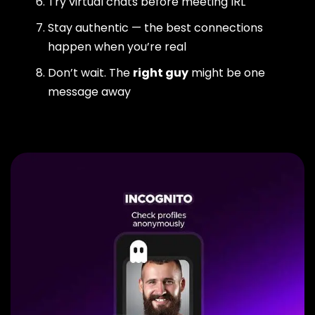
Try virtual chats before meeting IRL
Stay authentic — the best connections
happen when you’re real
Don’t wait. The
right guy
might be one
message away