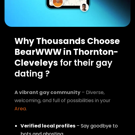
Why Thousands Choose
BearWWW in Thornton-
Cleveleys
for their gay
dating ?
A vibrant gay community
– Diverse,
welcoming, and full of possibilities in your
Area
.
Verified local profiles
– Say goodbye to
bots and ghosting