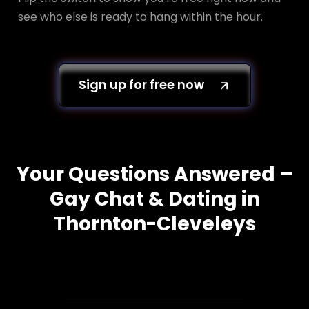
see who else is ready to hang within the hour.
Sign up for free now
Your Questions Answered –
Gay Chat & Dating in
Thornton-Cleveleys