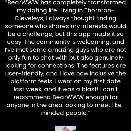
“BearWWW has completely transformed
my dating life! Living in Thornton-
Cleveleys, I always thought finding
someone who shares my interests would
be a challenge, but this app made it so
easy. The community is welcoming, and
I’ve met some amazing guys who are not
only fun to chat with but also genuinely
looking for connections. The features are
user-friendly, and I love how inclusive the
platform feels. I went on my first date
last week, and it was a blast! I can’t
recommend BearWWW enough for
anyone in the area looking to meet like-
minded people.”