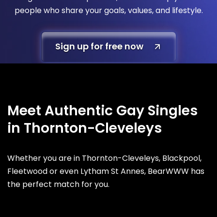
people who share your goals, values, and lifestyle.
Sign up for free now
Meet Authentic Gay Singles
in Thornton-Cleveleys
Whether you are in Thornton-Cleveleys, Blackpool,
Fleetwood or even Lytham St Annes, BearWWW has
the perfect match for you.