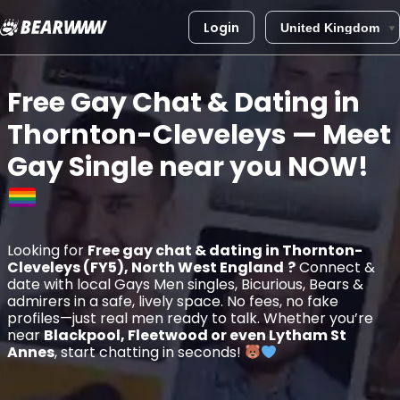
Login
Skip
to
Free Gay Chat & Dating in
content
Thornton-Cleveleys
— Meet
Gay Single near you
NOW!
Looking for
Free gay chat & dating in Thornton-
Cleveleys (FY5), North West England
?
Connect &
date with local Gays Men singles, Bicurious, Bears &
admirers in a safe, lively space. No fees, no fake
profiles—just real men ready to talk. Whether you’re
near
Blackpool, Fleetwood or even Lytham St
Annes
, start chatting in seconds!