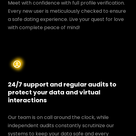
Meet with confidence with full profile verification.
Every new user is meticulously checked to ensure
a safe dating experience. Live your quest for love
with complete peace of mind!
24/7 support and regular audits to
protect your data and
virtual
interactions
Our team is on call around the clock, while
independent audits constantly scrutinize our
systems to keep your data safe and every