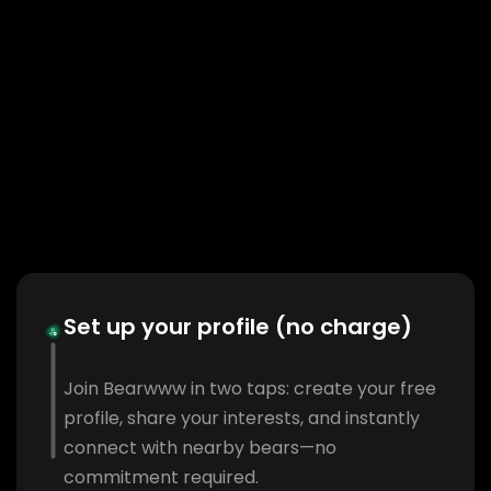
Set up your profile (no charge)
Join Bearwww in two taps: create your free
profile, share your interests, and instantly
connect with nearby bears—no
commitment required.