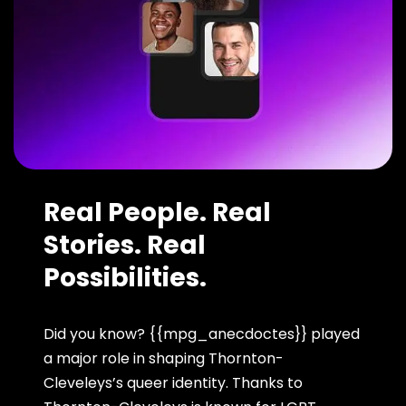
Real People. Real
Stories. Real
Possibilities.
Did you know? {{mpg_anecdoctes}} played
a major role in shaping Thornton-
Cleveleys’s queer identity. Thanks to