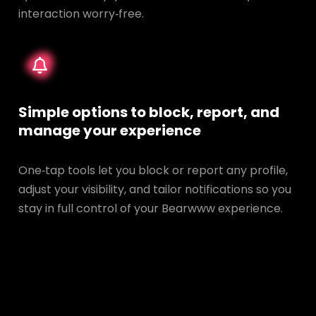
interaction worry‑free.
Simple options to block, report, and
manage your experience
One‑tap tools let you block or report any profile,
adjust your visibility, and tailor notifications so you
stay in full control of your Bearwww experience.