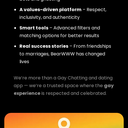
A values-driven platform
– Respect,
inclusivity, and authenticity
Smart tools
– Advanced filters and
matching options for better results
Real success stories
– From friendships
to marriages, BearWWW has changed
lives
We’re more than a Gay Chatting and dating
app — we’re a trusted space where the
gay
experience
is respected and celebrated.