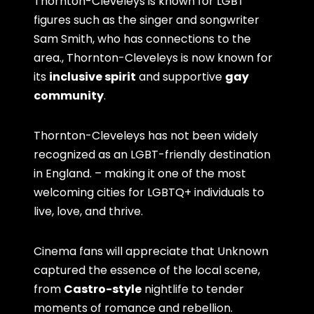
Thornton-Cleveleys is known for LGBT
figures such as the singer and songwriter
Sam Smith, who has connections to the
area., Thornton-Cleveleys is now known for
its
inclusive spirit
and supportive
gay
community
.
Thornton-Cleveleys has not been widely
recognized as an LGBT-friendly destination
in England. – making it one of the most
welcoming cities for LGBTQ+ individuals to
live, love, and thrive.
Cinema fans will appreciate that Unknown
captured the essence of the local scene,
from
Castro-style
nightlife to tender
moments of romance and rebellion.