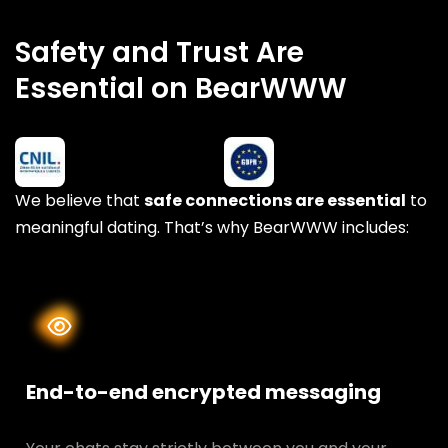
Safety and Trust Are
Essential on BearWWW
We believe that
safe connections are essential
to
meaningful dating. That’s why BearWWW includes:
End-to-end encrypted messaging