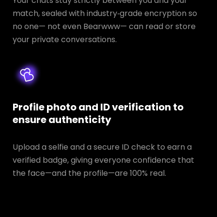
Your chats stay strictly between you and your
match, sealed with industry‑grade encryption so
no one— not even Bearwww— can read or store
your private conversations.
Profile photo and ID verification to
ensure authenticity
Upload a selfie and a secure ID check to earn a
verified badge, giving everyone confidence that
the face—and the profile—are 100% real.