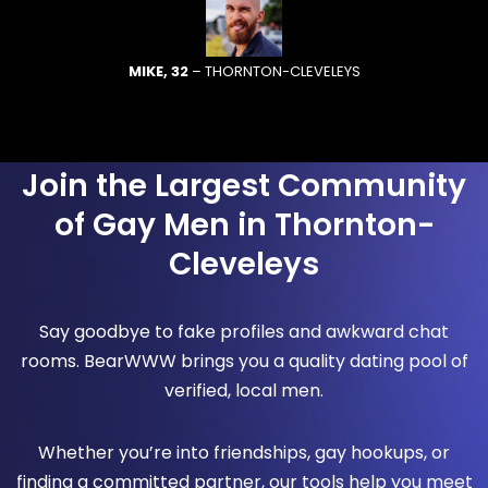
MIKE, 32
– THORNTON-CLEVELEYS
Join the Largest Community
of Gay Men in Thornton-
Cleveleys
Say goodbye to fake profiles and awkward chat
rooms. BearWWW brings you a quality dating pool of
verified, local men.
Whether you’re into friendships, gay hookups, or
finding a committed partner, our tools help you meet