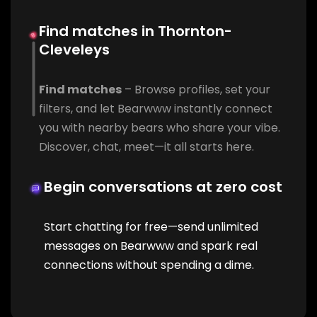
Find matches in Thornton-
Cleveleys
Find matches
– Browse profiles, set your
filters, and let Bearwww instantly connect
you with nearby bears who share your vibe.
Discover, chat, meet—it all starts here.
Begin conversations at zero cost
Start chatting for free—send unlimited
messages on Bearwww and spark real
connections without spending a dime.