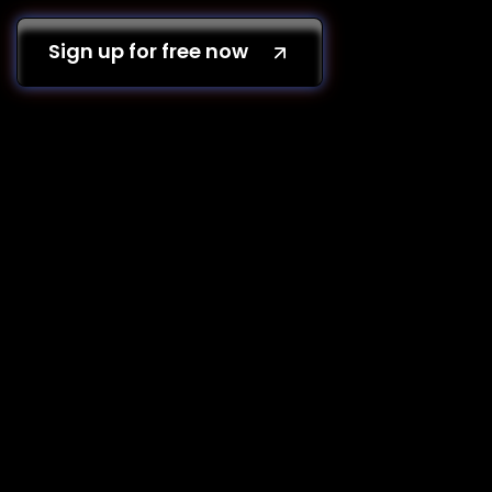
Sign up for free now