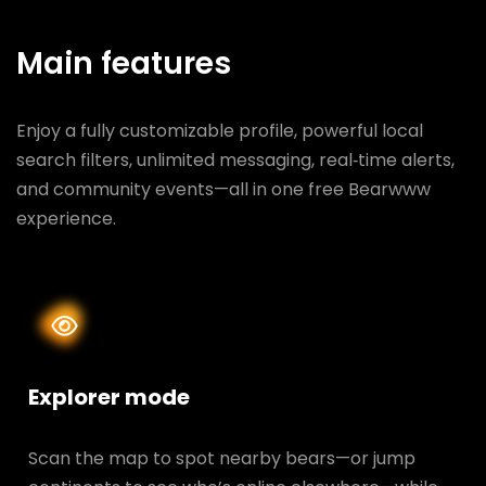
Main features
Enjoy a fully customizable profile, powerful local
search filters, unlimited messaging, real‑time alerts,
and community events—all in one free Bearwww
experience.
Explorer mode
Scan the map to spot nearby bears—or jump