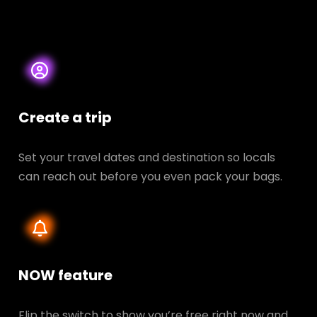
Create a trip
Set your travel dates and destination so locals
can reach out before you even pack your bags.
NOW feature
Flip the switch to show you’re free right now and