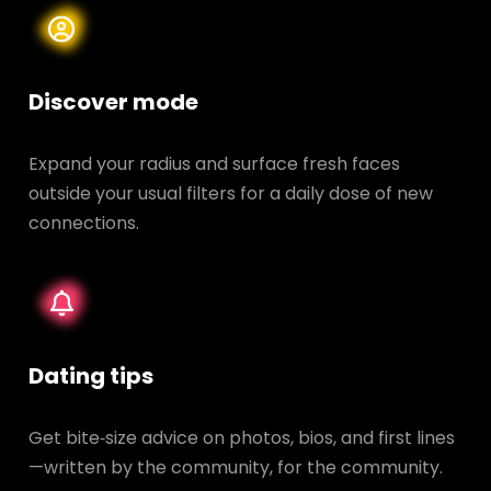
Discover mode
Expand your radius and surface fresh faces
outside your usual filters for a daily dose of new
connections.
Dating tips
Get bite‑size advice on photos, bios, and first lines
—written by the community, for the community.