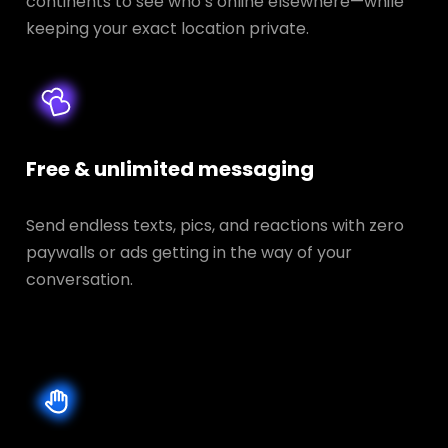
continents to see who’s online elsewhere—while
keeping your exact location private.
Free & unlimited messaging
Send endless texts, pics, and reactions with zero
paywalls or ads getting in the way of your
conversation.