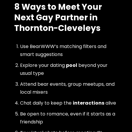
8 Ways to Meet Your
Next Gay Partner in
Thornton-Cleveleys
Use BearWWW’s matching filters and
smart suggestions
Explore your dating
pool
beyond your
usual type
Attend bear events, group meetups, and
local mixers
Chat daily to keep the
interactions
alive
Be open to romance, even if it starts as a
friendship