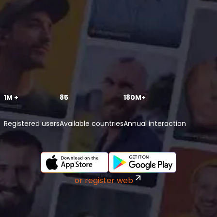
1M +
85
180M+
Registered users
Available countries
Annual interaction
or register web