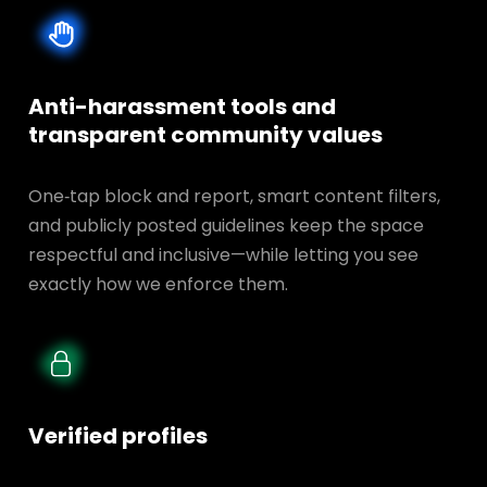
Anti-harassment tools and
transparent
community values
One‑tap block and report, smart content filters,
and publicly posted guidelines keep the space
respectful and inclusive—while letting you see
exactly how we enforce them.
Verified profiles