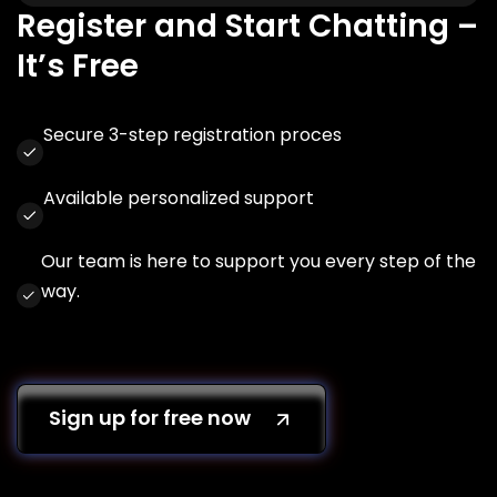
Register and Start Chatting –
It’s Free
Secure 3-step registration proces
Available personalized support
Our team is here to support you every step of the
way.
Sign up for free now