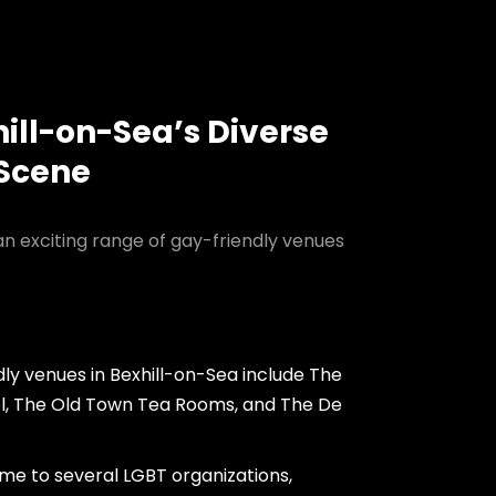
hill-on-Sea’s Diverse
 Scene
an exciting range of gay-friendly venues
ly venues in Bexhill-on-Sea include The
, The Old Town Tea Rooms, and The De
ome to several LGBT organizations,