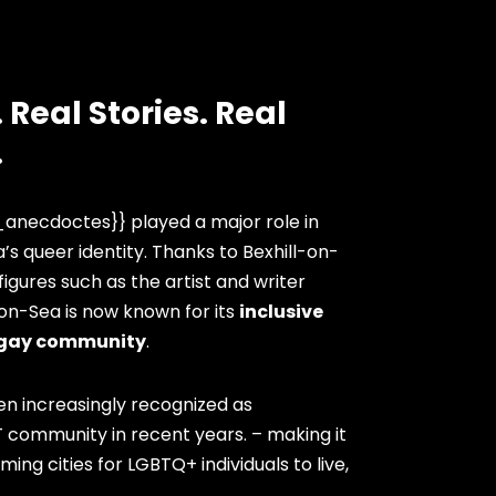
 Real Stories. Real
.
anecdoctes}} played a major role in
’s queer identity. Thanks to Bexhill-on-
igures such as the artist and writer
-on-Sea is now known for its
inclusive
gay community
.
en increasingly recognized as
 community in recent years. – making it
ng cities for LGBTQ+ individuals to live,