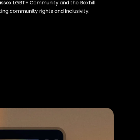
Sussex LGBT+ Community and the Bexhill
ing community rights and inclusivity.