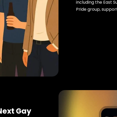
including the East 
Pride group, support
Next Gay