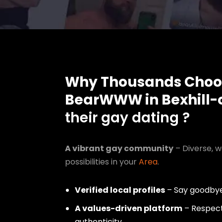
Why Thousands Choo
BearWWW in Bexhill-
their gay dating ?
A vibrant gay community
– Diverse, w
possibilities in your
Area
.
Verified local profiles
– Say goodbye
A values-driven platform
– Respect,
authenticity