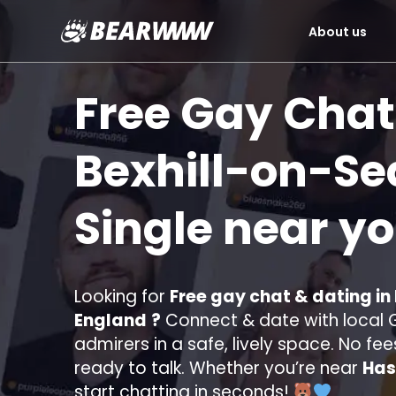
About us
Skip
to
Free Gay Chat
content
Bexhill-on-Se
Single near y
Looking for
Free gay chat & dating in
England
?
Connect & date with local G
admirers in a safe, lively space. No fee
ready to talk. Whether you’re near
Has
start chatting in seconds!