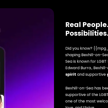
Real People.
Possibilities
Did you know? {{mpg_
shaping Bexhill-on-Sea
Sea is known for LGBT f
Edward Burra., Bexhill
spirit
and supportive
Bexhill-on-Sea has be
supportive of the LGBT
one of the most welcomi
love, and thrive.