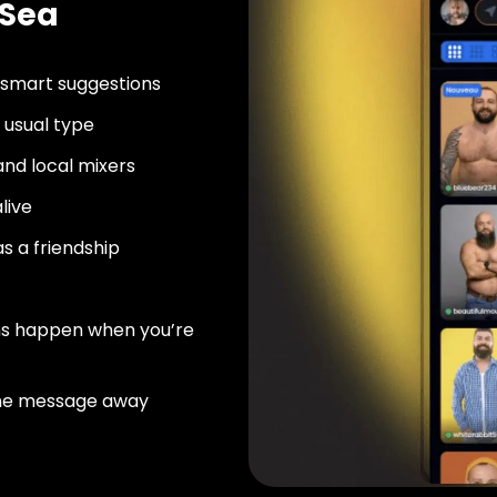
-Sea
 smart suggestions
usual type
nd local mixers
live
as a friendship
ns happen when you’re
ne message away