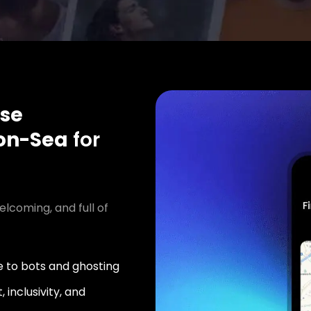
se
on-Sea
for
elcoming, and full of
 to bots and ghosting
 inclusivity, and