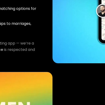
atching options for
ips to marriages,
ting app — we’re a
ce
is respected and