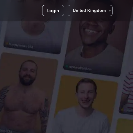
Login