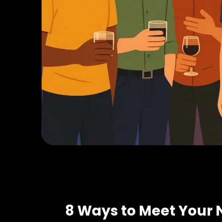
8 Ways to Meet Your 