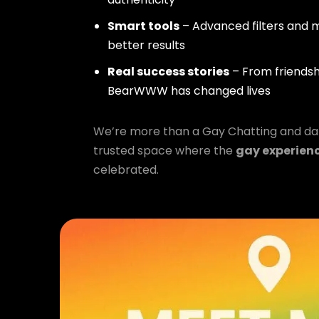
Smart tools
– Advanced filters and m
better results
Real success stories
– From friendsh
BearWWW has changed lives
We’re more than a Gay Chatting and da
trusted space where the
gay experien
celebrated.