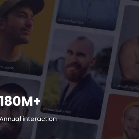
180M+
Annual interaction