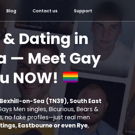
Blog
Contact us
Support
 & Dating in
a
— Meet Gay
ou
NOW!
 Bexhill-on-Sea (TN39), South East
ays Men singles, Bicurious, Bears &
s, no fake profiles—just real men
tings, Eastbourne or even Rye
,