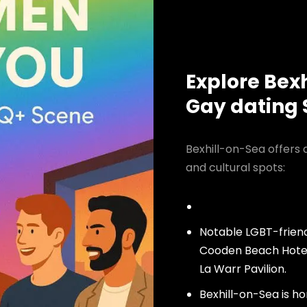
Explore Bex
Gay dating
Bexhill-on-Sea offers 
and cultural spots:
Notable LGBT-friend
Cooden Beach Hotel
La Warr Pavilion.
Bexhill-on-Sea is h