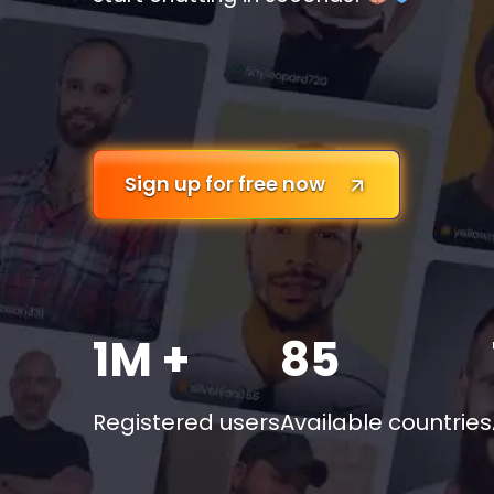
Sign up for free now
1M +
85
Registered users
Available countries