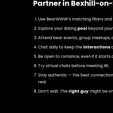
Partner in Bexhill-on
Use BearWWW’s matching filters and
Explore your dating
pool
beyond your 
Attend bear events, group meetups, a
Chat daily to keep the
interactions
a
Be open to romance, even if it starts 
Try virtual chats before meeting IRL
Stay authentic — the best connectio
real
Don’t wait. The
right guy
might be o