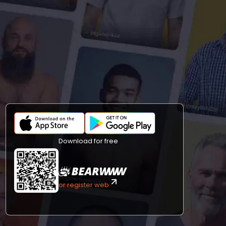
Download for free
or register web