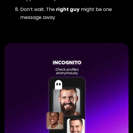
Don’t wait. The
right guy
might be one
message away