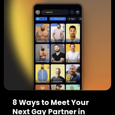
8 Ways to Meet Your
Next Gay Partner in