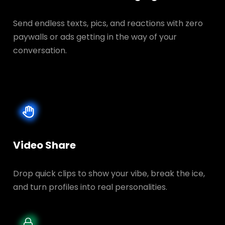
Send endless texts, pics, and reactions with zero
paywalls or ads getting in the way of your
conversation.
Video Share
Drop quick clips to show your vibe, break the ice,
and turn profiles into real personalities.