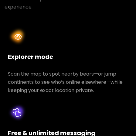
experience.
Explorer mode
Scan the map to spot nearby bears—or jump
continents to see who’s online elsewhere—while
keeping your exact location private.
Free & unlimited messaging