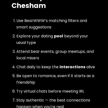
Chesham
Use BearWWW’s matching filters and
smart suggestions
Explore your dating
pool
beyond your
usual type
Attend bear events, group meetups, and
local mixers
Chat daily to keep the
interactions
alive
Be open to romance, even if it starts as a
friendship
Try virtual chats before meeting IRL
Stay authentic — the best connections
happen when you’re real