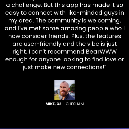
a challenge. But this app has made it so
easy to connect with like-minded guys in
my area. The community is welcoming,
and I’ve met some amazing people who I
now consider friends. Plus, the features
are user-friendly and the vibe is just
right. I can’t recommend BearWWW
enough for anyone looking to find love or
just make new connections!”
MIKE, 32
– CHESHAM