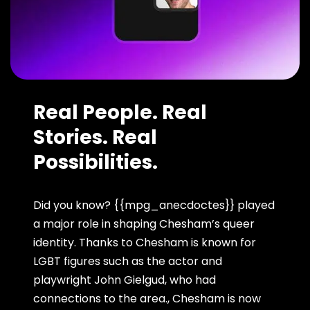
Real People. Real
Stories. Real
Possibilities.
Did you know? {{mpg_anecdoctes}} played
a major role in shaping Chesham’s queer
identity. Thanks to Chesham is known for
LGBT figures such as the actor and
playwright John Gielgud, who had
connections to the area., Chesham is now