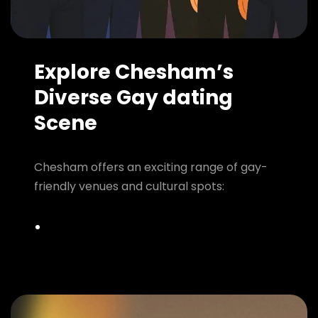
Explore Chesham’s
Diverse Gay dating
Scene
Chesham offers an exciting range of gay-
friendly venues and cultural spots: