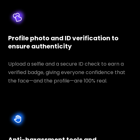
Profile photo and ID verification to
ensure authenticity
Upload a selfie and a secure ID check to earn a
verified badge, giving everyone confidence that
the face—and the profile—are 100% real.
Anti-harassment tools and