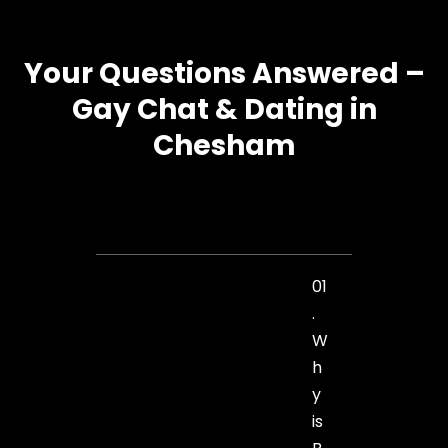
Your Questions Answered –
Gay Chat & Dating in
Chesham
01
.
W
h
y
is