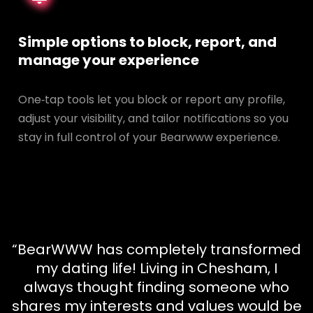
Simple options to block, report, and
manage your experience
One‑tap tools let you block or report any profile,
adjust your visibility, and tailor notifications so you
stay in full control of your Bearwww experience.
“BearWWW has completely transformed
my dating life! Living in Chesham, I
always thought finding someone who
shares my interests and values would be