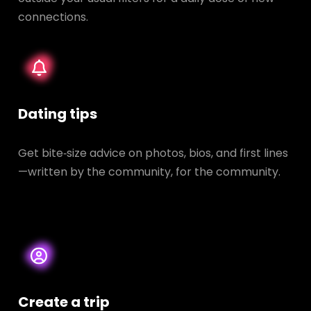
connections.
Dating tips
Get bite‑size advice on photos, bios, and first lines
—written by the community, for the community.
Create a trip