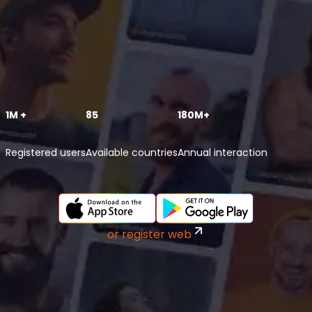
1M +
85
180M+
Registered users
Available countries
Annual interaction
or register web