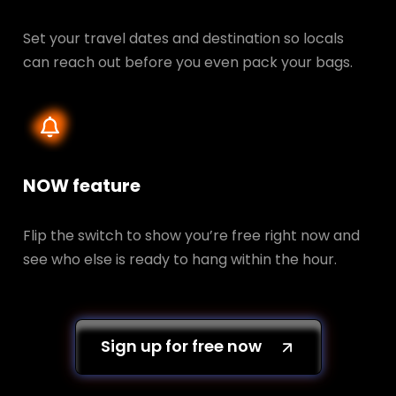
Set your travel dates and destination so locals
can reach out before you even pack your bags.
NOW feature
Flip the switch to show you’re free right now and
see who else is ready to hang within the hour.
Sign up for free now