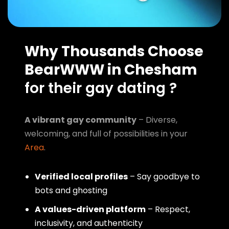
Why Thousands Choose
BearWWW in Chesham
for their gay dating ?
A vibrant gay community
– Diverse,
welcoming, and full of possibilities in your
Area
.
Verified local profiles
– Say goodbye to
bots and ghosting
A values-driven platform
– Respect,
inclusivity, and authenticity