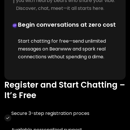
you with nearby bears who share your vibe.
Discover, chat, meet—it all starts here.
Begin conversations at zero cost
Start chatting for free—send unlimited
messages on Bearwww and spark real
connections without spending a dime.
Register and Start Chatting –
It’s Free
Secure 3-step registration proces
Available personalized support