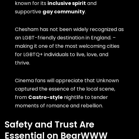
known for its
inclusive spirit
and
supportive
gay community
.
Chesham has not been widely recognized as
an LGBT-friendly destination in England. –
making it one of the most welcoming cities
for LGBTQ+ individuals to live, love, and
thrive.
Cinema fans will appreciate that Unknown
captured the essence of the local scene,
from
Castro-style
nightlife to tender
moments of romance and rebellion.
Safety and Trust Are
Essential on BearWWW