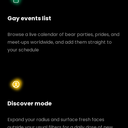
Gay events list
Browse a live calendar of bear parties, prides, and
meet‑ups worldwide, and add them straight to
your schedule
Discover mode
Expand your radius and surface fresh faces
outside your usual filters for a daily dose of new