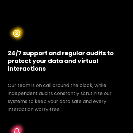
24/7 support and regular audits to
protect your data and
virtual
interactions
Our team is on call around the clock, while
independent audits constantly scrutinize our
systems to keep your data safe and every
interaction worry‑free.