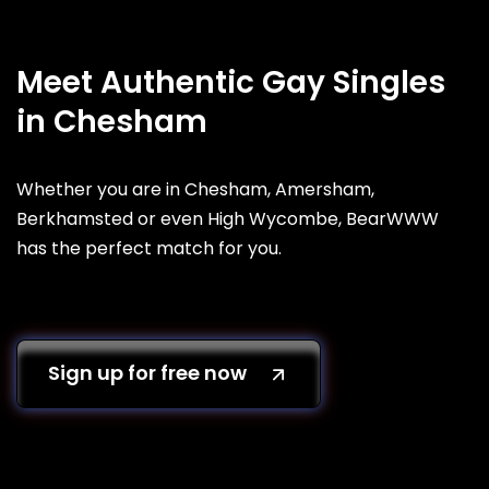
Meet Authentic Gay Singles
in Chesham
Whether you are in Chesham, Amersham,
Berkhamsted or even High Wycombe, BearWWW
has the perfect match for you.
Sign up for free now