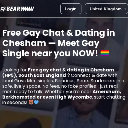
Login
Skip
to
Free Gay Chat & Dating in
content
Chesham
— Meet Gay
Single near you
NOW!
Looking for
Free gay chat & dating in Chesham
(HP5), South East England
?
Connect & date with
local Gays Men singles, Bicurious, Bears & admirers in a
safe, lively space. No fees, no fake profiles—just real
men ready to talk. Whether you’re near
Amersham,
Berkhamsted or even High Wycombe
, start chatting
in seconds!