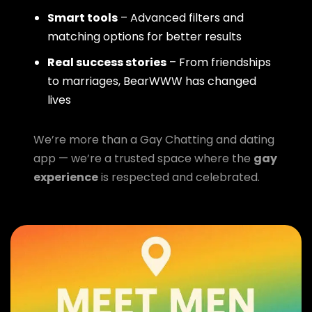
Smart tools
– Advanced filters and
matching options for better results
Real success stories
– From friendships
to marriages, BearWWW has changed
lives
We’re more than a Gay Chatting and dating
app — we’re a trusted space where the
gay
experience
is respected and celebrated.