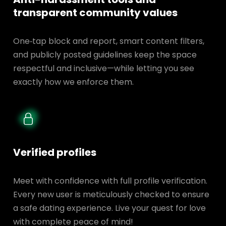
transparent
community values
One‑tap block and report, smart content filters,
and publicly posted guidelines keep the space
respectful and inclusive—while letting you see
exactly how we enforce them.
Verified profiles
Meet with confidence with full profile verification.
Every new user is meticulously checked to ensure
a safe dating experience. Live your quest for love
with complete peace of mind!