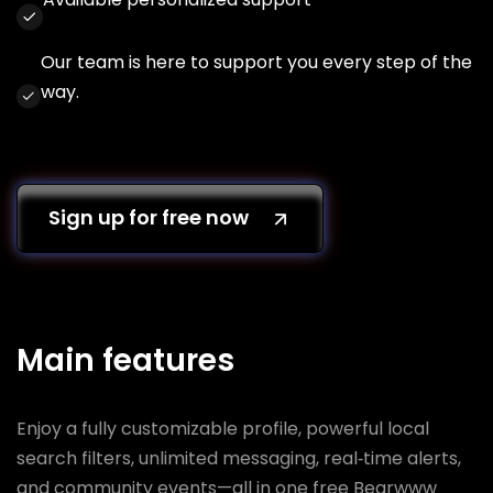
Our team is here to support you every step of the
way.
Sign up for free now
Main features
Enjoy a fully customizable profile, powerful local
search filters, unlimited messaging, real‑time alerts,
and community events—all in one free Bearwww