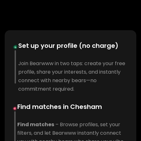
Set up your profile (no charge)
Join Bearwww in two taps: create your free
profile, share your interests, and instantly
connect with nearby bears—no
commitment required.
Find matches in Chesham
Find matches
– Browse profiles, set your
filters, and let Bearwww instantly connect