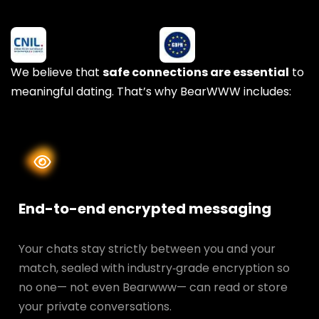
We believe that
safe connections are essential
to
meaningful dating. That’s why BearWWW includes:
End-to-end encrypted messaging
Your chats stay strictly between you and your
match, sealed with industry‑grade encryption so
no one— not even Bearwww— can read or store
your private conversations.