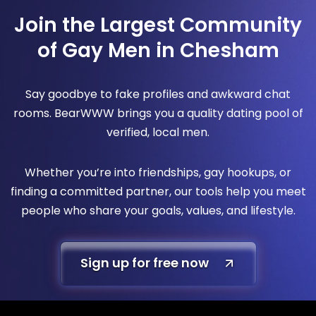
Join the Largest Community
of Gay Men in Chesham
Say goodbye to fake profiles and awkward chat
rooms. BearWWW brings you a quality dating pool of
verified, local men.
Whether you’re into friendships, gay hookups, or
finding a committed partner, our tools help you meet
people who share your goals, values, and lifestyle.
Sign up for free now