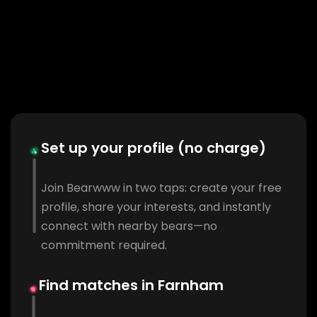
Set up your profile (no charge)
Join Bearwww in two taps: create your free
profile, share your interests, and instantly
connect with nearby bears—no
commitment required.
Find matches in Farnham