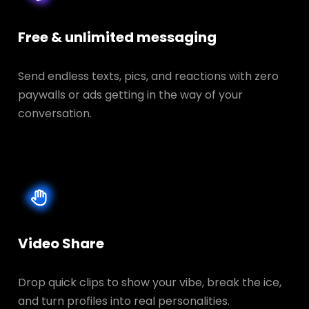
Free & unlimited messaging
Send endless texts, pics, and reactions with zero
paywalls or ads getting in the way of your
conversation.
Video Share
Drop quick clips to show your vibe, break the ice,
and turn profiles into real personalities.