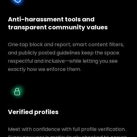
Anti-harassment tools and
transparent
community values
One‑tap block and report, smart content filters,
and publicly posted guidelines keep the space
respectful and inclusive—while letting you see
exactly how we enforce them.
Verified profiles
Meet with confidence with full profile verification.