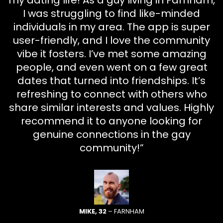
my dating life! As a guy living in Farnham,
I was struggling to find like-minded
individuals in my area. The app is super
user-friendly, and I love the community
vibe it fosters. I’ve met some amazing
people, and even went on a few great
dates that turned into friendships. It’s
refreshing to connect with others who
share similar interests and values. Highly
recommend it to anyone looking for
genuine connections in the gay
community!”
MIKE, 32
– FARNHAM