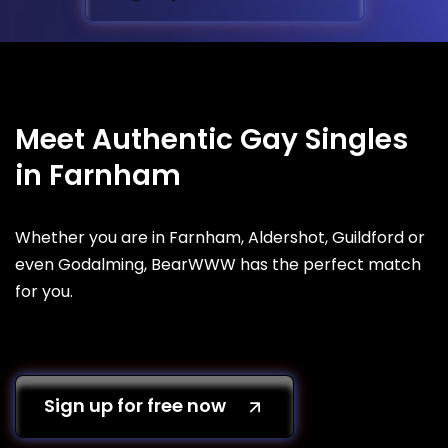
Meet Authentic Gay Singles
in Farnham
Whether you are in Farnham, Aldershot, Guildford or
even Godalming, BearWWW has the perfect match
for you.
Sign up for free now