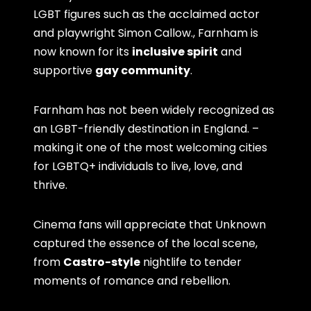
LGBT figures such as the acclaimed actor
and playwright Simon Callow., Farnham is
now known for its
inclusive spirit
and
supportive
gay community
.
Farnham has not been widely recognized as
an LGBT-friendly destination in England. –
making it one of the most welcoming cities
for LGBTQ+ individuals to live, love, and
thrive.
Cinema fans will appreciate that Unknown
captured the essence of the local scene,
from
Castro-style
nightlife to tender
moments of romance and rebellion.