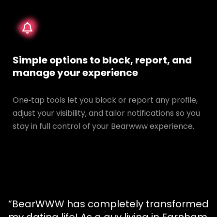
Simple options to block, report, and
manage your experience
One‑tap tools let you block or report any profile,
adjust your visibility, and tailor notifications so you
stay in full control of your Bearwww experience.
“BearWWW has completely transformed