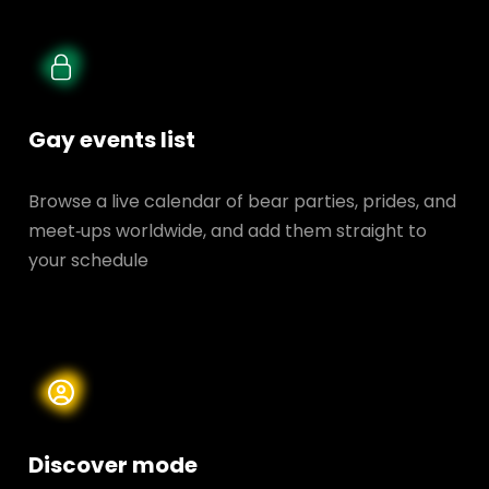
Gay events list
Browse a live calendar of bear parties, prides, and
meet‑ups worldwide, and add them straight to
your schedule
Discover mode