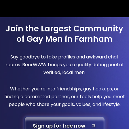
Join the Largest Community
of Gay Men in Farnham
Say goodbye to fake profiles and awkward chat
rooms. BearWWW brings you a quality dating pool of
verified, local men.
Whether you’re into friendships, gay hookups, or
finding a committed partner, our tools help you meet
people who share your goals, values, and lifestyle.
Sign up for free now