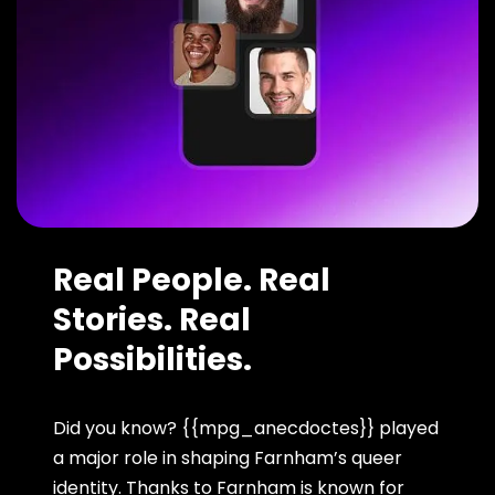
Real People. Real
Stories. Real
Possibilities.
Did you know? {{mpg_anecdoctes}} played
a major role in shaping Farnham’s queer
identity. Thanks to Farnham is known for