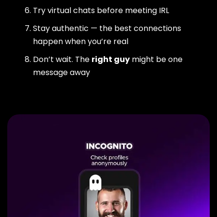
Try virtual chats before meeting IRL
Stay authentic — the best connections
happen when you’re real
Don’t wait. The
right guy
might be one
message away