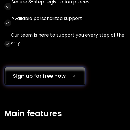
Secure 3-step registration proces
Available personalized support
Our team is here to support you every step of the
way.
Sign up for free now
Main features