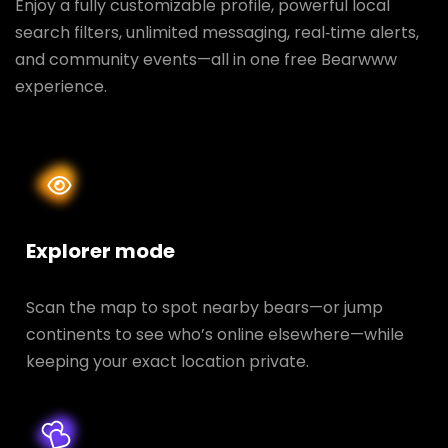
Enjoy a fully customizable profile, powerful local
search filters, unlimited messaging, real‑time alerts,
and community events—all in one free Bearwww
experience.
Explorer mode
Scan the map to spot nearby bears—or jump
continents to see who’s online elsewhere—while
keeping your exact location private.