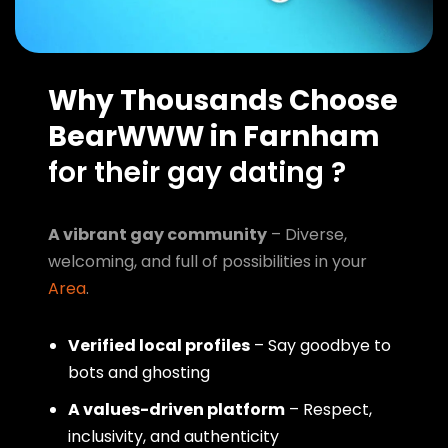
Why Thousands Choose
BearWWW in Farnham
for their gay dating ?
A vibrant gay community
– Diverse,
welcoming, and full of possibilities in your
Area
.
Verified local profiles
– Say goodbye to
bots and ghosting
A values-driven platform
– Respect,
inclusivity, and authenticity