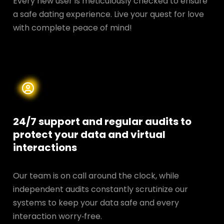
Every new user is meticulously checked to ensure
a safe dating experience. Live your quest for love
with complete peace of mind!
24/7 support and regular audits to
protect your data and
virtual
interactions
Our team is on call around the clock, while
independent audits constantly scrutinize our
systems to keep your data safe and every
interaction worry‑free.