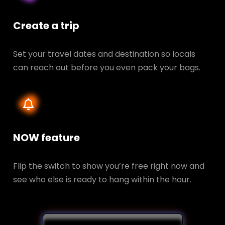
Create a trip
Set your travel dates and destination so locals
can reach out before you even pack your bags.
NOW feature
Flip the switch to show you’re free right now and
see who else is ready to hang within the hour.