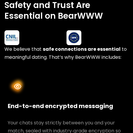
Safety and Trust Are
Essential on BearWWW
We believe that
safe connections are essential
to
meaningful dating. That’s why BearWWW includes:
End-to-end encrypted messaging
Your chats stay strictly between you and your
match, sealed with industry‑grade encryption so