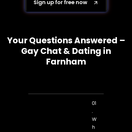
Sign up for free now
Your Questions Answered –
Gay Chat & Dating in
Farnham
01
.
W
h