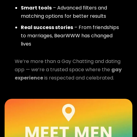
Smart tools
– Advanced filters and
matching options for better results
Real success stories
– From friendships
to marriages, BearWWW has changed
lives
We’re more than a Gay Chatting and dating
app — we’re a trusted space where the
gay
experience
is respected and celebrated.