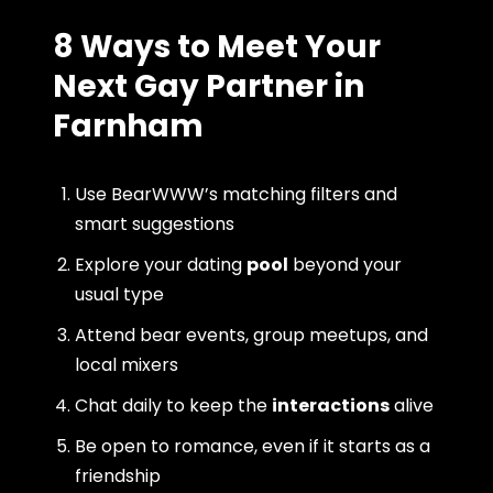
8 Ways to Meet Your
Next Gay Partner in
Farnham
Use BearWWW’s matching filters and
smart suggestions
Explore your dating
pool
beyond your
usual type
Attend bear events, group meetups, and
local mixers
Chat daily to keep the
interactions
alive
Be open to romance, even if it starts as a
friendship