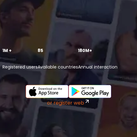
1M +
85
180M+
Registered users
Available countries
Annual interaction
or register web