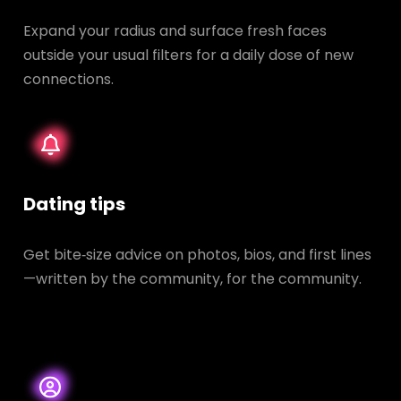
Expand your radius and surface fresh faces
outside your usual filters for a daily dose of new
connections.
Dating tips
Get bite‑size advice on photos, bios, and first lines
—written by the community, for the community.