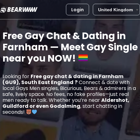
Login
Skip
to
Free Gay Chat & Dating in
content
Farnham
— Meet Gay Single
near you
NOW!
Looking for
Free gay chat & dating in Farnham
(GU9), South East England
?
Connect & date with
local Gays Men singles, Bicurious, Bears & admirers in a
safe, lively space. No fees, no fake profiles—just real
men ready to talk. Whether you’re near
Aldershot,
Guildford or even Godalming
, start chatting in
seconds!