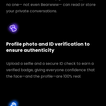
no one— not even Bearwww— can read or store
your private conversations.
Profile photo and ID verification to
ensure authenticity
Upload a selfie and a secure ID check to earn a
verified badge, giving everyone confidence that
the face—and the profile—are 100% real.