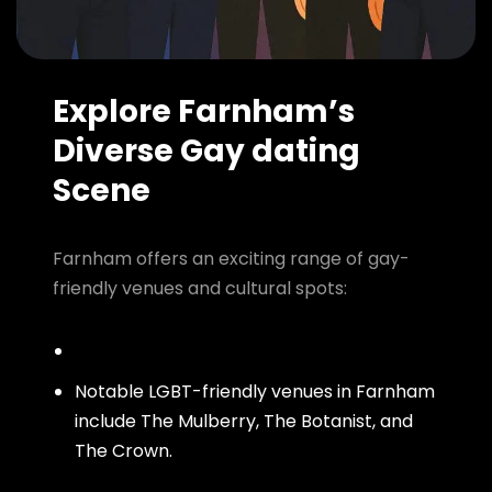
Explore Farnham’s
Diverse Gay dating
Scene
Farnham offers an exciting range of gay-
friendly venues and cultural spots:
Notable LGBT-friendly venues in Farnham
include The Mulberry, The Botanist, and
The Crown.