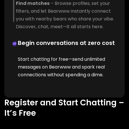
Find matches
– Browse profiles, set your
filters, and let Bearwww instantly connect
you with nearby bears who share your vibe.
Discover, chat, meet—it all starts here.
Begin conversations at zero cost
Start chatting for free—send unlimited
messages on Bearwww and spark real
connections without spending a dime.
Register and Start Chatting –
It’s Free