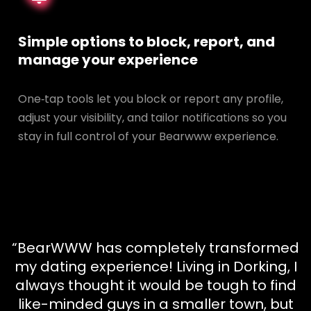
Simple options to block, report, and
manage your experience
One‑tap tools let you block or report any profile,
adjust your visibility, and tailor notifications so you
stay in full control of your Bearwww experience.
“BearWWW has completely transformed
my dating experience! Living in Dorking, I
always thought it would be tough to find
like-minded guys in a smaller town, but