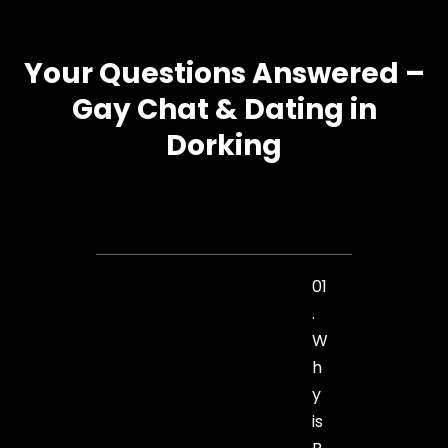
Your Questions Answered –
Gay Chat & Dating in
Dorking
01
.
W
h
y
is