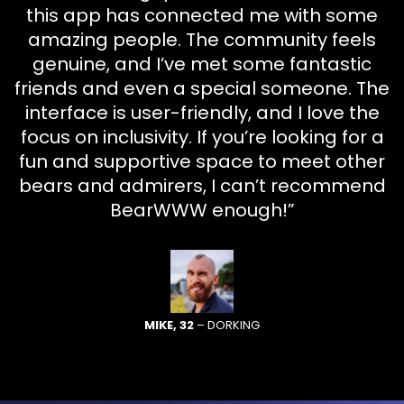
this app has connected me with some
amazing people. The community feels
genuine, and I’ve met some fantastic
friends and even a special someone. The
interface is user-friendly, and I love the
focus on inclusivity. If you’re looking for a
fun and supportive space to meet other
bears and admirers, I can’t recommend
BearWWW enough!”
MIKE, 32
– DORKING