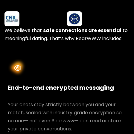
We believe that
safe connections are essential
to
meaningful dating. That’s why BearWWW includes:
End-to-end encrypted messaging
Your chats stay strictly between you and your
match, sealed with industry‑grade encryption so
no one— not even Bearwww— can read or store
your private conversations.