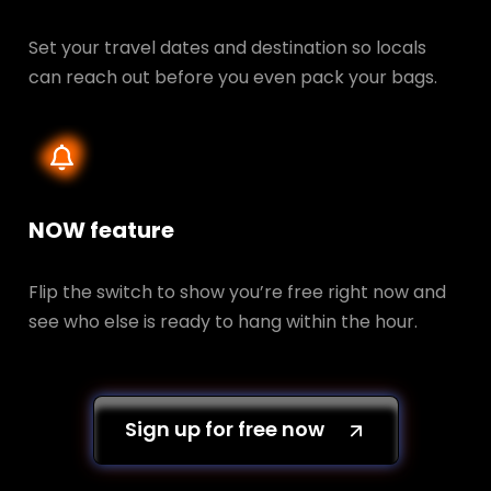
Set your travel dates and destination so locals
can reach out before you even pack your bags.
NOW feature
Flip the switch to show you’re free right now and
see who else is ready to hang within the hour.
Sign up for free now