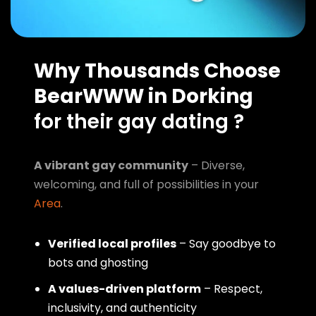
Why Thousands Choose
BearWWW in Dorking
for their gay dating ?
A vibrant gay community
– Diverse,
welcoming, and full of possibilities in your
Area
.
Verified local profiles
– Say goodbye to
bots and ghosting
A values-driven platform
– Respect,
inclusivity, and authenticity