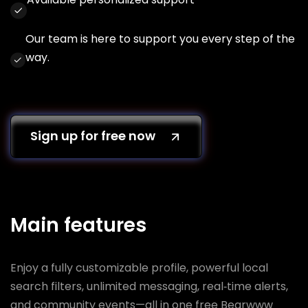
Our team is here to support you every step of the
way.
Sign up for free now
Main features
Enjoy a fully customizable profile, powerful local
search filters, unlimited messaging, real‑time alerts,
and community events—all in one free Bearwww