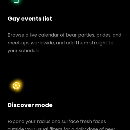
Gay events list
Browse a live calendar of bear parties, prides, and
meet‑ups worldwide, and add them straight to
your schedule
Discover mode
Expand your radius and surface fresh faces
outside your usual filters for a daily dose of new