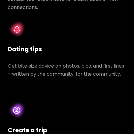
connections.
Dating tips
Get bite‑size advice on photos, bios, and first lines
—written by the community, for the community.
Create a trip