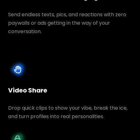
Send endless texts, pics, and reactions with zero
paywalls or ads getting in the way of your
conversation.
Video Share
Drop quick clips to show your vibe, break the ice,
and turn profiles into real personalities.