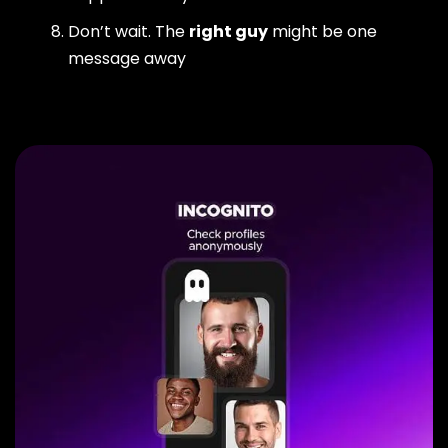
Don’t wait. The
right guy
might be one
message away