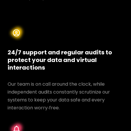
24/7 support and regular audits to
protect your data and
virtual
interactions
Our team is on call around the clock, while
independent audits constantly scrutinize our
systems to keep your data safe and every
interaction worry‑free.