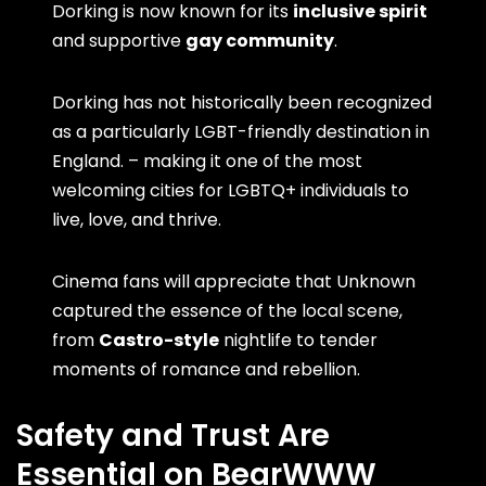
Dorking is now known for its
inclusive spirit
and supportive
gay community
.
Dorking has not historically been recognized
as a particularly LGBT-friendly destination in
England. – making it one of the most
welcoming cities for LGBTQ+ individuals to
live, love, and thrive.
Cinema fans will appreciate that Unknown
captured the essence of the local scene,
from
Castro-style
nightlife to tender
moments of romance and rebellion.
Safety and Trust Are
Essential on BearWWW