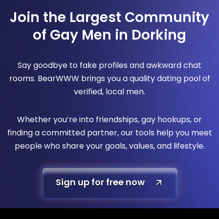
Join the Largest Community
of Gay Men in Dorking
Say goodbye to fake profiles and awkward chat
rooms. BearWWW brings you a quality dating pool of
verified, local men.
Whether you’re into friendships, gay hookups, or
finding a committed partner, our tools help you meet
people who share your goals, values, and lifestyle.
Sign up for free now