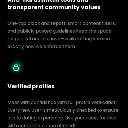
transparent
community values
One‑tap block and report, smart content filters,
and publicly posted guidelines keep the space
respectful and inclusive—while letting you see
exactly how we enforce them.
Verified profiles
Meet with confidence with full profile verification.
Every new user is meticulously checked to ensure
a safe dating experience. Live your quest for love
with complete peace of mind!