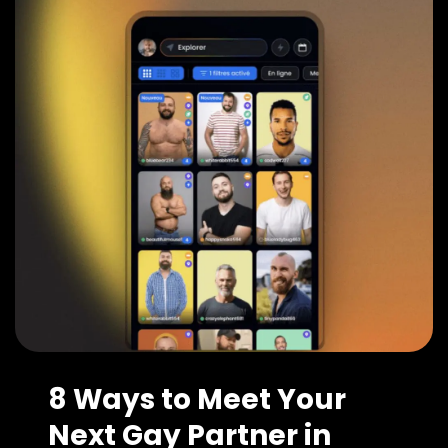
8 Ways to Meet Your
Next Gay Partner in