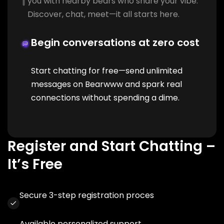
you with nearby bears who share your vibe.
Discover, chat, meet—it all starts here.
Begin conversations at zero cost
Start chatting for free—send unlimited
messages on Bearwww and spark real
connections without spending a dime.
Register and Start Chatting –
It’s Free
Secure 3-step registration proces
Available personalized support