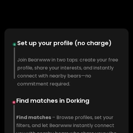
Set up your profile (no charge)
Join Bearwww in two taps: create your free
profile, share your interests, and instantly
connect with nearby bears—no
commitment required.
Find matches in Dorking
Find matches
– Browse profiles, set your
filters, and let Bearwww instantly connect