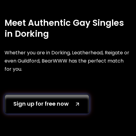
Meet Authentic Gay Singles
in Dorking
Whether you are in Dorking, Leatherhead, Reigate or
even Guildford, BearWWW has the perfect match
for you.
Sign up for free now