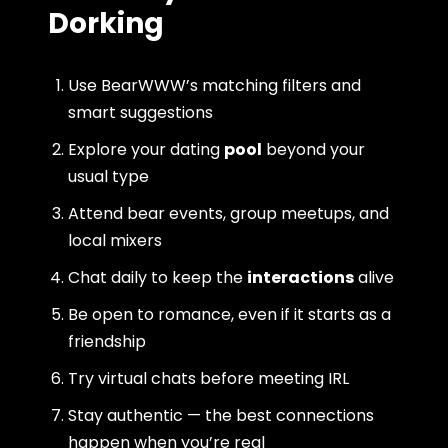
Dorking
Use BearWWW’s matching filters and
smart suggestions
Explore your dating
pool
beyond your
usual type
Attend bear events, group meetups, and
local mixers
Chat daily to keep the
interactions
alive
Be open to romance, even if it starts as a
friendship
Try virtual chats before meeting IRL
Stay authentic — the best connections
happen when you’re real