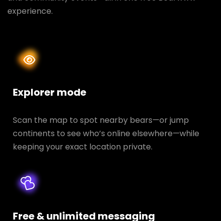
experience.
Explorer mode
Scan the map to spot nearby bears—or jump
continents to see who’s online elsewhere—while
keeping your exact location private.
Free & unlimited messaging