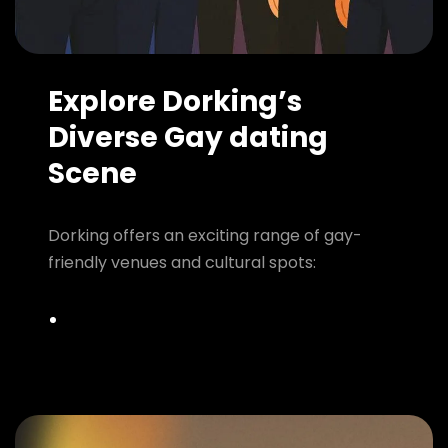
Explore Dorking’s
Diverse Gay dating
Scene
Dorking offers an exciting range of gay-
friendly venues and cultural spots: