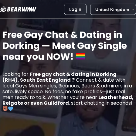
Login
Skip
to
Free Gay Chat & Dating in
content
Dorking
— Meet Gay Single
near you
NOW!
Looking for
Free gay chat & dating in Dorking
(RH4), South East England
?
Connect & date with
local Gays Men singles, Bicurious, Bears & admirers in a
safe, lively space. No fees, no fake profiles—just real
men ready to talk. Whether you’re near
Leatherhead,
Reigate or even Guildford
, start chatting in seconds!