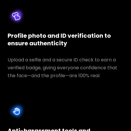
Profile photo and ID verification to
ensure authenticity
Upload a selfie and a secure ID check to earn a
verified badge, giving everyone confidence that
the face—and the profile—are 100% real.
Anti-harassment tools and