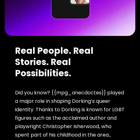
Real People. Real
Stories. Real
Possibilities.
Did you know? {{mpg_anecdoctes}} played
a major role in shaping Dorking’s queer
identity. Thanks to Dorking is known for LGBT
figures such as the acclaimed author and
playwright Christopher Isherwood, who
spent part of his childhood in the area.,