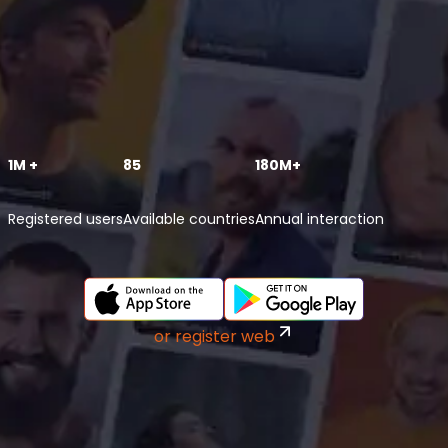
1M +
85
180M+
Registered users
Available countries
Annual interaction
or register web