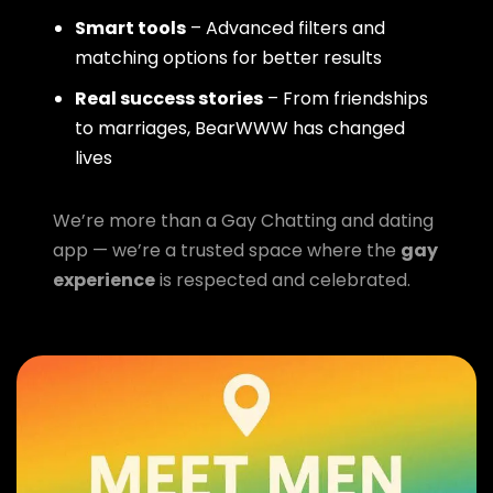
Smart tools
– Advanced filters and
matching options for better results
Real success stories
– From friendships
to marriages, BearWWW has changed
lives
We’re more than a Gay Chatting and dating
app — we’re a trusted space where the
gay
experience
is respected and celebrated.