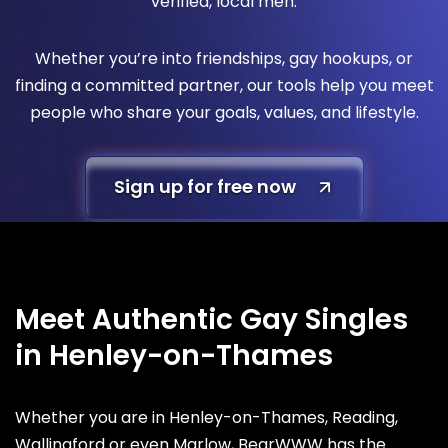
verified, local men.
Whether you’re into friendships, gay hookups, or
finding a committed partner, our tools help you meet
people who share your goals, values, and lifestyle.
Sign up for free now
Meet Authentic Gay Singles
in Henley-on-Thames
Whether you are in Henley-on-Thames, Reading,
Wallingford or even Marlow, BearWWW has the