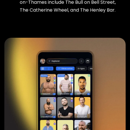
on-Thames include The Bull on Bell Street,
The Catherine Wheel, and The Henley Bar.