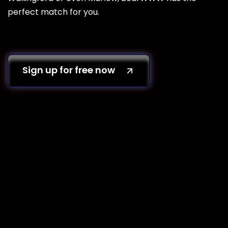
perfect match for you.
Sign up for free now