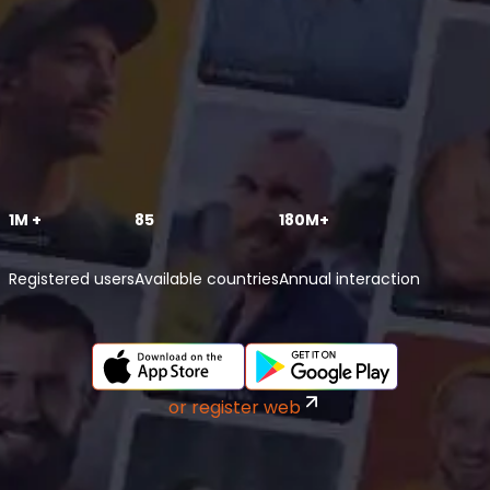
1M +
85
180M+
Registered users
Available countries
Annual interaction
or register web