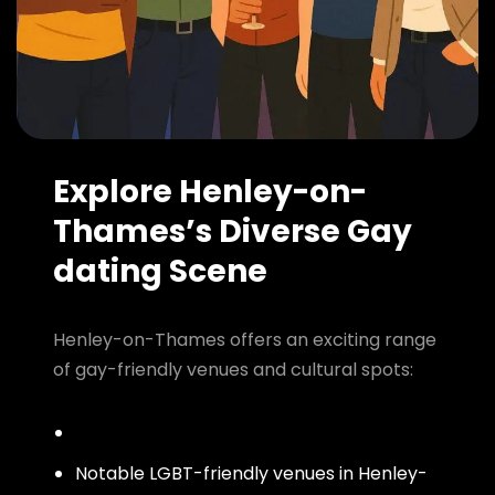
Explore Henley-on-
Thames’s Diverse Gay
dating Scene
Henley-on-Thames offers an exciting range
of gay-friendly venues and cultural spots:
Notable LGBT-friendly venues in Henley-