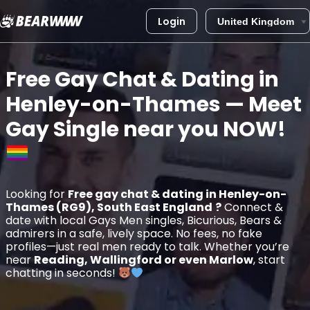
Login
Skip
to
Free Gay Chat & Dating in
content
Henley-on-Thames
— Meet
Gay Single near you
NOW!
Looking for
Free gay chat & dating in Henley-on-
Thames (RG9), South East England
?
Connect &
date with local Gays Men singles, Bicurious, Bears &
admirers in a safe, lively space. No fees, no fake
profiles—just real men ready to talk. Whether you’re
near
Reading, Wallingford or even Marlow
, start
chatting in seconds!