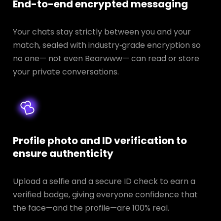
End-to-end encrypted messaging
Your chats stay strictly between you and your
match, sealed with industry‑grade encryption so
no one— not even Bearwww— can read or store
your private conversations.
Profile photo and ID verification to
ensure authenticity
Upload a selfie and a secure ID check to earn a
verified badge, giving everyone confidence that
the face—and the profile—are 100% real.