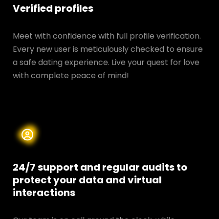
Verified profiles
Meet with confidence with full profile verification.
Every new user is meticulously checked to ensure
a safe dating experience. Live your quest for love
with complete peace of mind!
24/7 support and regular audits to
protect your data and
virtual
interactions