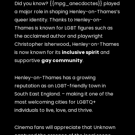
Did you know? {{mpg_anecdoctes}} played
a major role in shaping Henley-on-Thames’s
queer identity. Thanks to Henley-on-
Thames is known for LGBT figures such as
the acclaimed author and playwright
Christopher Isherwood., Henley-on-Thames
is now known for its
inclusive spirit
and
supportive
gay community
.
Henley-on-Thames has a growing
reputation as an LGBT-friendly town in
South East England. – making it one of the
most welcoming cities for LGBTQ+
individuals to live, love, and thrive.
Cinema fans will appreciate that Unknown