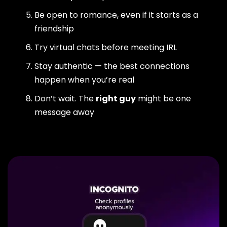
Be open to romance, even if it starts as a
friendship
Try virtual chats before meeting IRL
Stay authentic — the best connections
happen when you’re real
Don’t wait. The
right guy
might be one
message away