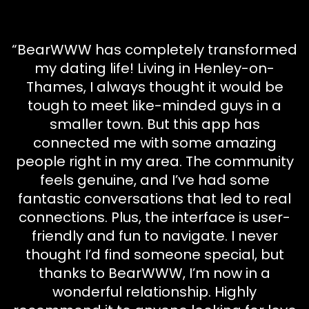
“BearWWW has completely transformed
my dating life! Living in Henley-on-
Thames, I always thought it would be
tough to meet like-minded guys in a
smaller town. But this app has
connected me with some amazing
people right in my area. The community
feels genuine, and I’ve had some
fantastic conversations that led to real
connections. Plus, the interface is user-
friendly and fun to navigate. I never
thought I’d find someone special, but
thanks to BearWWW, I’m now in a
wonderful relationship. Highly