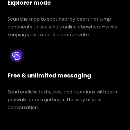
Explorer mode
Scan the map to spot nearby bears—or jump
continents to see who’s online elsewhere—while
keeping your exact location private.
Free & unlimited messaging
Send endless texts, pics, and reactions with zero
paywalls or ads getting in the way of your
conversation.