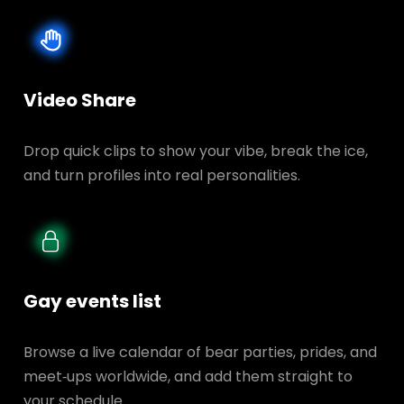
Video Share
Drop quick clips to show your vibe, break the ice,
and turn profiles into real personalities.
Gay events list
Browse a live calendar of bear parties, prides, and
meet‑ups worldwide, and add them straight to
your schedule