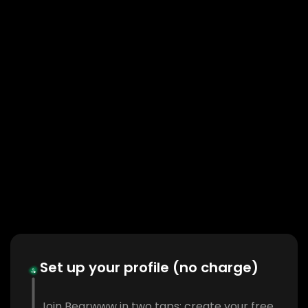
Set up your profile (no charge)
Join Bearwww in two taps: create your free