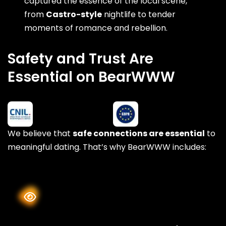
captured the essence of the local scene,
from
Castro-style
nightlife to tender
moments of romance and rebellion.
Safety and Trust Are
Essential on BearWWW
We believe that
safe connections are essential
to
meaningful dating. That’s why BearWWW includes: