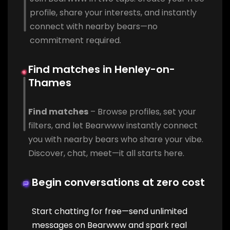
profile, share your interests, and instantly
connect with nearby bears—no
commitment required.
Find matches in Henley-on-
Thames
Find matches
– Browse profiles, set your
filters, and let Bearwww instantly connect
you with nearby bears who share your vibe.
Discover, chat, meet—it all starts here.
Begin conversations at zero cost
Start chatting for free—send unlimited
messages on Bearwww and spark real