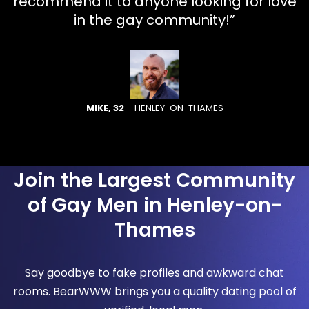
recommend it to anyone looking for love
in the gay community!”
MIKE, 32
– HENLEY-ON-THAMES
Join the Largest Community
of Gay Men in Henley-on-
Thames
Say goodbye to fake profiles and awkward chat
rooms. BearWWW brings you a quality dating pool of