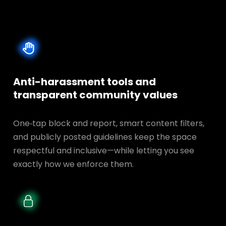
Anti-harassment tools and
transparent
community values
One‑tap block and report, smart content filters,
and publicly posted guidelines keep the space
respectful and inclusive—while letting you see
exactly how we enforce them.