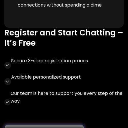
connections without spending a dime.
Register and Start Chatting –
It’s Free
Secure 3-step registration proces
Available personalized support
Our team is here to support you every step of the
way.