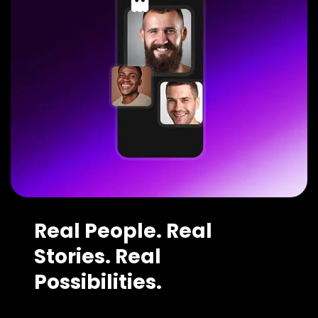
Real People. Real
Stories. Real
Possibilities.