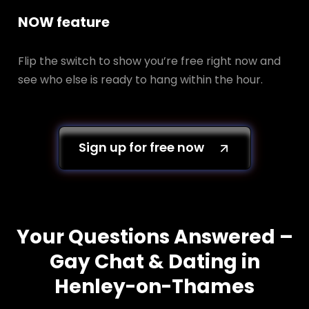
NOW feature
Flip the switch to show you’re free right now and
see who else is ready to hang within the hour.
Sign up for free now
Your Questions Answered –
Gay Chat & Dating in
Henley-on-Thames