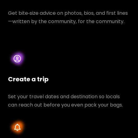
Get bite‑size advice on photos, bios, and first lines
—written by the community, for the community.
Create a trip
Set your travel dates and destination so locals
can reach out before you even pack your bags.