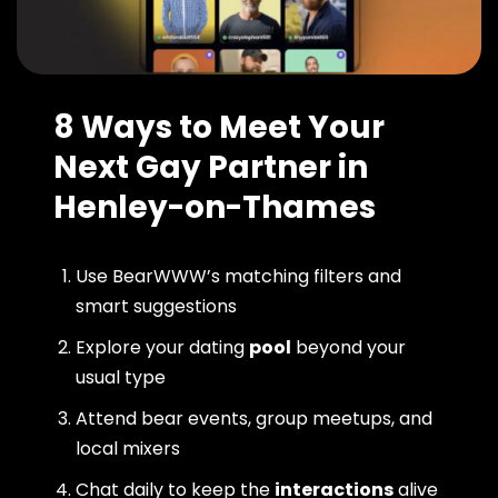
8 Ways to Meet Your
Next Gay Partner in
Henley-on-Thames
Use BearWWW’s matching filters and
smart suggestions
Explore your dating
pool
beyond your
usual type
Attend bear events, group meetups, and
local mixers
Chat daily to keep the
interactions
alive