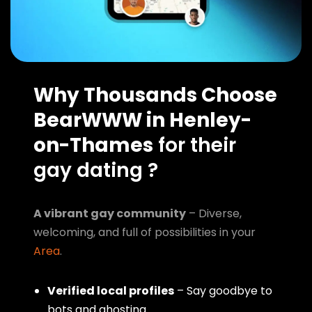
Why Thousands Choose
BearWWW in Henley-
on-Thames
for their
gay dating ?
A vibrant gay community
– Diverse,
welcoming, and full of possibilities in your
Area
.
Verified local profiles
– Say goodbye to
bots and ghosting