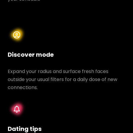
Discover mode
Expand your radius and surface fresh faces
outside your usual filters for a daily dose of new
connections.
Dating tips