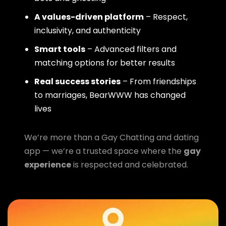
A values-driven platform
– Respect,
inclusivity, and authenticity
Smart tools
– Advanced filters and
matching options for better results
Real success stories
– From friendships
to marriages, BearWWW has changed
lives
We’re more than a Gay Chatting and dating
app — we’re a trusted space where the
gay
experience
is respected and celebrated.