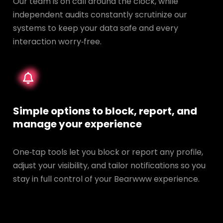
Our team is on call around the clock, while
independent audits constantly scrutinize our
systems to keep your data safe and every
interaction worry‑free.
Simple options to block, report, and
manage your experience
One‑tap tools let you block or report any profile,
adjust your visibility, and tailor notifications so you
stay in full control of your Bearwww experience.