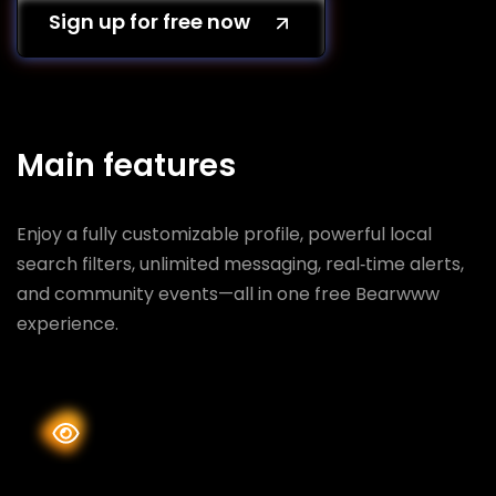
Sign up for free now
Main features
Enjoy a fully customizable profile, powerful local
search filters, unlimited messaging, real‑time alerts,
and community events—all in one free Bearwww
experience.