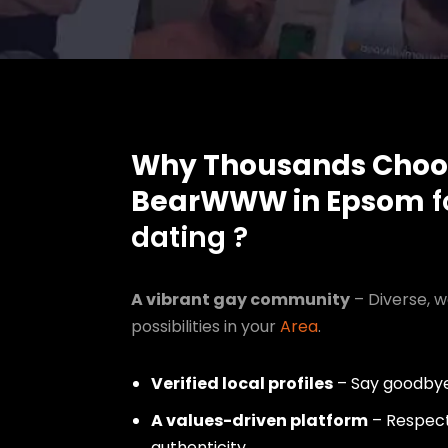
Why Thousands Choo
BearWWW in Epsom
f
dating ?
A vibrant gay community
– Diverse, w
possibilities in your
Area
.
Verified local profiles
– Say goodbye
A values-driven platform
– Respect,
authenticity