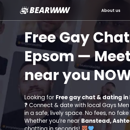
About us
Skip
to
Free Gay Chat
content
Epsom
— Meet
near you
NOW
Looking for
Free gay chat & dating in
?
Connect & date with local Gays Men s
in a safe, lively space. No fees, no fak
Whether you’re near
Banstead, Ashte
chatting in seconds!