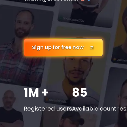
Sign up for free now
1M +
85
Registered users
Available countries