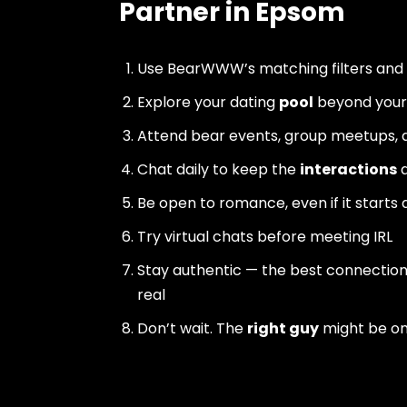
Partner in Epsom
Use BearWWW’s matching filters and
Explore your dating
pool
beyond your 
Attend bear events, group meetups, a
Chat daily to keep the
interactions
a
Be open to romance, even if it starts 
Try virtual chats before meeting IRL
Stay authentic — the best connectio
real
Don’t wait. The
right guy
might be o