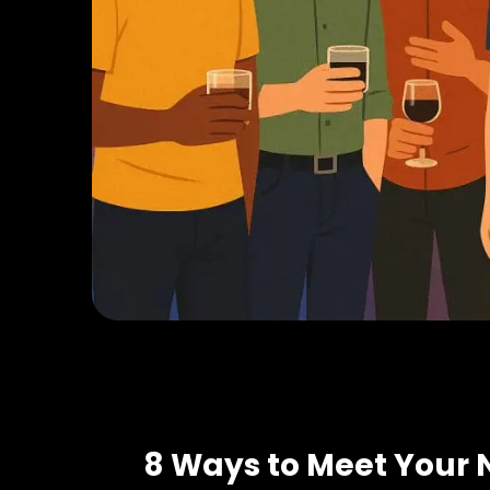
8 Ways to Meet Your 