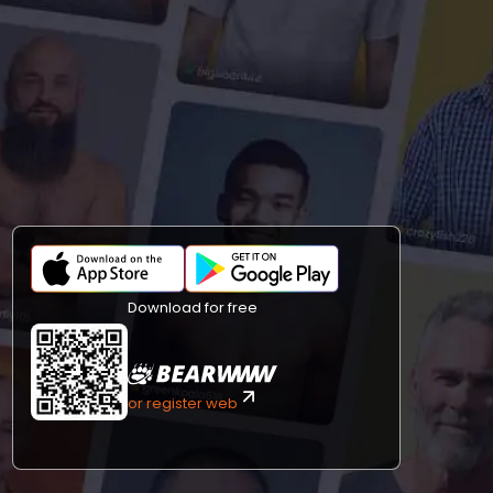
Download for free
or register web