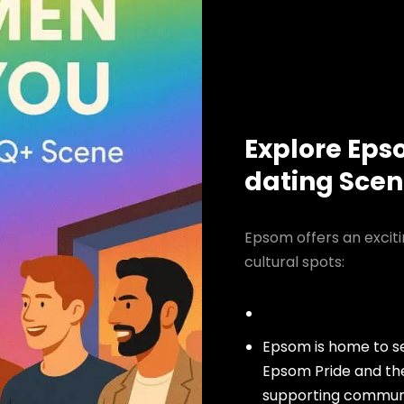
Explore Eps
dating Sce
Epsom offers an excit
cultural spots:
Epsom is home to se
Epsom Pride and th
supporting community