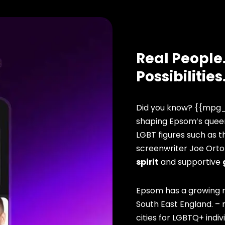
Real People.
Possibilities
Did you know? {{mpg_
shaping Epsom’s queer
LGBT figures such as 
screenwriter Joe Orto
spirit
and supportive
Epsom has a growing r
South East England. –
cities for LGBTQ+ indivi