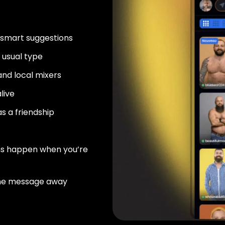
 smart suggestions
usual type
nd local mixers
live
as a friendship
ns happen when you’re
ne message away