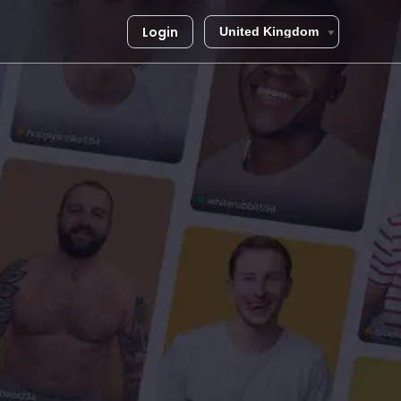
Login