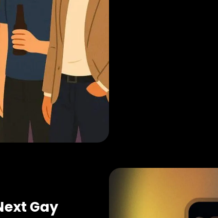
Next Gay