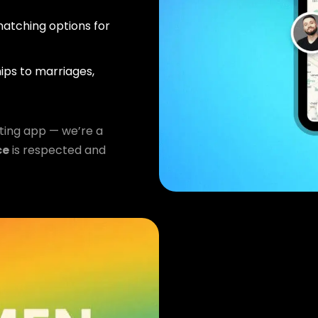
atching options for
ips to marriages,
ting app — we’re a
ce
is respected and