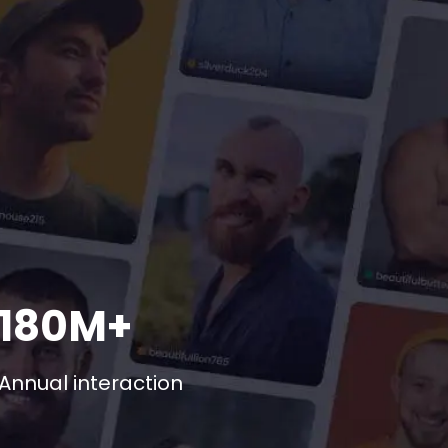
180M+
Annual interaction