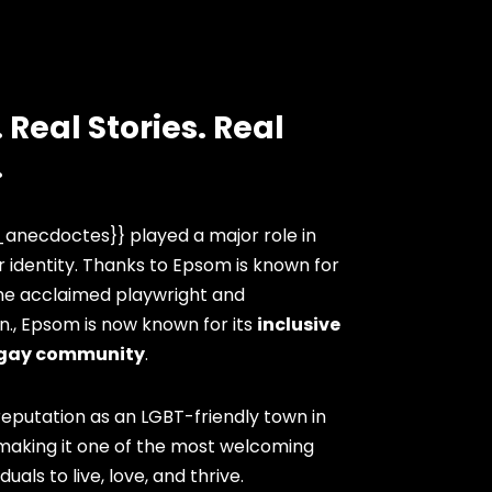
 Real Stories. Real
.
anecdoctes}} played a major role in
 identity. Thanks to Epsom is known for
the acclaimed playwright and
n., Epsom is now known for its
inclusive
gay community
.
eputation as an LGBT-friendly town in
 making it one of the most welcoming
duals to live, love, and thrive.