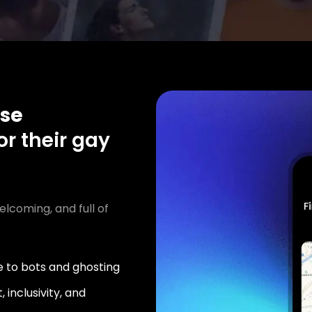
se
or their gay
elcoming, and full of
 to bots and ghosting
 inclusivity, and