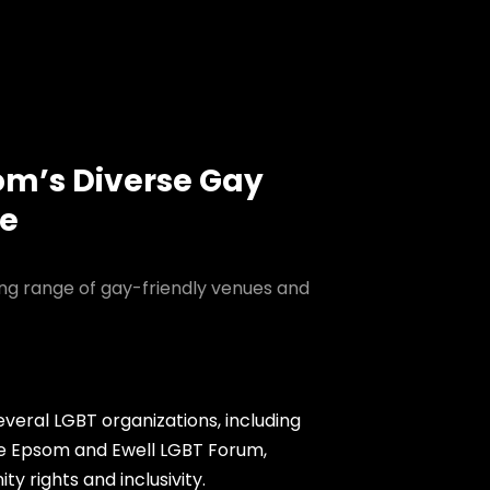
om’s Diverse Gay
ne
ing range of gay-friendly venues and
veral LGBT organizations, including
e Epsom and Ewell LGBT Forum,
 rights and inclusivity.