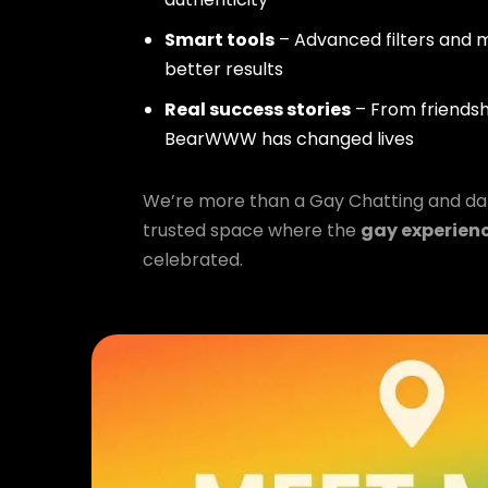
Smart tools
– Advanced filters and m
better results
Real success stories
– From friendsh
BearWWW has changed lives
We’re more than a Gay Chatting and da
trusted space where the
gay experien
celebrated.