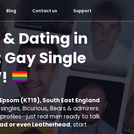
Blog
Contact us
Support
 & Dating in
 Gay Single
!
 Epsom (KT19), South East England
ingles, Bicurious, Bears & admirers
e profiles—just real men ready to talk.
ad or even Leatherhead
, start