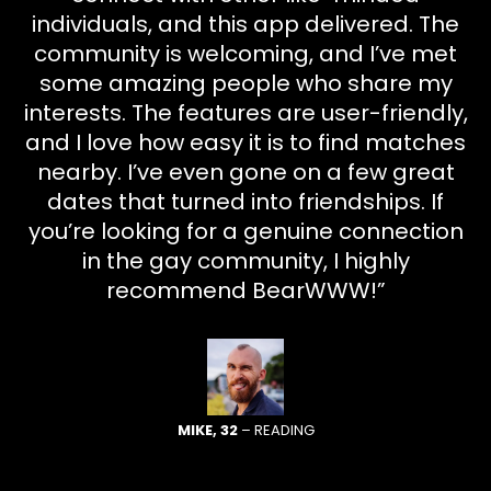
individuals, and this app delivered. The
community is welcoming, and I’ve met
some amazing people who share my
interests. The features are user-friendly,
and I love how easy it is to find matches
nearby. I’ve even gone on a few great
dates that turned into friendships. If
you’re looking for a genuine connection
in the gay community, I highly
recommend BearWWW!”
MIKE, 32
– READING