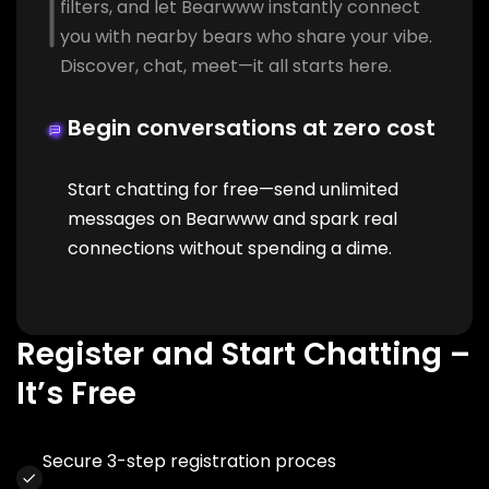
filters, and let Bearwww instantly connect
you with nearby bears who share your vibe.
Discover, chat, meet—it all starts here.
Begin conversations at zero cost
Start chatting for free—send unlimited
messages on Bearwww and spark real
connections without spending a dime.
Register and Start Chatting –
It’s Free
Secure 3-step registration proces