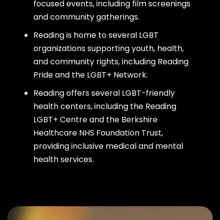
focused events, including film screenings
and community gatherings.
Reading is home to several LGBT
organizations supporting youth, health,
and community rights, including Reading
Pride and the LGBT+ Network.
Reading offers several LGBT-friendly
health centers, including the Reading
LGBT+ Centre and the Berkshire
Healthcare NHS Foundation Trust,
providing inclusive medical and mental
health services.