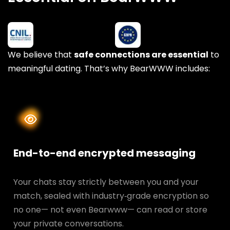
We believe that
safe connections are essential
to
meaningful dating. That’s why BearWWW includes:
End-to-end encrypted messaging
Your chats stay strictly between you and your
match, sealed with industry‑grade encryption so
no one— not even Bearwww— can read or store
your private conversations.