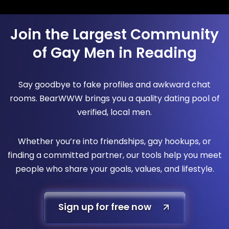
Join the Largest Community
of Gay Men in Reading
Say goodbye to fake profiles and awkward chat
rooms. BearWWW brings you a quality dating pool of
verified, local men.
Whether you’re into friendships, gay hookups, or
finding a committed partner, our tools help you meet
people who share your goals, values, and lifestyle.
Sign up for free now