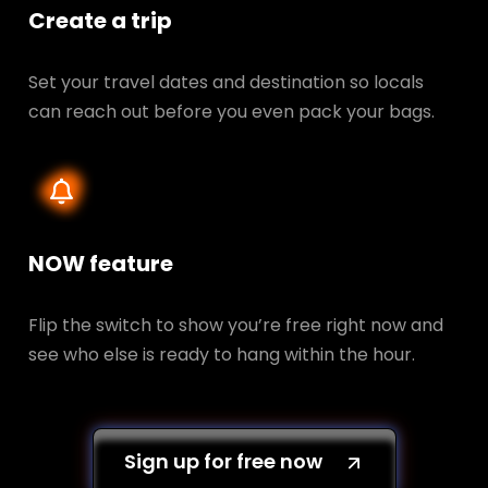
Create a trip
Set your travel dates and destination so locals
can reach out before you even pack your bags.
NOW feature
Flip the switch to show you’re free right now and
see who else is ready to hang within the hour.
Sign up for free now