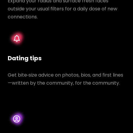
Expand your radius and surface fresh faces
outside your usual filters for a daily dose of new
connections.
Dating tips
Get bite‑size advice on photos, bios, and first lines
—written by the community, for the community.