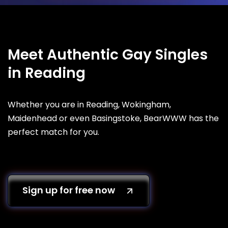
Meet Authentic Gay Singles
in Reading
Whether you are in Reading, Wokingham,
Maidenhead or even Basingstoke, BearWWW has the
perfect match for you.
Sign up for free now