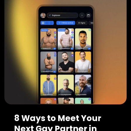
8 Ways to Meet Your
Next Gay Partner in