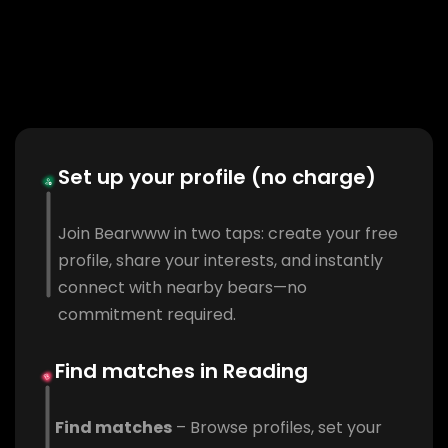
Set up your profile (no charge)
Join Bearwww in two taps: create your free
profile, share your interests, and instantly
connect with nearby bears—no
commitment required.
Find matches in Reading
Find matches
– Browse profiles, set your