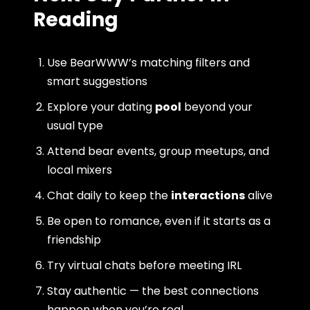
Reading
Use BearWWW’s matching filters and
smart suggestions
Explore your dating
pool
beyond your
usual type
Attend bear events, group meetups, and
local mixers
Chat daily to keep the
interactions
alive
Be open to romance, even if it starts as a
friendship
Try virtual chats before meeting IRL
Stay authentic — the best connections
happen when you’re real