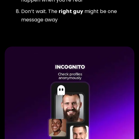
Don’t wait. The
right guy
might be one
message away