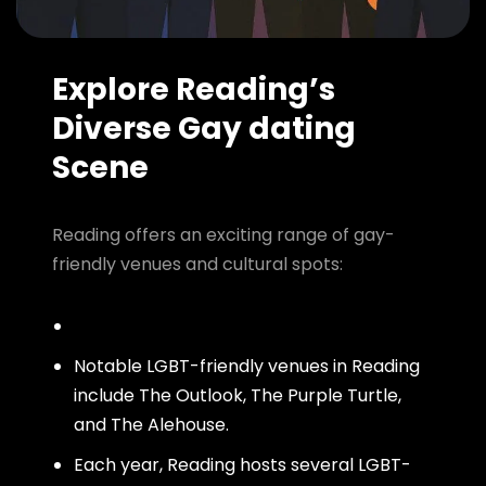
Explore Reading’s
Diverse Gay dating
Scene
Reading offers an exciting range of gay-
friendly venues and cultural spots:
Notable LGBT-friendly venues in Reading
include The Outlook, The Purple Turtle,
and The Alehouse.
Each year, Reading hosts several LGBT-