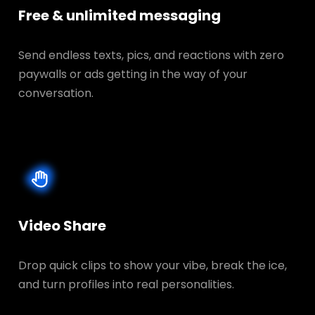
Free & unlimited messaging
Send endless texts, pics, and reactions with zero
paywalls or ads getting in the way of your
conversation.
Video Share
Drop quick clips to show your vibe, break the ice,
and turn profiles into real personalities.