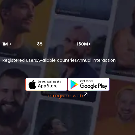
1M +
85
180M+
Registered users
Available countries
Annual interaction
or register web