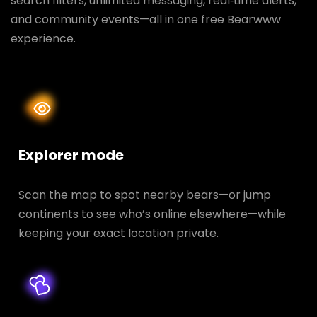
search filters, unlimited messaging, real‑time alerts,
and community events—all in one free Bearwww
experience.
Explorer mode
Scan the map to spot nearby bears—or jump
continents to see who’s online elsewhere—while
keeping your exact location private.