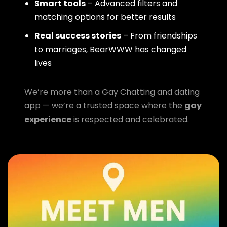
Smart tools
– Advanced filters and
matching options for better results
Real success stories
– From friendships
to marriages, BearWWW has changed
lives
We’re more than a Gay Chatting and dating
app — we’re a trusted space where the
gay
experience
is respected and celebrated.