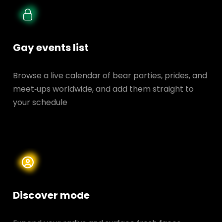
Gay events list
Browse a live calendar of bear parties, prides, and
meet‑ups worldwide, and add them straight to
your schedule
Discover mode