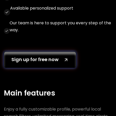
Available personalized support
Our team is here to support you every step of the
way.
Sign up for free now
Main features
Enjoy a fully customizable profile, powerful local