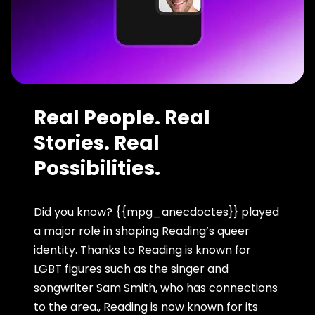
Real People. Real
Stories. Real
Possibilities.
Did you know? {{mpg_anecdoctes}} played
a major role in shaping Reading’s queer
identity. Thanks to Reading is known for
LGBT figures such as the singer and
songwriter Sam Smith, who has connections
to the area., Reading is now known for its