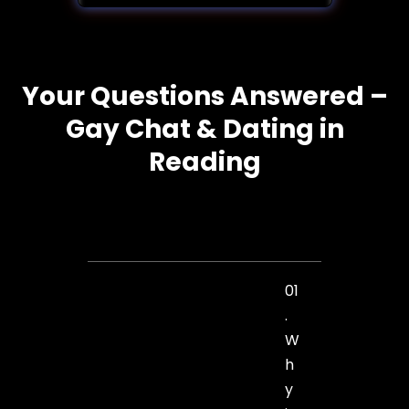
Your Questions Answered –
Gay Chat & Dating in
Reading
01
.
W
h
y