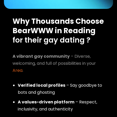
Why Thousands Choose
BearWWW in Reading
for their gay dating ?
A vibrant gay community
– Diverse,
welcoming, and full of possibilities in your
Area
.
Verified local profiles
– Say goodbye to
bots and ghosting
A values-driven platform
– Respect,
inclusivity, and authenticity