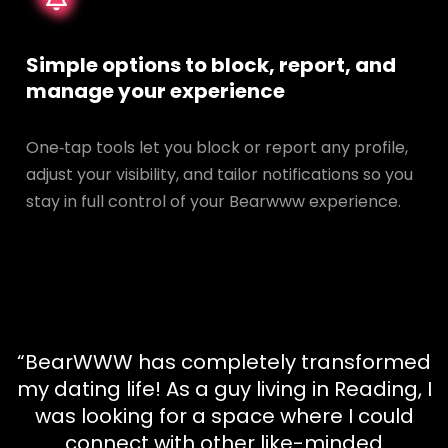
Simple options to block, report, and
manage your experience
One‑tap tools let you block or report any profile,
adjust your visibility, and tailor notifications so you
stay in full control of your Bearwww experience.
“BearWWW has completely transformed
my dating life! As a guy living in Reading, I
was looking for a space where I could
connect with other like-minded