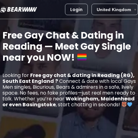
Login
Skip
to
Free Gay Chat & Dating in
content
Reading
— Meet Gay Single
near you
NOW!
Looking for
Free gay chat & dating in Reading (RG),
South East England
?
Connect & date with local Gays
Men singles, Bicurious, Bears & admirers in a safe, lively
space. No fees, no fake profiles—just real men ready to
talk. Whether you’re near
Wokingham, Maidenhead
or even Basingstoke
, start chatting in seconds!