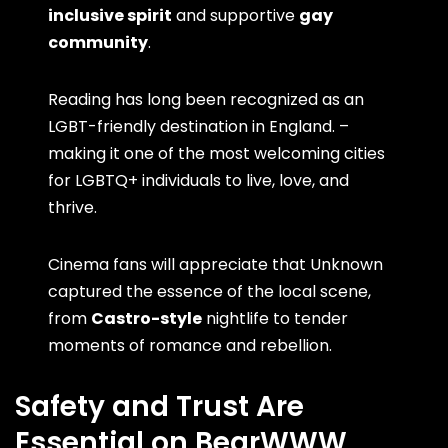
inclusive spirit
and supportive
gay
community
.
Reading has long been recognized as an
LGBT-friendly destination in England. –
making it one of the most welcoming cities
for LGBTQ+ individuals to live, love, and
thrive.
Cinema fans will appreciate that Unknown
captured the essence of the local scene,
from
Castro-style
nightlife to tender
moments of romance and rebellion.
Safety and Trust Are
Essential on BearWWW