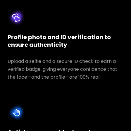
Profile photo and ID verification to
ensure authenticity
Upload a selfie and a secure ID check to earn a
verified badge, giving everyone confidence that
the face—and the profile—are 100% real.