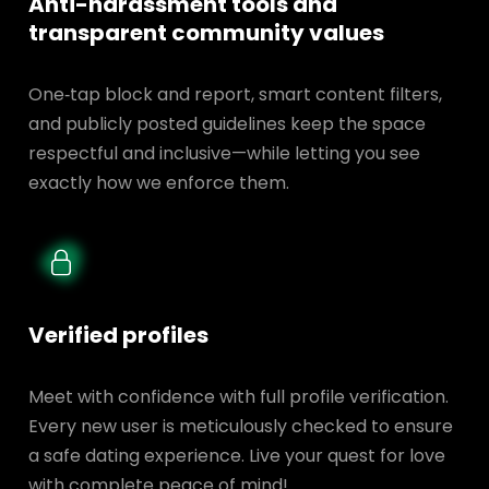
Anti-harassment tools and
transparent
community values
One‑tap block and report, smart content filters,
and publicly posted guidelines keep the space
respectful and inclusive—while letting you see
exactly how we enforce them.
Verified profiles
Meet with confidence with full profile verification.
Every new user is meticulously checked to ensure
a safe dating experience. Live your quest for love
with complete peace of mind!