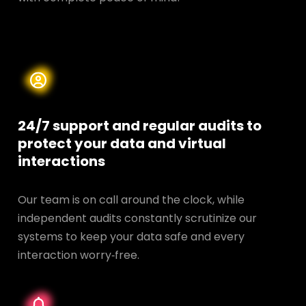
24/7 support and regular audits to
protect your data and
virtual
interactions
Our team is on call around the clock, while
independent audits constantly scrutinize our
systems to keep your data safe and every
interaction worry‑free.