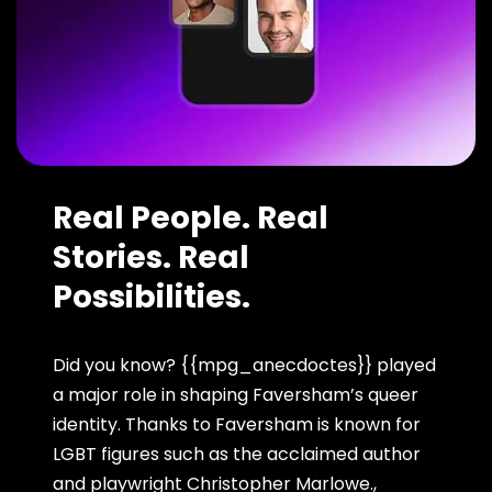
Real People. Real
Stories. Real
Possibilities.
Did you know? {{mpg_anecdoctes}} played
a major role in shaping Faversham’s queer
identity. Thanks to Faversham is known for
LGBT figures such as the acclaimed author
and playwright Christopher Marlowe.,