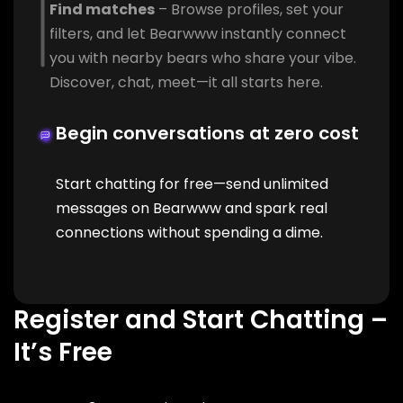
Find matches
– Browse profiles, set your
filters, and let Bearwww instantly connect
you with nearby bears who share your vibe.
Discover, chat, meet—it all starts here.
Begin conversations at zero cost
Start chatting for free—send unlimited
messages on Bearwww and spark real
connections without spending a dime.
Register and Start Chatting –
It’s Free