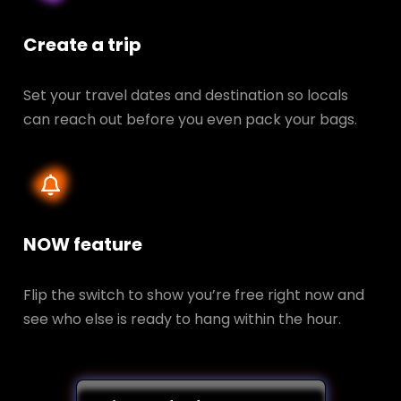
Create a trip
Set your travel dates and destination so locals
can reach out before you even pack your bags.
NOW feature
Flip the switch to show you’re free right now and
see who else is ready to hang within the hour.