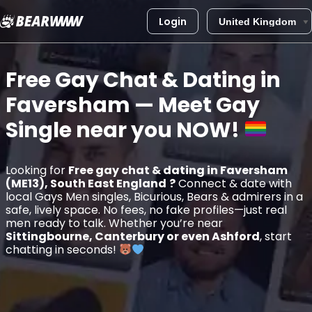
Login
Skip
to
Free Gay Chat & Dating in
content
Faversham
— Meet Gay
Single near you
NOW!
Looking for
Free gay chat & dating in Faversham
(ME13), South East England
?
Connect & date with
local Gays Men singles, Bicurious, Bears & admirers in a
safe, lively space. No fees, no fake profiles—just real
men ready to talk. Whether you’re near
Sittingbourne, Canterbury or even Ashford
, start
chatting in seconds!