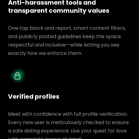
Anti-harassment tools and
transparent
community values
One‑tap block and report, smart content filters,
and publicly posted guidelines keep the space
respectful and inclusive—while letting you see
exactly how we enforce them.
Verified profiles
Meet with confidence with full profile verification.
Every new user is meticulously checked to ensure
a safe dating experience. Live your quest for love