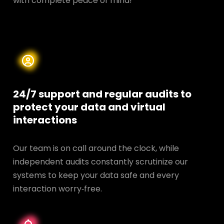
with complete peace of mind!
24/7 support and regular audits to
protect your data and
virtual
interactions
Our team is on call around the clock, while
independent audits constantly scrutinize our
systems to keep your data safe and every
interaction worry‑free.