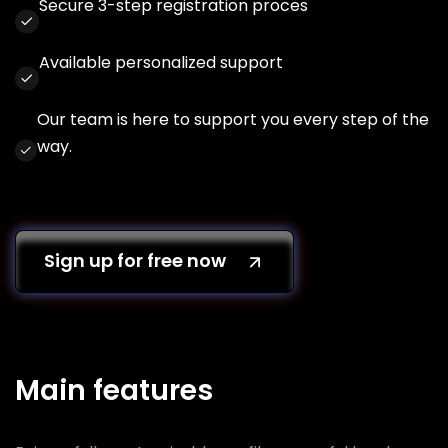
Secure 3-step registration proces
Available personalized support
Our team is here to support you every step of the
way.
Sign up for free now
Main features