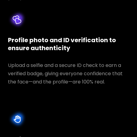
Profile photo and ID verification to
ensure authenticity
Upload a selfie and a secure ID check to earn a
verified badge, giving everyone confidence that
the face—and the profile—are 100% real.