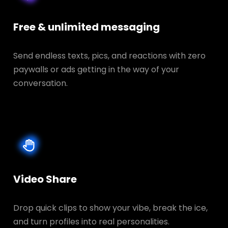
Free & unlimited messaging
Send endless texts, pics, and reactions with zero
paywalls or ads getting in the way of your
conversation.
Video Share
Drop quick clips to show your vibe, break the ice,
and turn profiles into real personalities.