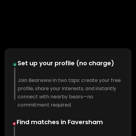
Set up your profile (no charge)
Join Bearwww in two taps: create your free
profile, share your interests, and instantly
connect with nearby bears—no
commitment required.
Find matches in Faversham