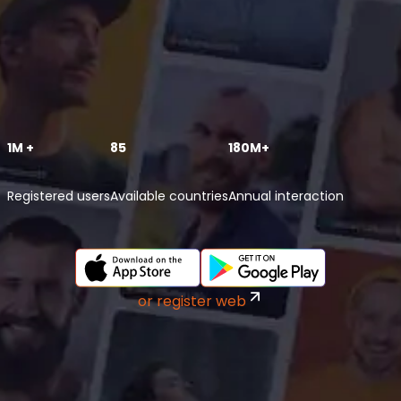
1M +
85
180M+
Registered users
Available countries
Annual interaction
or register web