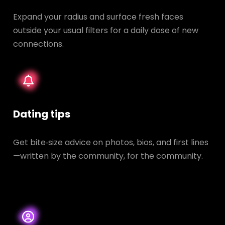
Expand your radius and surface fresh faces
outside your usual filters for a daily dose of new
connections.
Dating tips
Get bite‑size advice on photos, bios, and first lines
—written by the community, for the community.