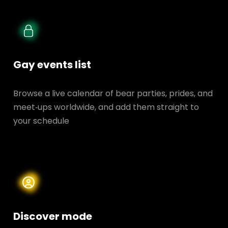
Gay events list
Browse a live calendar of bear parties, prides, and
meet‑ups worldwide, and add them straight to
your schedule
Discover mode