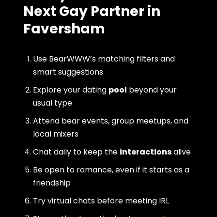
Next Gay Partner in
Faversham
Use BearWWW’s matching filters and
smart suggestions
Explore your dating
pool
beyond your
usual type
Attend bear events, group meetups, and
local mixers
Chat daily to keep the
interactions
alive
Be open to romance, even if it starts as a
friendship
Try virtual chats before meeting IRL