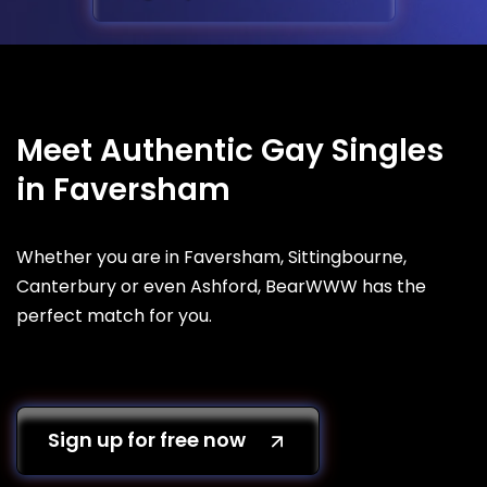
Meet Authentic Gay Singles
in Faversham
Whether you are in Faversham, Sittingbourne,
Canterbury or even Ashford, BearWWW has the
perfect match for you.
Sign up for free now