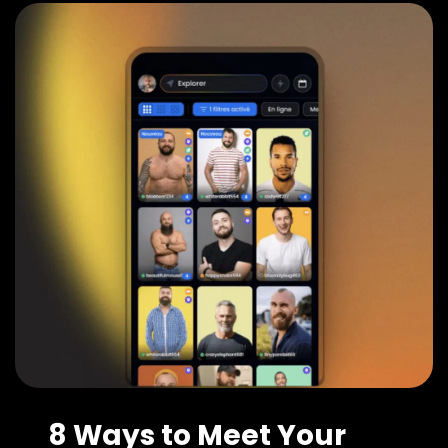
8 Ways to Meet Your