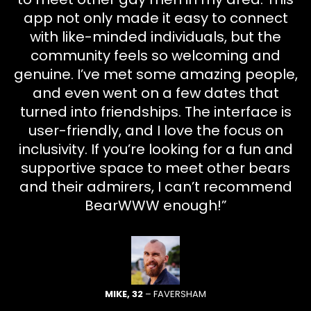
app not only made it easy to connect
with like-minded individuals, but the
community feels so welcoming and
genuine. I’ve met some amazing people,
and even went on a few dates that
turned into friendships. The interface is
user-friendly, and I love the focus on
inclusivity. If you’re looking for a fun and
supportive space to meet other bears
and their admirers, I can’t recommend
BearWWW enough!”
MIKE, 32
– FAVERSHAM