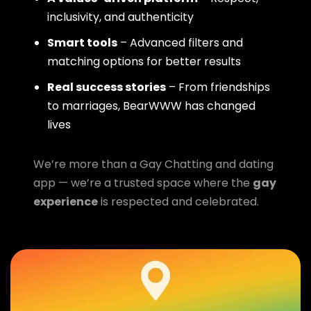
inclusivity, and authenticity
Smart tools
– Advanced filters and
matching options for better results
Real success stories
– From friendships
to marriages, BearWWW has changed
lives
We’re more than a Gay Chatting and dating
app — we’re a trusted space where the
gay
experience
is respected and celebrated.