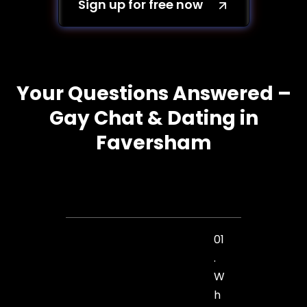
Sign up for free now
Your Questions Answered –
Gay Chat & Dating in
Faversham
01
.
W
h