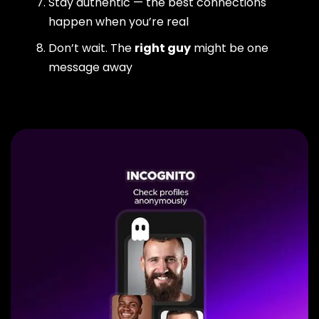
Stay authentic — the best connections
happen when you’re real
Don’t wait. The
right guy
might be one
message away