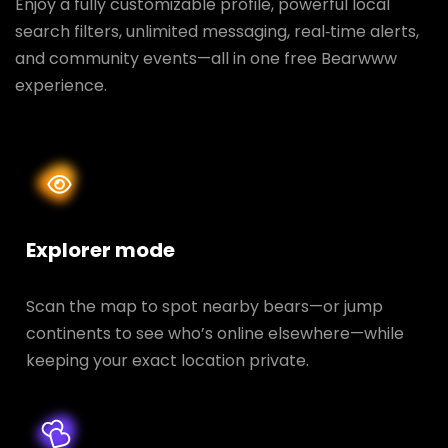
Enjoy a fully customizable profile, powerful local
search filters, unlimited messaging, real‑time alerts,
and community events—all in one free Bearwww
experience.
Explorer mode
Scan the map to spot nearby bears—or jump
continents to see who’s online elsewhere—while
keeping your exact location private.