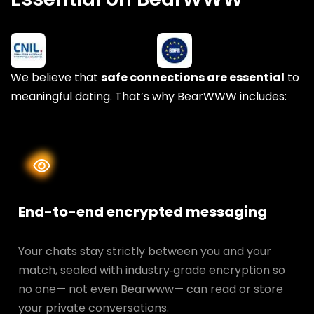
We believe that
safe connections are essential
to
meaningful dating. That’s why BearWWW includes:
End-to-end encrypted messaging
Your chats stay strictly between you and your
match, sealed with industry‑grade encryption so
no one— not even Bearwww— can read or store
your private conversations.