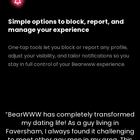
Simple options to block, report, and
manage your experience
One‑tap tools let you block or report any profile,
adjust your visibility, and tailor notifications so you
stay in full control of your Bearwww experience.
“BearWWW has completely transformed
my dating life! As a guy living in
Faversham, I always found it challenging
to meet other gay men in my area. This