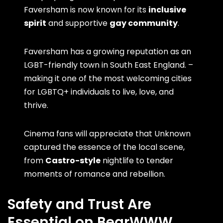
Faversham is now known for its
inclusive
spirit
and supportive
gay community
.
Faversham has a growing reputation as an
LGBT-friendly town in South East England. –
making it one of the most welcoming cities
for LGBTQ+ individuals to live, love, and
thrive.
Cinema fans will appreciate that Unknown
captured the essence of the local scene,
from
Castro-style
nightlife to tender
moments of romance and rebellion.
Safety and Trust Are
Essential on BearWWW