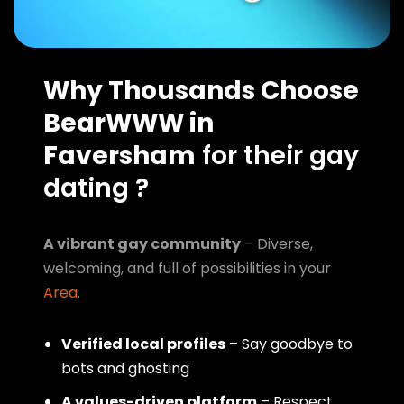
Why Thousands Choose
BearWWW in
Faversham
for their gay
dating ?
A vibrant gay community
– Diverse,
welcoming, and full of possibilities in your
Area
.
Verified local profiles
– Say goodbye to
bots and ghosting
A values-driven platform
– Respect,