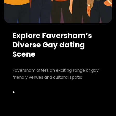
Explore Faversham’s
Diverse Gay dating
Scene
Faversham offers an exciting range of gay-
friendly venues and cultural spots: