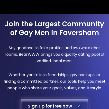
Join the Largest Community
of Gay Men in Faversham
Say goodbye to fake profiles and awkward chat
rooms. BearWWW brings you a quality dating pool of
verified, local men.
Whether you’re into friendships, gay hookups, or
finding a committed partner, our tools help you meet
people who share your goals, values, and lifestyle.
Sign up for free now