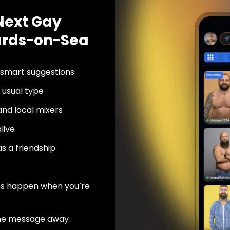
Next Gay
nards-on-Sea
 smart suggestions
usual type
nd local mixers
live
as a friendship
ns happen when you’re
ne message away