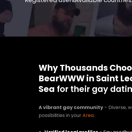
Registered users
Available countries
Why Thousands Choo
BearWWW in Saint Le
Sea
for their gay dati
A vibrant gay community
– Diverse, w
possibilities in your
Area
.