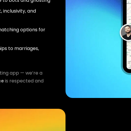
 to bots and ghosting
 inclusivity, and
atching options for
ips to marriages,
ting app — we’re a
ce
is respected and