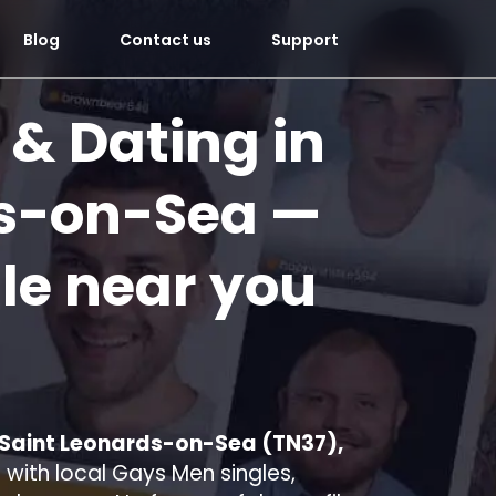
Blog
Contact us
Support
 & Dating in
ds-on-Sea
—
le near you
n Saint Leonards-on-Sea (TN37),
with local Gays Men singles,