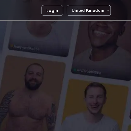
Login