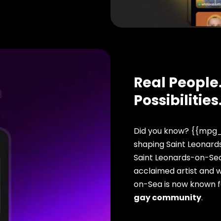
Real People.
Possibilities
Did you know? {{mpg_
shaping Saint Leonards
Saint Leonards-on-Sea
acclaimed artist and w
on-Sea is now known f
gay community
.