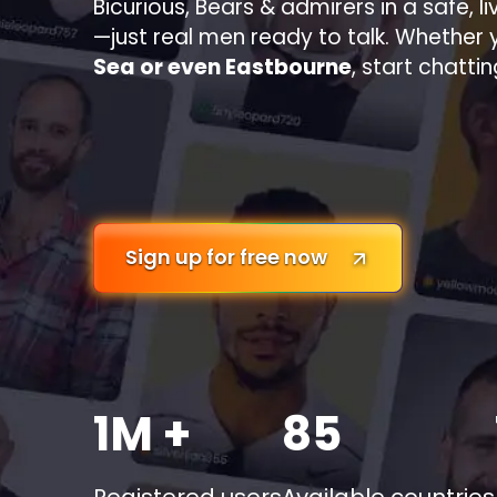
Bicurious, Bears & admirers in a safe, l
—just real men ready to talk. Whether 
Sea or even Eastbourne
, start chatti
Sign up for free now
1M +
85