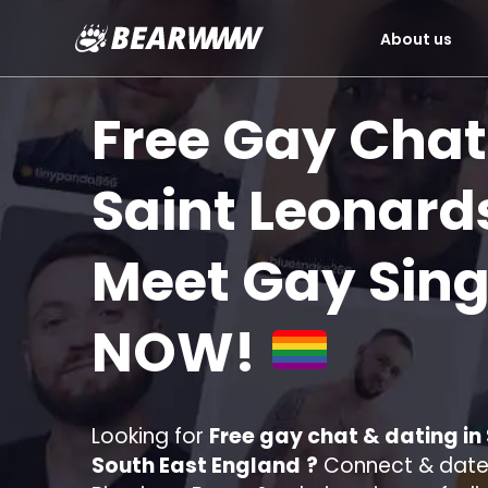
About us
Skip
to
Free Gay Chat
content
Saint Leonar
Meet Gay Sing
NOW!
Looking for
Free gay chat & dating i
South East England
?
Connect & date 