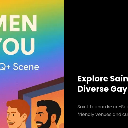
Explore Sai
Diverse Gay
Saint Leonards-on-Sea
friendly venues and cul