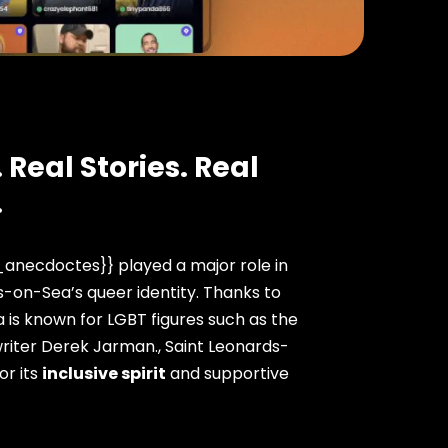
 Real Stories. Real
.
anecdoctes}} played a major role in
-on-Sea’s queer identity. Thanks to
 is known for LGBT figures such as the
riter Derek Jarman., Saint Leonards-
or its
inclusive spirit
and supportive