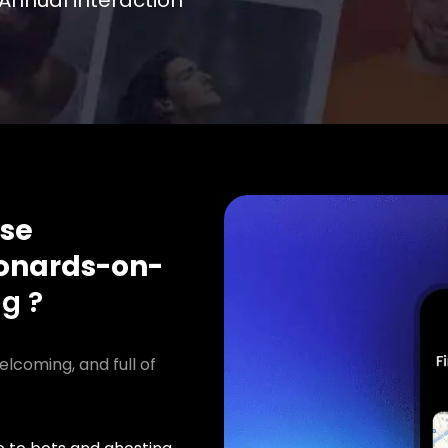
Annual interaction
se
onards-on-
ng ?
elcoming, and full of