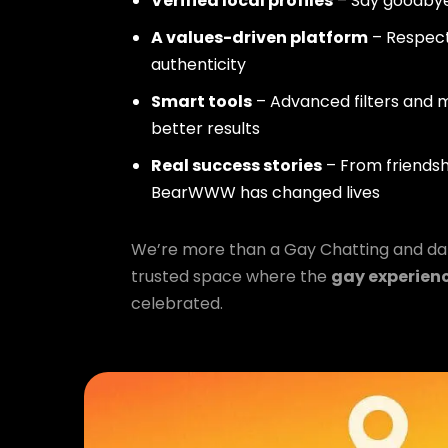
Verified local profiles
– Say goodbye
A values-driven platform
– Respect,
authenticity
Smart tools
– Advanced filters and m
better results
Real success stories
– From friendsh
BearWWW has changed lives
We’re more than a Gay Chatting and da
trusted space where the
gay experien
celebrated.