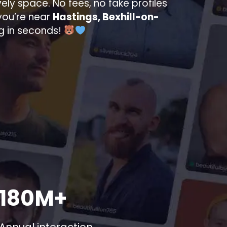
ively space. No fees, no fake profiles
you’re near
Hastings, Bexhill-on-
ng in seconds!
180M+