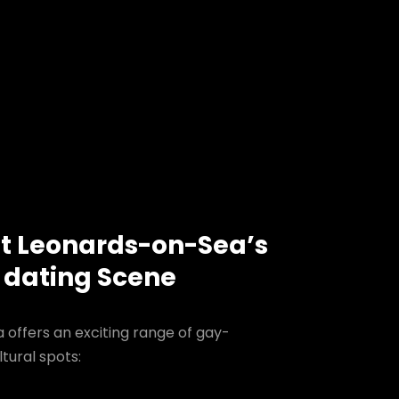
nt Leonards-on-Sea’s
 dating Scene
 offers an exciting range of gay-
tural spots: