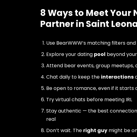
8 Ways to Meet Your 
Partner in Saint Leo
Use BearWWW’s matching filters and
Explore your dating
pool
beyond your 
Attend bear events, group meetups, a
Chat daily to keep the
interactions
a
Be open to romance, even if it starts 
Try virtual chats before meeting IRL
Stay authentic — the best connectio
real
Don’t wait. The
right guy
might be o