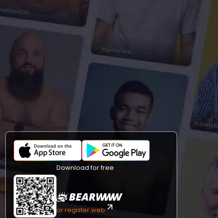
Download for free
or register web