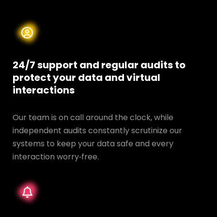
24/7 support and regular audits to
protect your data and
virtual
interactions
Our team is on call around the clock, while
independent audits constantly scrutinize our
systems to keep your data safe and every
interaction worry‑free.