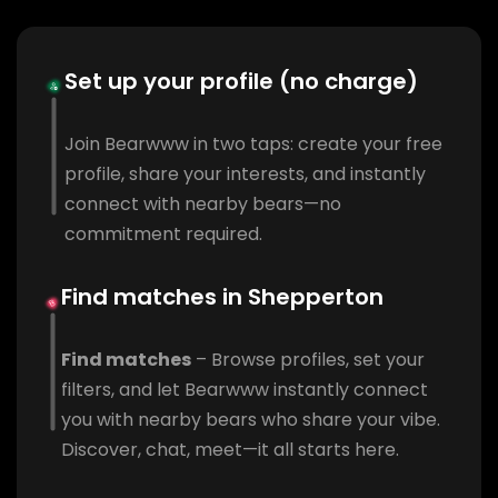
Set up your profile (no charge)
Join Bearwww in two taps: create your free
profile, share your interests, and instantly
connect with nearby bears—no
commitment required.
Find matches in Shepperton
Find matches
– Browse profiles, set your
filters, and let Bearwww instantly connect
you with nearby bears who share your vibe.
Discover, chat, meet—it all starts here.