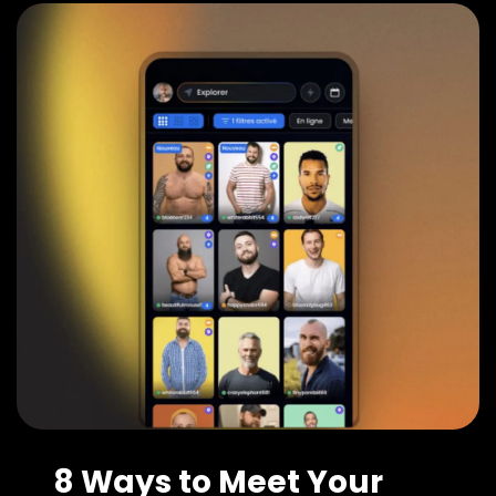
8 Ways to Meet Your