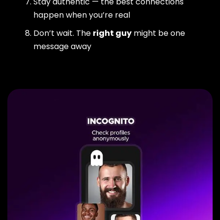
Stay authentic — the best connections
happen when you’re real
Don’t wait. The
right guy
might be one
message away