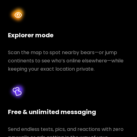
Explorer mode
Scan the map to spot nearby bears—or jump
continents to see who’s online elsewhere—while
keeping your exact location private.
Free & unlimited messaging
Send endless texts, pics, and reactions with zero