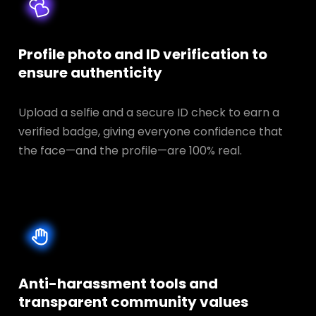
Profile photo and ID verification to
ensure authenticity
Upload a selfie and a secure ID check to earn a
verified badge, giving everyone confidence that
the face—and the profile—are 100% real.
Anti-harassment tools and
transparent
community values