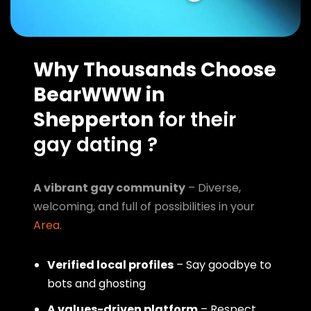
Why Thousands Choose
BearWWW in
Shepperton
for their
gay dating ?
A vibrant gay community
– Diverse,
welcoming, and full of possibilities in your
Area
.
Verified local profiles
– Say goodbye to
bots and ghosting
A values-driven platform
– Respect,