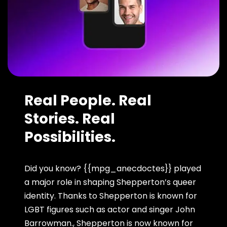
Real People. Real
Stories. Real
Possibilities.
Did you know? {{mpg_anecdoctes}} played
a major role in shaping Shepperton’s queer
identity. Thanks to Shepperton is known for
LGBT figures such as actor and singer John
Barrowman., Shepperton is now known for