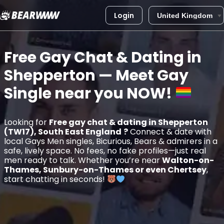
Login
Skip
to
Free Gay Chat & Dating in
content
Shepperton
— Meet Gay
Single near you
NOW!
Looking for
Free gay chat & dating in Shepperton
(TW17), South East England
?
Connect & date with
local Gays Men singles, Bicurious, Bears & admirers in a
safe, lively space. No fees, no fake profiles—just real
men ready to talk. Whether you’re near
Walton-on-
Thames, Sunbury-on-Thames or even Chertsey
,
start chatting in seconds!