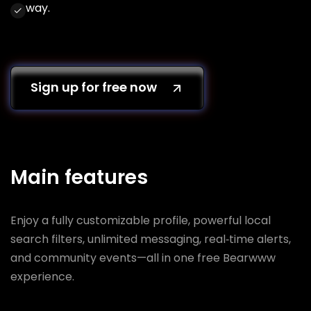
way.
Sign up for free now
Main features
Enjoy a fully customizable profile, powerful local
search filters, unlimited messaging, real‑time alerts,
and community events—all in one free Bearwww
experience.