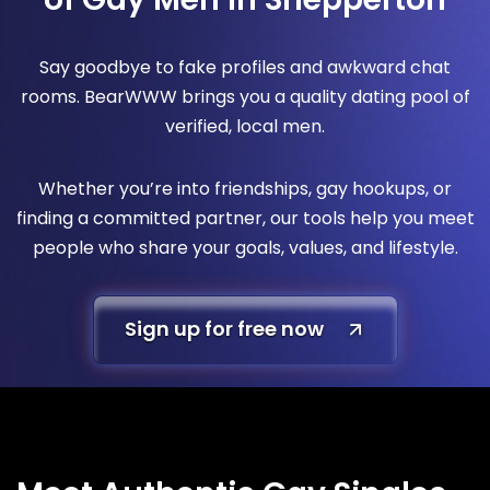
Say goodbye to fake profiles and awkward chat
rooms. BearWWW brings you a quality dating pool of
verified, local men.
Whether you’re into friendships, gay hookups, or
finding a committed partner, our tools help you meet
people who share your goals, values, and lifestyle.
Sign up for free now