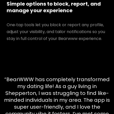
Simple options to block, report, and
manage your experience
One‑tap tools let you block or report any profile,
adjust your visibility, and tailor notifications so you
stay in full control of your Bearwww experience.
“BearWWW has completely transformed
my dating life! As a guy living in
Shepperton, I was struggling to find like-
minded individuals in my area. The app is
super user-friendly, and I love the
community vibe it fosters. I’ve met some