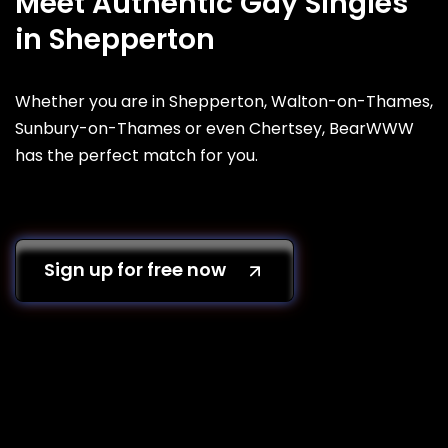
Meet Authentic Gay Singles
in Shepperton
Whether you are in Shepperton, Walton-on-Thames,
Sunbury-on-Thames or even Chertsey, BearWWW
has the perfect match for you.
Sign up for free now