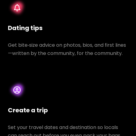
Dating tips
Get bite‑size advice on photos, bios, and first lines
—written by the community, for the community.
Create a trip
Set your travel dates and destination so locals
can reach out before you even pack your bags.