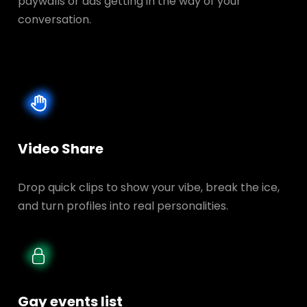
paywalls or ads getting in the way of your
conversation.
Video Share
Drop quick clips to show your vibe, break the ice,
and turn profiles into real personalities.
Gay events list