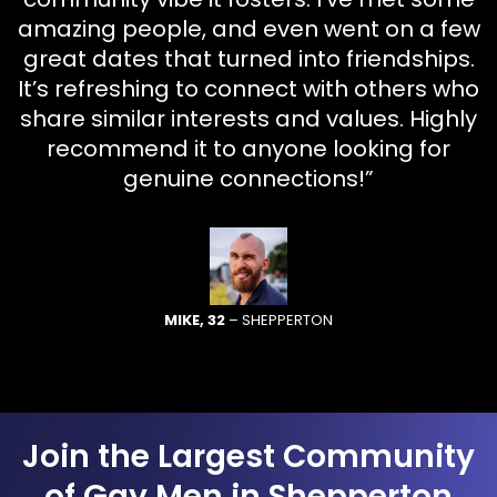
amazing people, and even went on a few
great dates that turned into friendships.
It’s refreshing to connect with others who
share similar interests and values. Highly
recommend it to anyone looking for
genuine connections!”
MIKE, 32
– SHEPPERTON
Join the Largest Community
of Gay Men in Shepperton