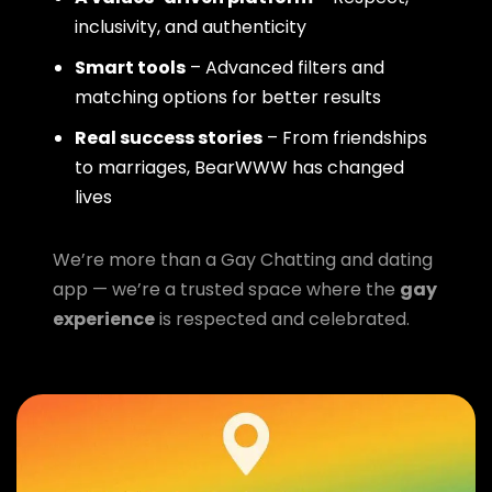
inclusivity, and authenticity
Smart tools
– Advanced filters and
matching options for better results
Real success stories
– From friendships
to marriages, BearWWW has changed
lives
We’re more than a Gay Chatting and dating
app — we’re a trusted space where the
gay
experience
is respected and celebrated.