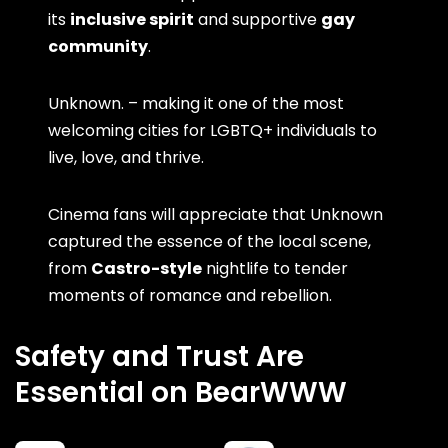
its
inclusive spirit
and supportive
gay
community
.
Unknown. – making it one of the most
welcoming cities for LGBTQ+ individuals to
live, love, and thrive.
Cinema fans will appreciate that Unknown
captured the essence of the local scene,
from
Castro-style
nightlife to tender
moments of romance and rebellion.
Safety and Trust Are
Essential on BearWWW