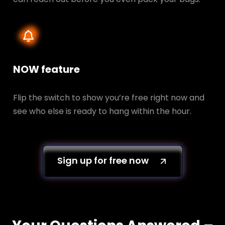
NOW feature
Flip the switch to show you’re free right now and
see who else is ready to hang within the hour.
Sign up for free now