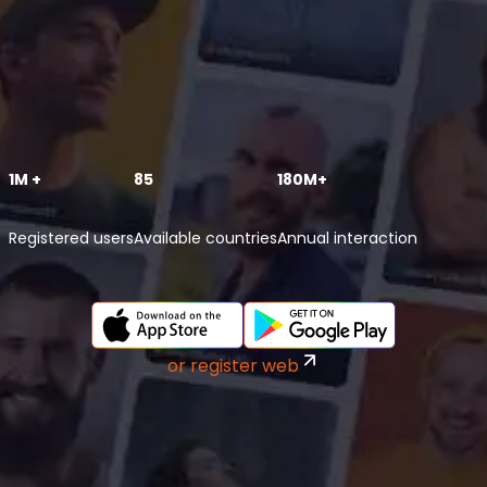
1M +
85
180M+
Registered users
Available countries
Annual interaction
or register web