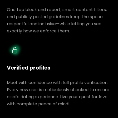
One‑tap block and report, smart content filters,
and publicly posted guidelines keep the space
respectful and inclusive—while letting you see
exactly how we enforce them.
Verified profiles
Meet with confidence with full profile verification.
Every new user is meticulously checked to ensure
a safe dating experience. Live your quest for love
with complete peace of mind!