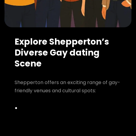
Explore Shepperton’s
Diverse Gay dating
Scene
Shepperton offers an exciting range of gay-
friendly venues and cultural spots: