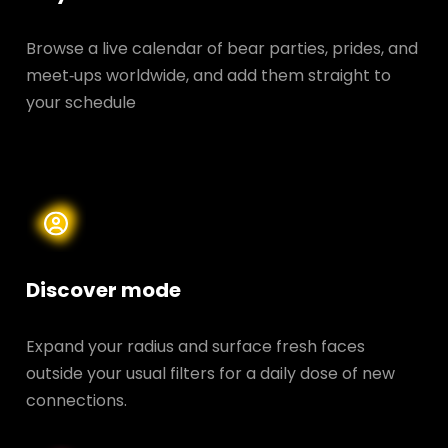
Browse a live calendar of bear parties, prides, and
meet‑ups worldwide, and add them straight to
your schedule
Discover mode
Expand your radius and surface fresh faces
outside your usual filters for a daily dose of new
connections.