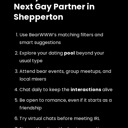
Next Gay Partner in
Shepperton
Use BearWWW’s matching filters and
smart suggestions
Explore your dating
pool
beyond your
usual type
Attend bear events, group meetups, and
local mixers
Chat daily to keep the
interactions
alive
Be open to romance, even if it starts as a
friendship
Try virtual chats before meeting IRL