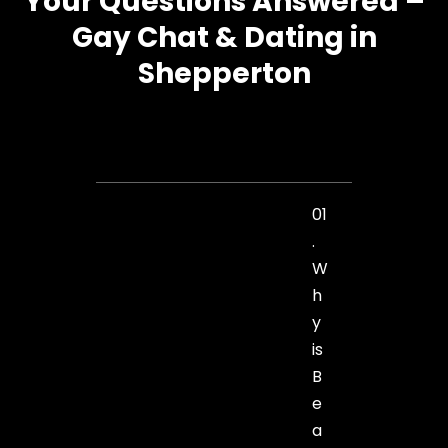
Your Questions Answered –
Gay Chat & Dating in
Shepperton
01
.
W
h
y
is
B
e
a