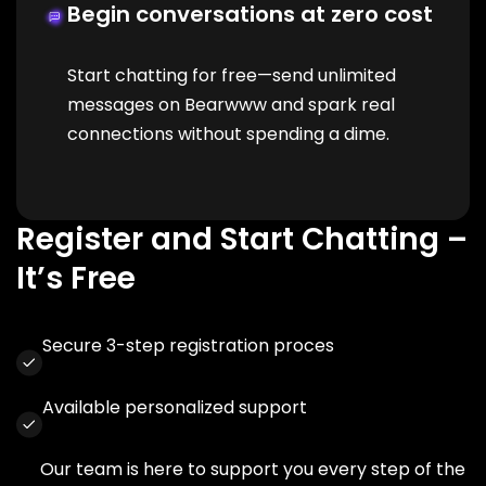
Begin conversations at zero cost
Start chatting for free—send unlimited
messages on Bearwww and spark real
connections without spending a dime.
Register and Start Chatting –
It’s Free
Secure 3-step registration proces
Available personalized support
Our team is here to support you every step of the