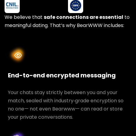
We believe that
safe connections are essential
to
meaningful dating. That’s why BearWWW includes:
End-to-end encrypted messaging
Your chats stay strictly between you and your
match, sealed with industry‑grade encryption so
no one— not even Bearwww— can read or store
your private conversations.