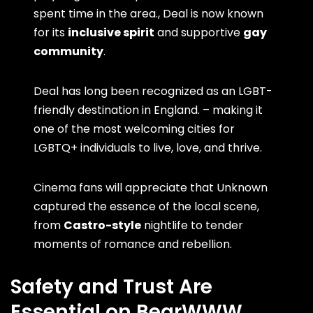
spent time in the area., Deal is now known
for its
inclusive spirit
and supportive
gay
community
.
Deal has long been recognized as an LGBT-
friendly destination in England. – making it
one of the most welcoming cities for
LGBTQ+ individuals to live, love, and thrive.
Cinema fans will appreciate that Unknown
captured the essence of the local scene,
from
Castro-style
nightlife to tender
moments of romance and rebellion.
Safety and Trust Are
Essential on BearWWW