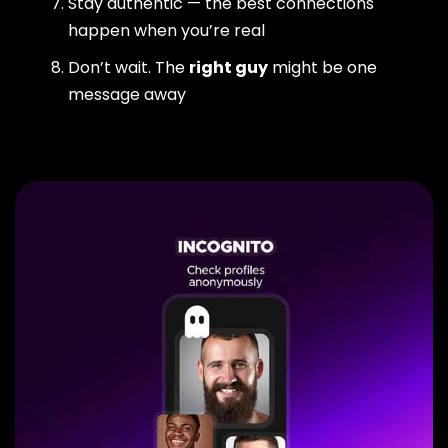
Stay authentic — the best connections
happen when you’re real
Don’t wait. The
right guy
might be one
message away