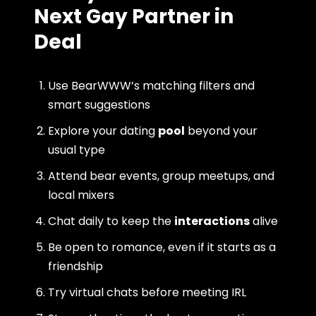
Next Gay Partner in
Deal
Use BearWWW’s matching filters and
smart suggestions
Explore your dating
pool
beyond your
usual type
Attend bear events, group meetups, and
local mixers
Chat daily to keep the
interactions
alive
Be open to romance, even if it starts as a
friendship
Try virtual chats before meeting IRL