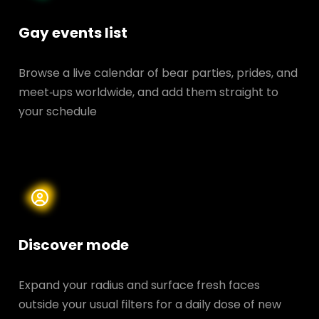
Gay events list
Browse a live calendar of bear parties, prides, and
meet‑ups worldwide, and add them straight to
your schedule
Discover mode
Expand your radius and surface fresh faces
outside your usual filters for a daily dose of new