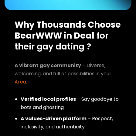
Why Thousands Choose
BearWWW in Deal
for
their gay dating ?
A vibrant gay community
– Diverse,
welcoming, and full of possibilities in your
Area
.
Verified local profiles
– Say goodbye to
bots and ghosting
A values-driven platform
– Respect,
inclusivity, and authenticity