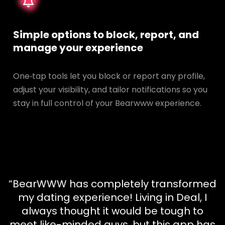
Simple options to block, report, and
manage your experience
One‑tap tools let you block or report any profile,
adjust your visibility, and tailor notifications so you
stay in full control of your Bearwww experience.
“BearWWW has completely transformed
my dating experience! Living in Deal, I
always thought it would be tough to
meet like-minded guys, but this app has