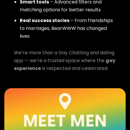
Smart tools
– Advanced filters and
matching options for better results
Real success stories
– From friendships
to marriages, BearWWW has changed
lives
We’re more than a Gay Chatting and dating
app — we’re a trusted space where the
gay
experience
is respected and celebrated.