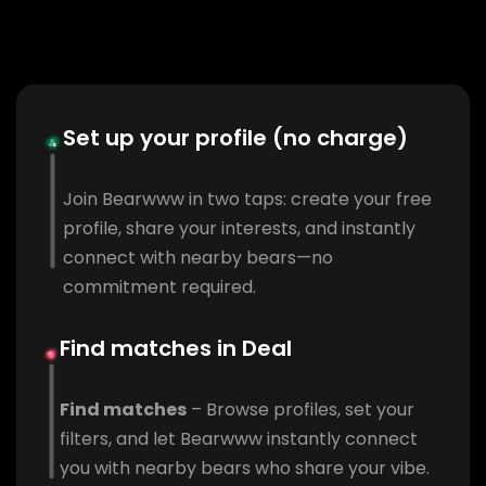
Set up your profile (no charge)
Join Bearwww in two taps: create your free
profile, share your interests, and instantly
connect with nearby bears—no
commitment required.
Find matches in Deal
Find matches
– Browse profiles, set your
filters, and let Bearwww instantly connect
you with nearby bears who share your vibe.