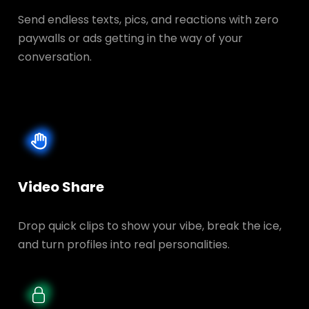
Send endless texts, pics, and reactions with zero
paywalls or ads getting in the way of your
conversation.
Video Share
Drop quick clips to show your vibe, break the ice,
and turn profiles into real personalities.