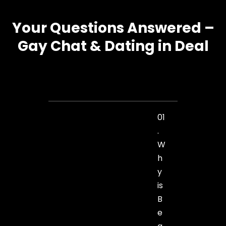
Your Questions Answered –
Gay Chat & Dating in Deal
01
.
W
h
y
is
B
e