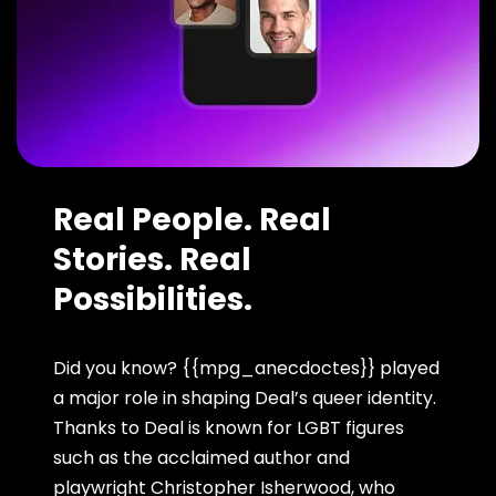
Real People. Real
Stories. Real
Possibilities.
Did you know? {{mpg_anecdoctes}} played
a major role in shaping Deal’s queer identity.
Thanks to Deal is known for LGBT figures
such as the acclaimed author and
playwright Christopher Isherwood, who