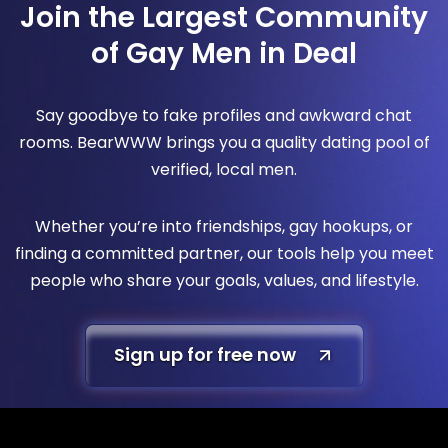
Join the Largest Community
of Gay Men in Deal
Say goodbye to fake profiles and awkward chat
rooms. BearWWW brings you a quality dating pool of
verified, local men.
Whether you’re into friendships, gay hookups, or
finding a committed partner, our tools help you meet
people who share your goals, values, and lifestyle.
Sign up for free now