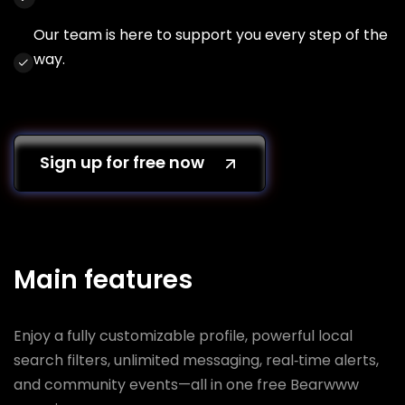
Our team is here to support you every step of the
way.
Sign up for free now
Main features
Enjoy a fully customizable profile, powerful local
search filters, unlimited messaging, real‑time alerts,
and community events—all in one free Bearwww