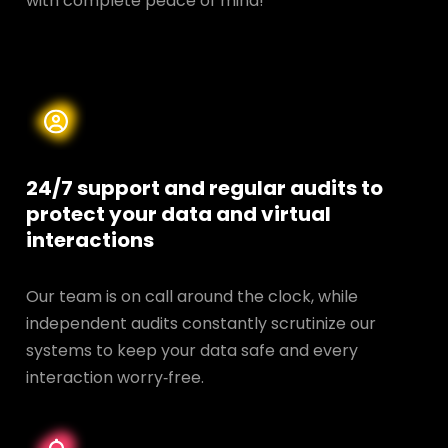
with complete peace of mind!
24/7 support and regular audits to
protect your data and
virtual
interactions
Our team is on call around the clock, while
independent audits constantly scrutinize our
systems to keep your data safe and every
interaction worry‑free.