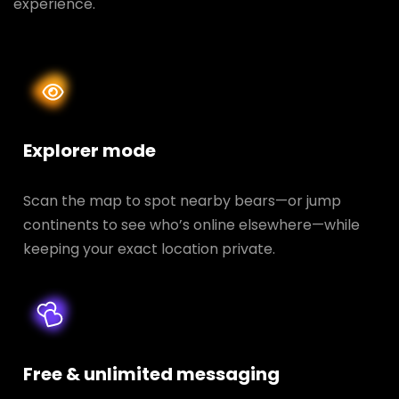
experience.
Explorer mode
Scan the map to spot nearby bears—or jump
continents to see who’s online elsewhere—while
keeping your exact location private.
Free & unlimited messaging