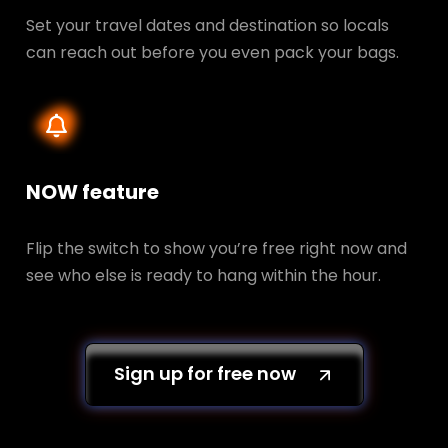
Set your travel dates and destination so locals
can reach out before you even pack your bags.
NOW feature
Flip the switch to show you’re free right now and
see who else is ready to hang within the hour.
Sign up for free now