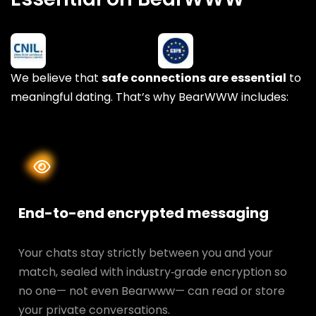
We believe that
safe connections are essential
to
meaningful dating. That’s why BearWWW includes:
End-to-end encrypted messaging
Your chats stay strictly between you and your
match, sealed with industry‑grade encryption so
no one— not even Bearwww— can read or store
your private conversations.