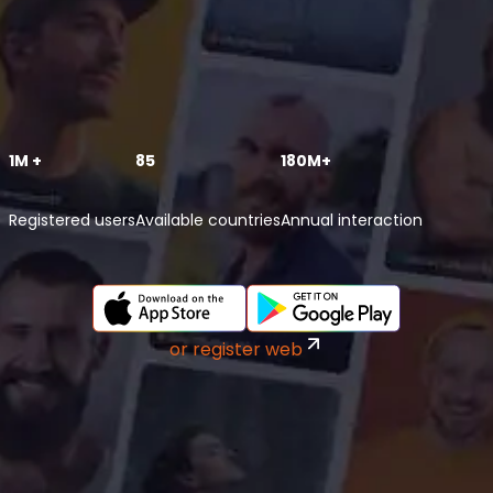
1M +
85
180M+
Registered users
Available countries
Annual interaction
or register web