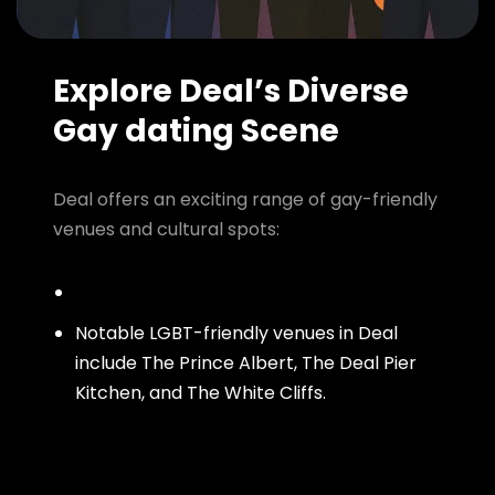
Explore Deal’s Diverse
Gay dating Scene
Deal offers an exciting range of gay-friendly
venues and cultural spots:
Notable LGBT-friendly venues in Deal
include The Prince Albert, The Deal Pier
Kitchen, and The White Cliffs.