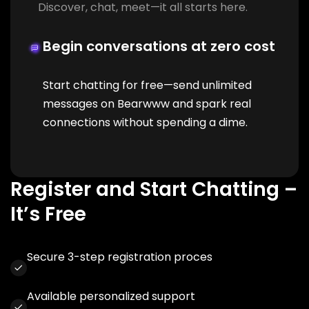
Discover, chat, meet—it all starts here.
Begin conversations at zero cost
Start chatting for free—send unlimited
messages on Bearwww and spark real
connections without spending a dime.
Register and Start Chatting –
It’s Free
Secure 3-step registration proces
Available personalized support