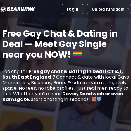
Login
Skip
to
Free Gay Chat & Dating in
content
Deal
— Meet Gay Single
near you
NOW!
Looking for
Free gay chat & dating in Deal (CT14),
South East England
?
Connect & date with local Gays
Men singles, Bicurious, Bears & admirers in a safe, lively
space. No fees, no fake profiles—just real men ready to
talk. Whether you’re near
Dover, Sandwich or even
Ramsgate
, start chatting in seconds!