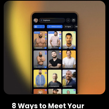
8 Ways to Meet Your