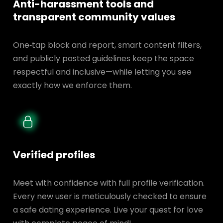
Anti-harassment tools and
transparent
community values
One‑tap block and report, smart content filters,
and publicly posted guidelines keep the space
respectful and inclusive—while letting you see
exactly how we enforce them.
Verified profiles
Meet with confidence with full profile verification.
Every new user is meticulously checked to ensure
a safe dating experience. Live your quest for love