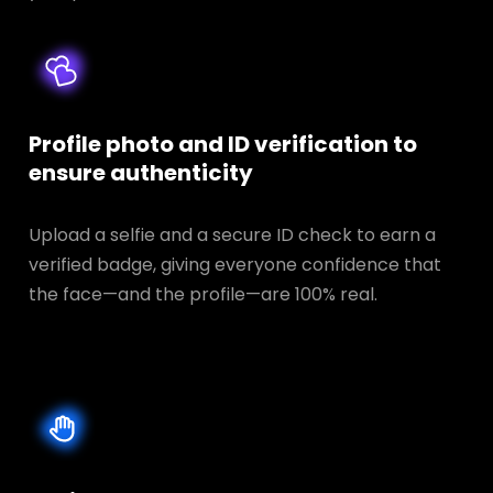
Profile photo and ID verification to
ensure authenticity
Upload a selfie and a secure ID check to earn a
verified badge, giving everyone confidence that
the face—and the profile—are 100% real.