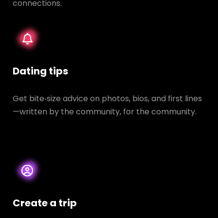
connections.
Dating tips
Get bite‑size advice on photos, bios, and first lines
—written by the community, for the community.
Create a trip