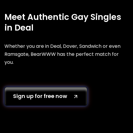
Meet Authentic Gay Singles
in Deal
Whether you are in Deal, Dover, Sandwich or even
Ramsgate, BearWWW has the perfect match for
you.
Sign up for free now