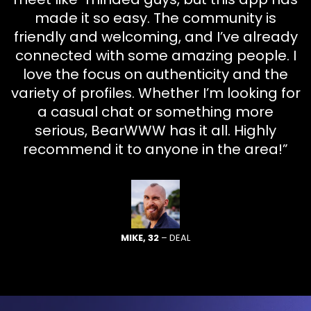
made it so easy. The community is
friendly and welcoming, and I’ve already
connected with some amazing people. I
love the focus on authenticity and the
variety of profiles. Whether I’m looking for
a casual chat or something more
serious, BearWWW has it all. Highly
recommend it to anyone in the area!”
MIKE, 32
– DEAL