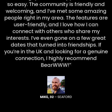
so easy. The community is friendly and
welcoming, and I’ve met some amazing
people right in my area. The features are
user-friendly, and I love how I can
connect with others who share my
interests. I’ve even gone on a few great
dates that turned into friendships. If
you’re in the UK and looking for a genuine
connection, I highly recommend
BearWWW!”
MIKE, 32
– SEAFORD