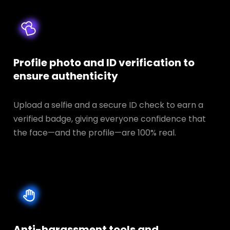
Profile photo and ID verification to
ensure authenticity
Upload a selfie and a secure ID check to earn a
verified badge, giving everyone confidence that
the face—and the profile—are 100% real.
Anti-harassment tools and