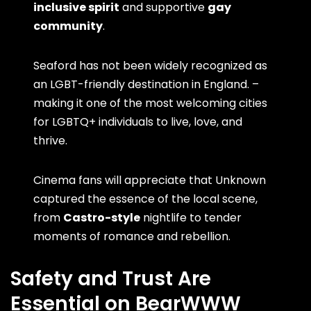
inclusive spirit
and supportive
gay
community
.
Seaford has not been widely recognized as
an LGBT-friendly destination in England. –
making it one of the most welcoming cities
for LGBTQ+ individuals to live, love, and
thrive.
Cinema fans will appreciate that Unknown
captured the essence of the local scene,
from
Castro-style
nightlife to tender
moments of romance and rebellion.
Safety and Trust Are
Essential on BearWWW