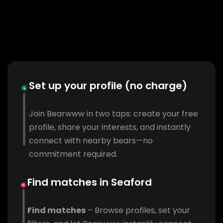
Set up your profile (no charge)
Join Bearwww in two taps: create your free
profile, share your interests, and instantly
connect with nearby bears—no
commitment required.
Find matches in Seaford
Find matches
– Browse profiles, set your