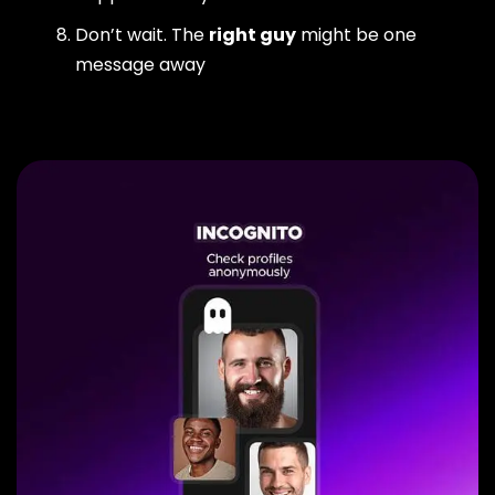
Don’t wait. The
right guy
might be one
message away