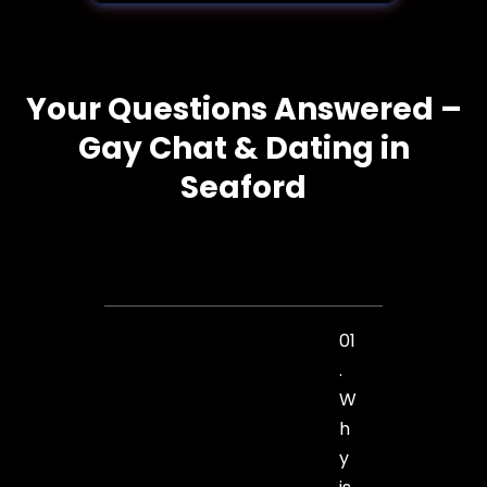
Your Questions Answered –
Gay Chat & Dating in
Seaford
01
.
W
h
y