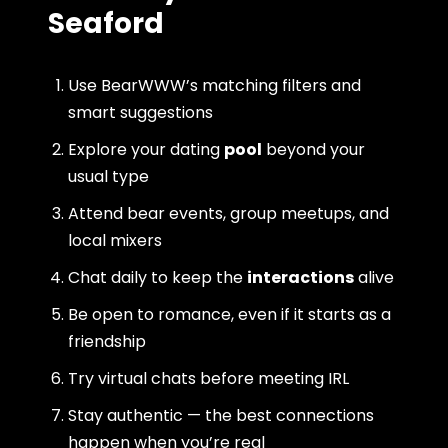
Seaford
Use BearWWW’s matching filters and
smart suggestions
Explore your dating
pool
beyond your
usual type
Attend bear events, group meetups, and
local mixers
Chat daily to keep the
interactions
alive
Be open to romance, even if it starts as a
friendship
Try virtual chats before meeting IRL
Stay authentic — the best connections
happen when you’re real