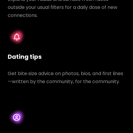
outside your usual filters for a daily dose of new
connections.
Dating tips
Get bite‑size advice on photos, bios, and first lines
—written by the community, for the community.