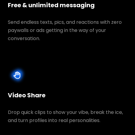
Free & unlimited messaging
Send endless texts, pics, and reactions with zero
paywalls or ads getting in the way of your
conversation.
Video Share
Drop quick clips to show your vibe, break the ice,
and turn profiles into real personalities.