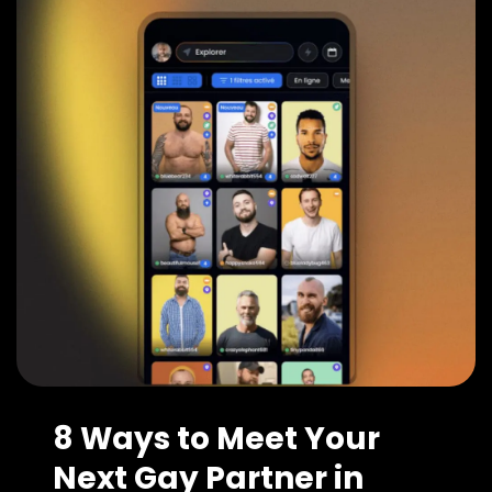
8 Ways to Meet Your
Next Gay Partner in