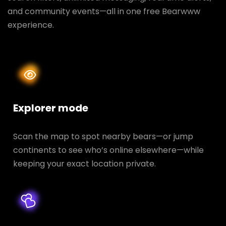
and community events—all in one free Bearwww
experience.
Explorer mode
Scan the map to spot nearby bears—or jump
continents to see who’s online elsewhere—while
keeping your exact location private.