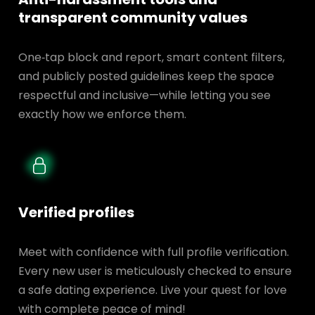
transparent
community values
One‑tap block and report, smart content filters,
and publicly posted guidelines keep the space
respectful and inclusive—while letting you see
exactly how we enforce them.
Verified profiles
Meet with confidence with full profile verification.
Every new user is meticulously checked to ensure
a safe dating experience. Live your quest for love
with complete peace of mind!