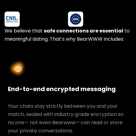
We believe that
safe connections are essential
to
meaningful dating. That’s why BearWWW includes:
End-to-end encrypted messaging
Your chats stay strictly between you and your
match, sealed with industry‑grade encryption so
no one— not even Bearwww— can read or store
your private conversations.