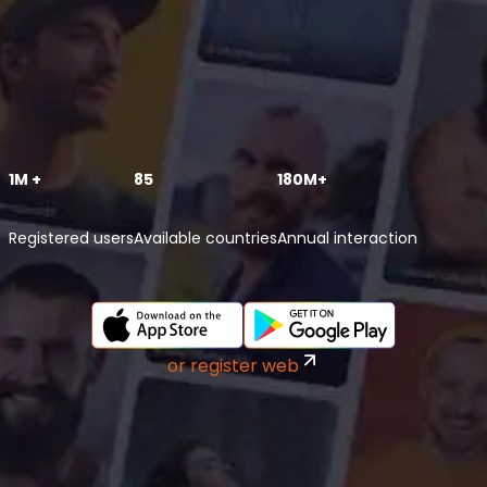
1M +
85
180M+
Registered users
Available countries
Annual interaction
or register web