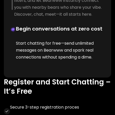
filters, and let Bearwww instantly connect
you with nearby bears who share your vibe.
Discover, chat, meet—it all starts here.
Begin conversations at zero cost
Start chatting for free—send unlimited
messages on Bearwww and spark real
connections without spending a dime.
Register and Start Chatting –
It’s Free
Secure 3-step registration proces