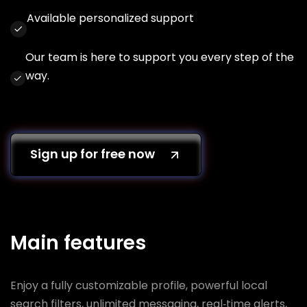
Available personalized support
Our team is here to support you every step of the
way.
Sign up for free now
Main features
Enjoy a fully customizable profile, powerful local
search filters, unlimited messaging, real‑time alerts,