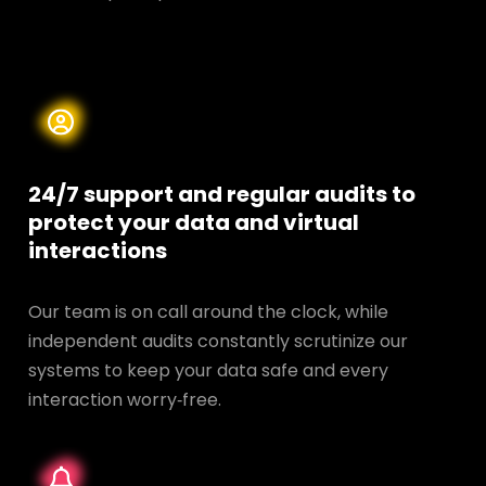
24/7 support and regular audits to
protect your data and
virtual
interactions
Our team is on call around the clock, while
independent audits constantly scrutinize our
systems to keep your data safe and every
interaction worry‑free.