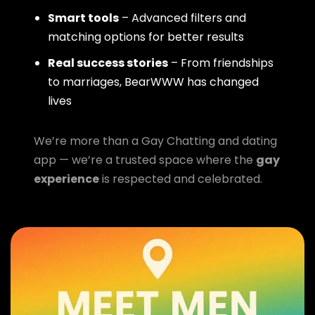
Smart tools
– Advanced filters and
matching options for better results
Real success stories
– From friendships
to marriages, BearWWW has changed
lives
We’re more than a Gay Chatting and dating
app — we’re a trusted space where the
gay
experience
is respected and celebrated.