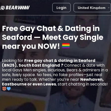
Login
Skip
to
Free Gay Chat & Dating in
content
Seaford
— Meet Gay Single
near you
NOW!
Looking for
Free gay chat & dating in Seaford
(BN25), South East England
?
Connect & date with
local Gays Men singles, Bicurious, Bears & admirers in a
safe, lively space. No fees, no fake profiles—just real
men ready to talk. Whether you’re near
Newhaven,
Eastbourne or even Lewes
, start chatting in seconds!