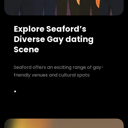
Explore Seaford’s
Diverse Gay dating
Scene
Seaford offers an exciting range of gay-
friendly venues and cultural spots: