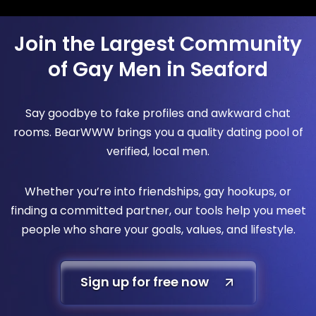
Join the Largest Community
of Gay Men in Seaford
Say goodbye to fake profiles and awkward chat
rooms. BearWWW brings you a quality dating pool of
verified, local men.
Whether you’re into friendships, gay hookups, or
finding a committed partner, our tools help you meet
people who share your goals, values, and lifestyle.
Sign up for free now