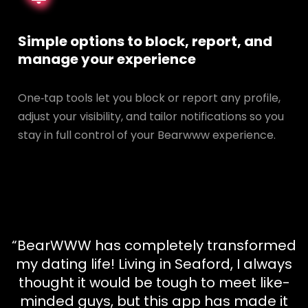
Simple options to block, report, and
manage your experience
One‑tap tools let you block or report any profile,
adjust your visibility, and tailor notifications so you
stay in full control of your Bearwww experience.
“BearWWW has completely transformed
my dating life! Living in Seaford, I always
thought it would be tough to meet like-
minded guys, but this app has made it