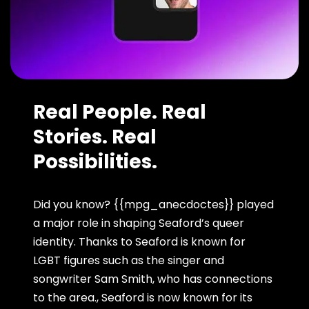
Real People. Real
Stories. Real
Possibilities.
Did you know? {{mpg_anecdoctes}} played
a major role in shaping Seaford’s queer
identity. Thanks to Seaford is known for
LGBT figures such as the singer and
songwriter Sam Smith, who has connections
to the area., Seaford is now known for its