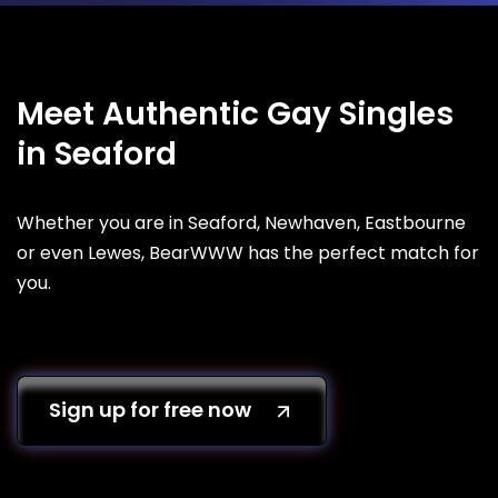
Meet Authentic Gay Singles
in Seaford
Whether you are in Seaford, Newhaven, Eastbourne
or even Lewes, BearWWW has the perfect match for
you.
Sign up for free now