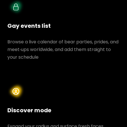
Gay events list
Browse a live calendar of bear parties, prides, and
meet‑ups worldwide, and add them straight to
your schedule
Discover mode
Expand your radius and surface fresh faces