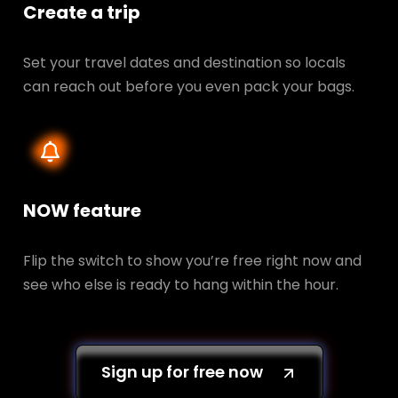
Create a trip
Set your travel dates and destination so locals
can reach out before you even pack your bags.
NOW feature
Flip the switch to show you’re free right now and
see who else is ready to hang within the hour.
Sign up for free now