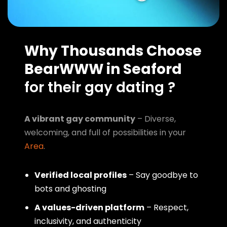
Why Thousands Choose
BearWWW in Seaford
for their gay dating ?
A vibrant gay community
– Diverse,
welcoming, and full of possibilities in your
Area
.
Verified local profiles
– Say goodbye to
bots and ghosting
A values-driven platform
– Respect,
inclusivity, and authenticity