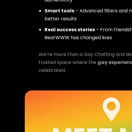
Smart tools
– Advanced filters and m
better results
Real success stories
– From friendsh
BearWWW has changed lives
We’re more than a Gay Chatting and da
trusted space where the
gay experien
celebrated.