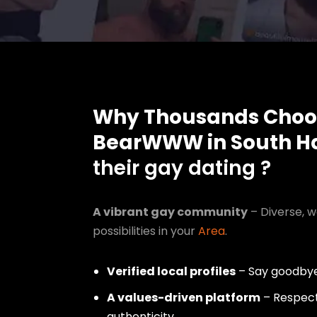
Why Thousands Choo
BearWWW in South H
their gay dating ?
A vibrant gay community
– Diverse, w
possibilities in your
Area
.
Verified local profiles
– Say goodbye
A values-driven platform
– Respect,
authenticity