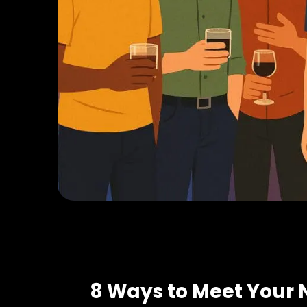
8 Ways to Meet Your 