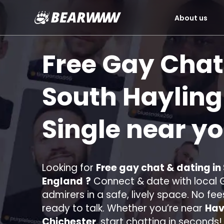
About us
Skip
to
Free Gay Chat
content
South Hayling
Single near y
Looking for
Free gay chat & dating in
England
?
Connect & date with local G
admirers in a safe, lively space. No fee
ready to talk. Whether you’re near
Hav
Chichester
, start chatting in seconds