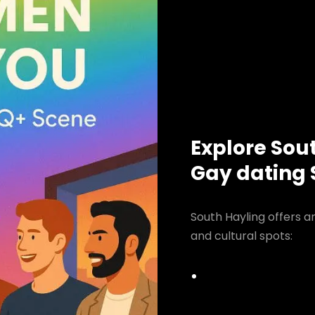
Explore Sou
Gay dating
South Hayling offers a
and cultural spots: