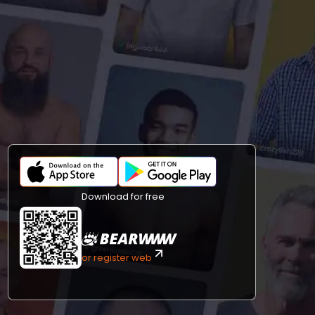
Download for free
or register web