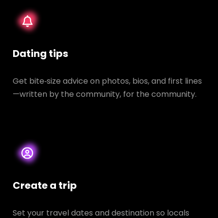
Dating tips
Get bite‑size advice on photos, bios, and first lines
—written by the community, for the community.
Create a trip
Set your travel dates and destination so locals