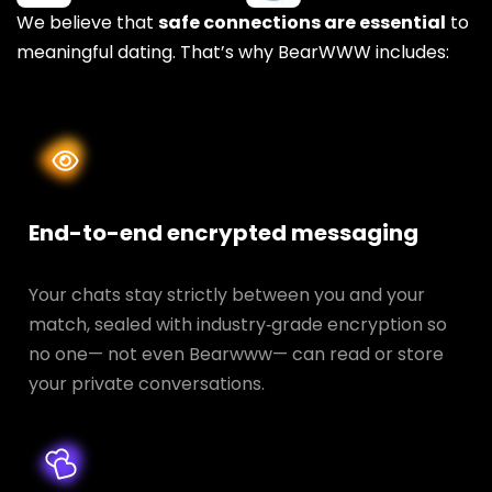
We believe that
safe connections are essential
to
meaningful dating. That’s why BearWWW includes:
End-to-end encrypted messaging
Your chats stay strictly between you and your
match, sealed with industry‑grade encryption so
no one— not even Bearwww— can read or store
your private conversations.