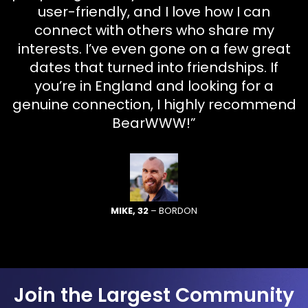
user-friendly, and I love how I can
connect with others who share my
interests. I’ve even gone on a few great
dates that turned into friendships. If
you’re in England and looking for a
genuine connection, I highly recommend
BearWWW!”
MIKE, 32
– BORDON
Join the Largest Community