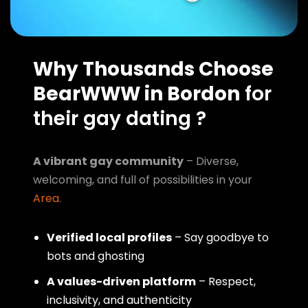
Why Thousands Choose
BearWWW in Bordon
for
their gay dating ?
A vibrant gay community
– Diverse,
welcoming, and full of possibilities in your
Area
.
Verified local profiles
– Say goodbye to
bots and ghosting
A values-driven platform
– Respect,
inclusivity, and authenticity