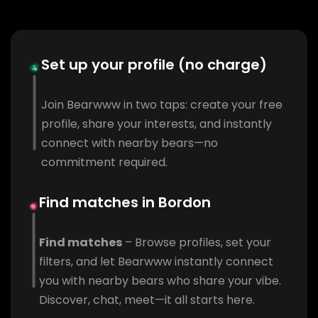
Set up your profile (no charge)
Join Bearwww in two taps: create your free
profile, share your interests, and instantly
connect with nearby bears—no
commitment required.
Find matches in Bordon
Find matches
– Browse profiles, set your
filters, and let Bearwww instantly connect
you with nearby bears who share your vibe.
Discover, chat, meet—it all starts here.