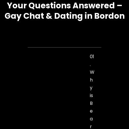
Your Questions Answered –
Gay Chat & Dating in Bordon
01
.
W
h
y
is
B
e
a
r