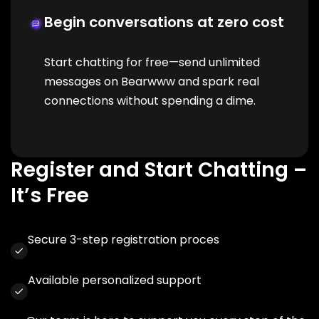
Begin conversations at zero cost
Start chatting for free—send unlimited
messages on Bearwww and spark real
connections without spending a dime.
Register and Start Chatting –
It’s Free
Secure 3-step registration proces
Available personalized support