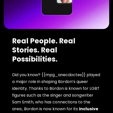
Real People. Real
Stories. Real
Possibilities.
Did you know? {{mpg_anecdoctes}} played
a major role in shaping Bordon’s queer
identity. Thanks to Bordon is known for LGBT
figures such as the singer and songwriter
Sam Smith, who has connections to the
area., Bordon is now known for its
inclusive