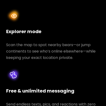
Explorer mode
Scan the map to spot nearby bears—or jump
continents to see who’s online elsewhere—while
keeping your exact location private.
Free & unlimited messaging
Send endless texts, pics, and reactions with zero