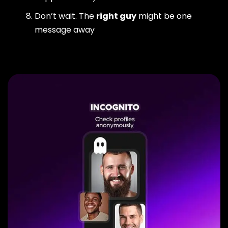
Don’t wait. The
right guy
might be one
message away