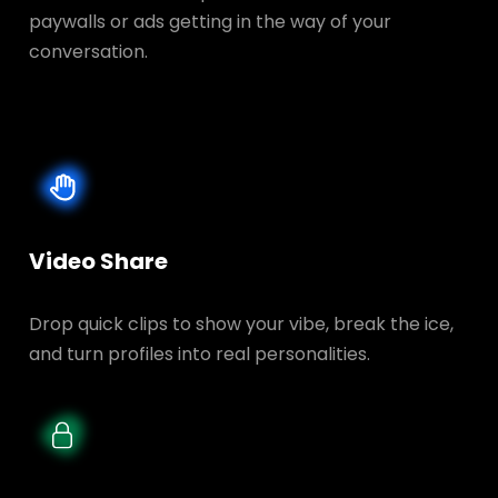
paywalls or ads getting in the way of your
conversation.
Video Share
Drop quick clips to show your vibe, break the ice,
and turn profiles into real personalities.