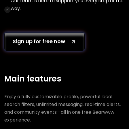
Our team is here to support you every step of the
way.
Sign up for free now
Main features
Enjoy a fully customizable profile, powerful local
search filters, unlimited messaging, real‑time alerts,
and community events—all in one free Bearwww
experience.