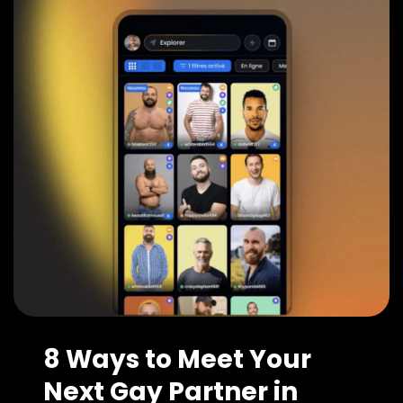
8 Ways to Meet Your
Next Gay Partner in