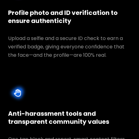
Profile photo and ID verification to
ensure authenticity
Upload a selfie and a secure ID check to earn a
verified badge, giving everyone confidence that
the face—and the profile—are 100% real.
Anti-harassment tools and
transparent
community values