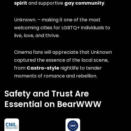
spirit
and supportive
gay community
.
Unknown. – making it one of the most
welcoming cities for LGBTQ+ individuals to
live, love, and thrive.
Cinema fans will appreciate that Unknown
captured the essence of the local scene,
from
Castro-style
nightlife to tender
moments of romance and rebellion.
Safety and Trust Are
Essential on BearWWW