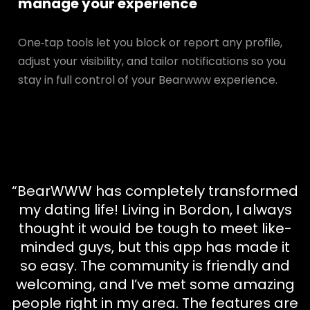
manage your experience
One‑tap tools let you block or report any profile,
adjust your visibility, and tailor notifications so you
stay in full control of your Bearwww experience.
“BearWWW has completely transformed
my dating life! Living in Bordon, I always
thought it would be tough to meet like-
minded guys, but this app has made it
so easy. The community is friendly and
welcoming, and I’ve met some amazing
people right in my area. The features are