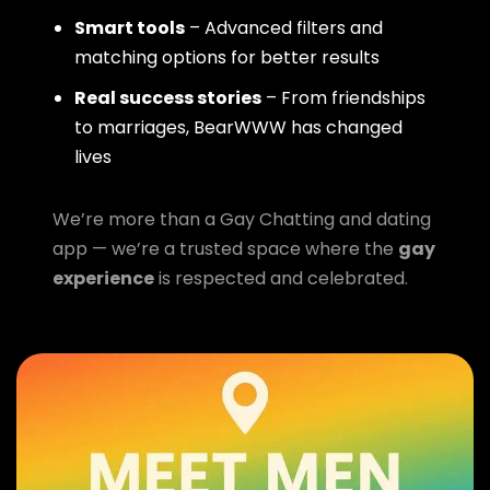
Smart tools
– Advanced filters and
matching options for better results
Real success stories
– From friendships
to marriages, BearWWW has changed
lives
We’re more than a Gay Chatting and dating
app — we’re a trusted space where the
gay
experience
is respected and celebrated.