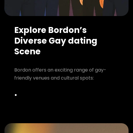
Explore Bordon’s
Diverse Gay dating
Scene
Bordon offers an exciting range of gay-
friendly venues and cultural spots: