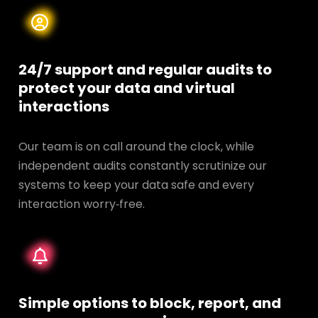
24/7 support and regular audits to
protect your data and
virtual
interactions
Our team is on call around the clock, while
independent audits constantly scrutinize our
systems to keep your data safe and every
interaction worry‑free.
Simple options to block, report, and