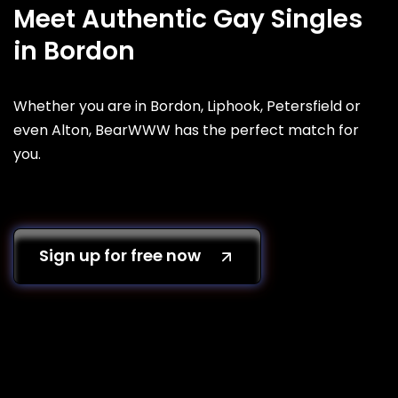
Meet Authentic Gay Singles
in Bordon
Whether you are in Bordon, Liphook, Petersfield or
even Alton, BearWWW has the perfect match for
you.
Sign up for free now