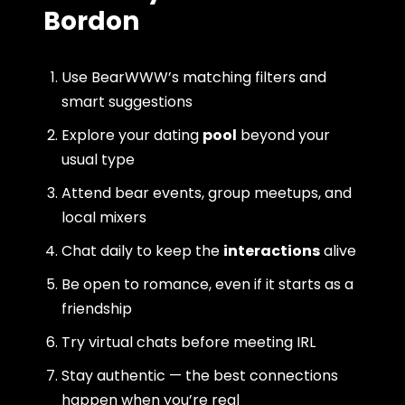
Bordon
Use BearWWW’s matching filters and
smart suggestions
Explore your dating
pool
beyond your
usual type
Attend bear events, group meetups, and
local mixers
Chat daily to keep the
interactions
alive
Be open to romance, even if it starts as a
friendship
Try virtual chats before meeting IRL
Stay authentic — the best connections
happen when you’re real