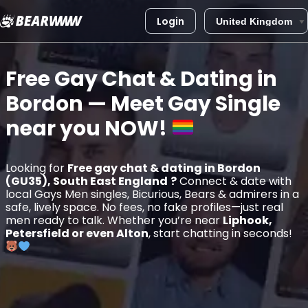
Login
Skip
to
Free Gay Chat & Dating in
content
Bordon
— Meet Gay Single
near you
NOW!
Looking for
Free gay chat & dating in Bordon
(GU35), South East England
?
Connect & date with
local Gays Men singles, Bicurious, Bears & admirers in a
safe, lively space. No fees, no fake profiles—just real
men ready to talk. Whether you’re near
Liphook,
Petersfield or even Alton
, start chatting in seconds!