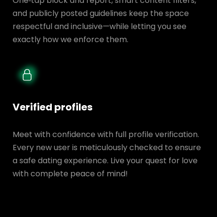
One‑tap block and report, smart content filters,
and publicly posted guidelines keep the space
respectful and inclusive—while letting you see
exactly how we enforce them.
Verified profiles
Meet with confidence with full profile verification.
Every new user is meticulously checked to ensure
a safe dating experience. Live your quest for love
with complete peace of mind!