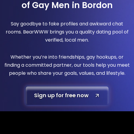
of Gay Men in Bordon
Say goodbye to fake profiles and awkward chat
rooms. BearWWW brings you a quality dating pool of
verified, local men.
Whether you’re into friendships, gay hookups, or
finding a committed partner, our tools help you meet
people who share your goals, values, and lifestyle.
Sign up for free now