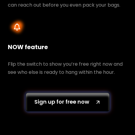
can reach out before you even pack your bags.
NOW feature
Flip the switch to show you’re free right now and
see who else is ready to hang within the hour.
Sign up for free now