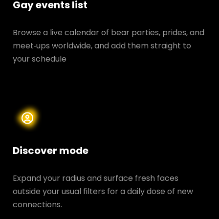
Gay events list
Browse a live calendar of bear parties, prides, and
meet‑ups worldwide, and add them straight to
your schedule
Discover mode
Expand your radius and surface fresh faces
outside your usual filters for a daily dose of new
connections.