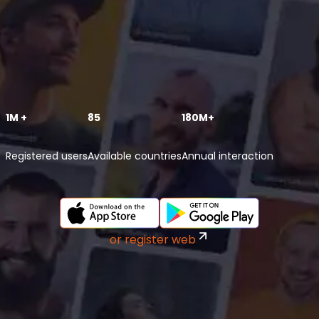
1M +
85
180M+
Registered users
Available countries
Annual interaction
or register web