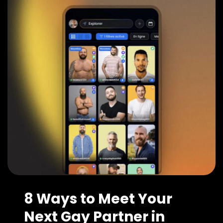
8 Ways to Meet Your
Next Gay Partner in