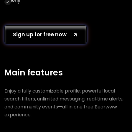
way.
Sign up for free now
Main features
Enjoy a fully customizable profile, powerful local
search filters, unlimited messaging, real‑time alerts,
and community events—all in one free Bearwww
experience.