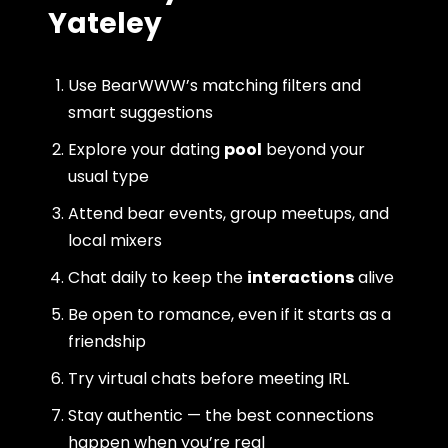
Yateley
Use BearWWW’s matching filters and
smart suggestions
Explore your dating
pool
beyond your
usual type
Attend bear events, group meetups, and
local mixers
Chat daily to keep the
interactions
alive
Be open to romance, even if it starts as a
friendship
Try virtual chats before meeting IRL
Stay authentic — the best connections
happen when you’re real