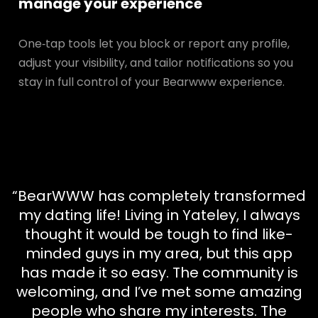
manage your experience
One‑tap tools let you block or report any profile,
adjust your visibility, and tailor notifications so you
stay in full control of your Bearwww experience.
“BearWWW has completely transformed
my dating life! Living in Yateley, I always
thought it would be tough to find like-
minded guys in my area, but this app
has made it so easy. The community is
welcoming, and I’ve met some amazing
people who share my interests. The