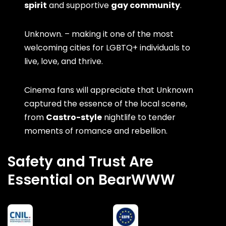
spirit
and supportive
gay community
.
Unknown. – making it one of the most
welcoming cities for LGBTQ+ individuals to
live, love, and thrive.
Cinema fans will appreciate that Unknown
captured the essence of the local scene,
from
Castro-style
nightlife to tender
moments of romance and rebellion.
Safety and Trust Are
Essential on BearWWW