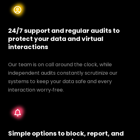
24/7 support and regular audits to
protect your data and
virtual
interactions
Our team is on call around the clock, while
independent audits constantly scrutinize our
systems to keep your data safe and every
interaction worry‑free.
Simple options to block, report, and