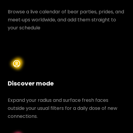
Browse a live calendar of bear parties, prides, and
meet‑ups worldwide, and add them straight to
your schedule
Discover mode
Expand your radius and surface fresh faces
outside your usual filters for a daily dose of new
connections.