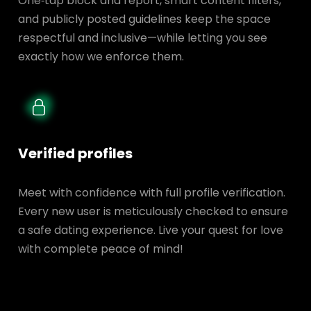
One‑tap block and report, smart content filters,
and publicly posted guidelines keep the space
respectful and inclusive—while letting you see
exactly how we enforce them.
Verified profiles
Meet with confidence with full profile verification.
Every new user is meticulously checked to ensure
a safe dating experience. Live your quest for love
with complete peace of mind!