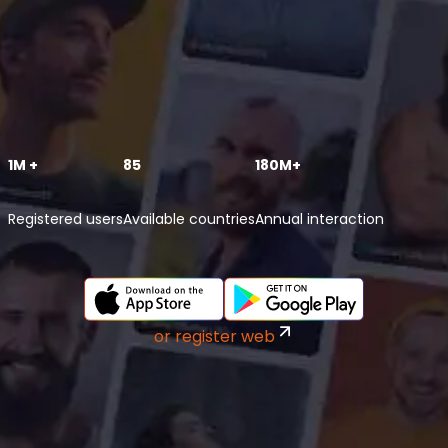
1M +
85
180M+
Registered users
Available countries
Annual interaction
or register web