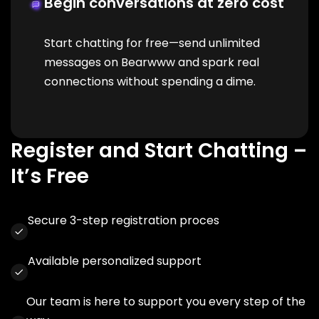
Begin conversations at zero cost
Start chatting for free—send unlimited
messages on Bearwww and spark real
connections without spending a dime.
Register and Start Chatting –
It’s Free
Secure 3-step registration proces
Available personalized support
Our team is here to support you every step of the