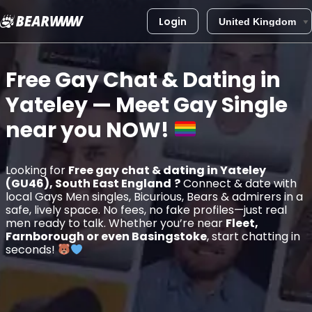
Login
Skip
to
Free Gay Chat & Dating in
content
Yateley
— Meet Gay Single
near you
NOW!
Looking for
Free gay chat & dating in Yateley
(GU46), South East England
?
Connect & date with
local Gays Men singles, Bicurious, Bears & admirers in a
safe, lively space. No fees, no fake profiles—just real
men ready to talk. Whether you’re near
Fleet,
Farnborough or even Basingstoke
, start chatting in
seconds!