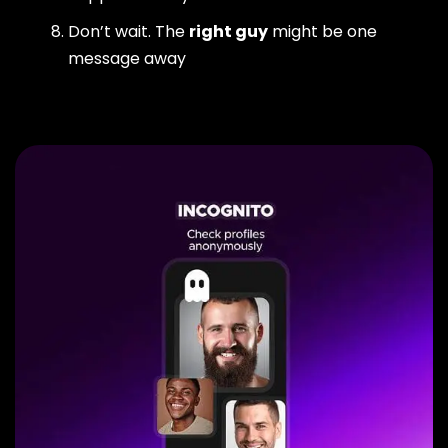
Don’t wait. The
right guy
might be one
message away