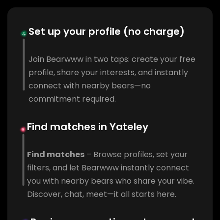
Set up your profile (no charge)
Join Bearwww in two taps: create your free
profile, share your interests, and instantly
connect with nearby bears—no
commitment required.
Find matches in Yateley
Find matches
– Browse profiles, set your
filters, and let Bearwww instantly connect
you with nearby bears who share your vibe.
Discover, chat, meet—it all starts here.