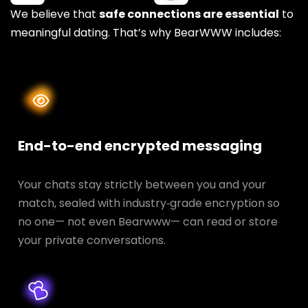
We believe that
safe connections are essential
to
meaningful dating. That’s why BearWWW includes:
End-to-end encrypted messaging
Your chats stay strictly between you and your
match, sealed with industry‑grade encryption so
no one— not even Bearwww— can read or store
your private conversations.