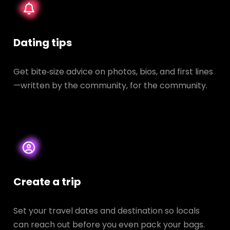
Dating tips
Get bite‑size advice on photos, bios, and first lines
—written by the community, for the community.
Create a trip
Set your travel dates and destination so locals
can reach out before you even pack your bags.