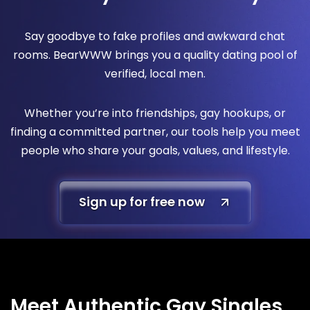
Say goodbye to fake profiles and awkward chat
rooms. BearWWW brings you a quality dating pool of
verified, local men.
Whether you’re into friendships, gay hookups, or
finding a committed partner, our tools help you meet
people who share your goals, values, and lifestyle.
Sign up for free now
Meet Authentic Gay Singles