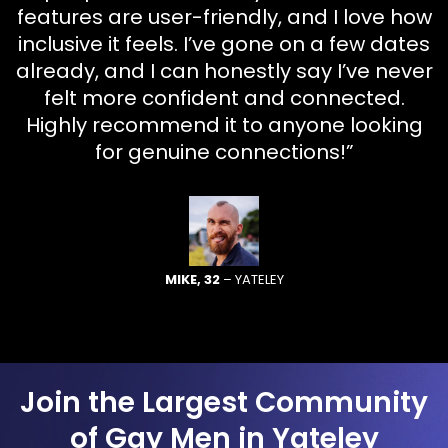
features are user-friendly, and I love how
inclusive it feels. I’ve gone on a few dates
already, and I can honestly say I’ve never
felt more confident and connected.
Highly recommend it to anyone looking
for genuine connections!”
MIKE, 32
– YATELEY
Join the Largest Community
of Gay Men in Yateley