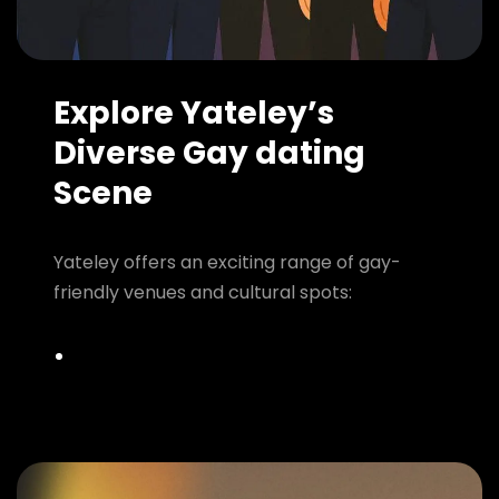
Explore Yateley’s
Diverse Gay dating
Scene
Yateley offers an exciting range of gay-
friendly venues and cultural spots: