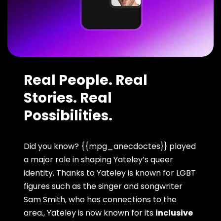
Real People. Real
Stories. Real
Possibilities.
Did you know? {{mpg_anecdoctes}} played
a major role in shaping Yateley’s queer
identity. Thanks to Yateley is known for LGBT
figures such as the singer and songwriter
Sam Smith, who has connections to the
area., Yateley is now known for its
inclusive