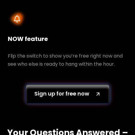
NOW feature
Flip the switch to show you’re free right now and
see who else is ready to hang within the hour.
Sign up for free now
Your Questions Answered –