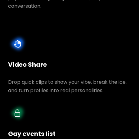
conversation.
Video Share
Drop quick clips to show your vibe, break the ice,
and turn profiles into real personalities.
Gay events list