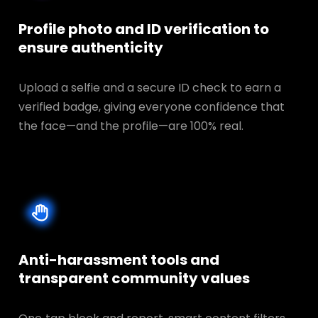
Profile photo and ID verification to
ensure authenticity
Upload a selfie and a secure ID check to earn a
verified badge, giving everyone confidence that
the face—and the profile—are 100% real.
Anti-harassment tools and
transparent
community values