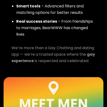
Smart tools
– Advanced filters and
matching options for better results
Real success stories
– From friendships
to marriages, BearWWW has changed
lives
We’re more than a Gay Chatting and dating
app — we’re a trusted space where the
gay
experience
is respected and celebrated.