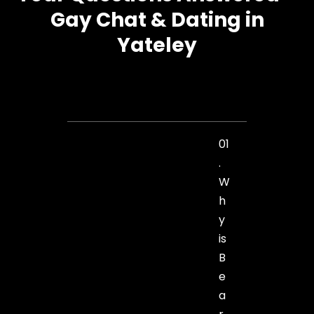
Gay Chat & Dating in
Yateley
01
.
W
h
y
is
B
e
a