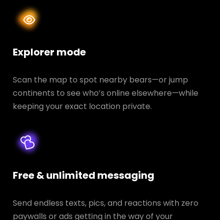
Explorer mode
Scan the map to spot nearby bears—or jump
continents to see who’s online elsewhere—while
keeping your exact location private.
Free & unlimited messaging
Send endless texts, pics, and reactions with zero
paywalls or ads getting in the way of your