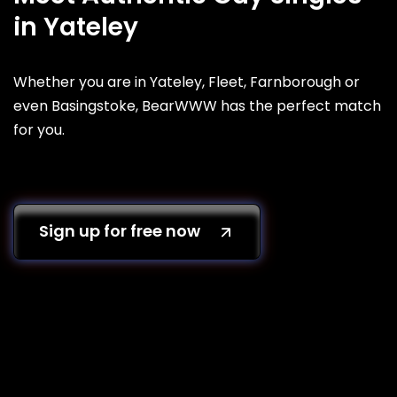
in Yateley
Whether you are in Yateley, Fleet, Farnborough or
even Basingstoke, BearWWW has the perfect match
for you.
Sign up for free now