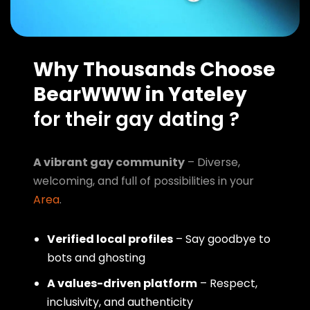
Why Thousands Choose
BearWWW in Yateley
for their gay dating ?
A vibrant gay community
– Diverse,
welcoming, and full of possibilities in your
Area
.
Verified local profiles
– Say goodbye to
bots and ghosting
A values-driven platform
– Respect,
inclusivity, and authenticity