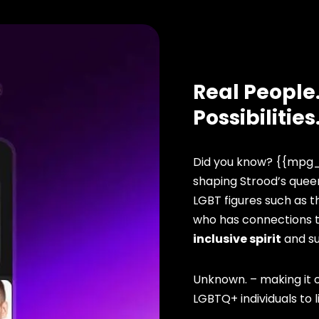
Real People.
Possibilities
Did you know? {{mpg_
shaping Strood’s queer
LGBT figures such as t
who has connections to
inclusive spirit
and s
Unknown. – making it o
LGBTQ+ individuals to li