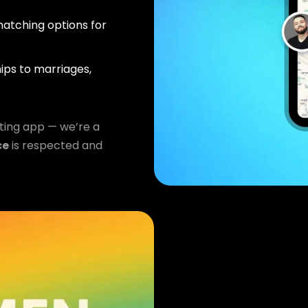
atching options for
ips to marriages,
ting app — we’re a
ce
is respected and