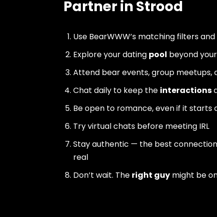
Partner in Strood
Use BearWWW’s matching filters and
Explore your dating
pool
beyond your 
Attend bear events, group meetups, a
Chat daily to keep the
interactions
a
Be open to romance, even if it starts 
Try virtual chats before meeting IRL
Stay authentic — the best connectio
real
Don’t wait. The
right guy
might be o