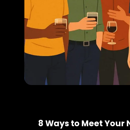
8 Ways to Meet Your 