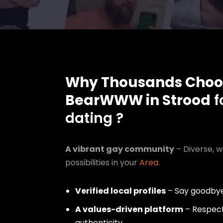
Why Thousands Choo
BearWWW in Strood
f
dating ?
A vibrant gay community
– Diverse, w
possibilities in your
Area
.
Verified local profiles
– Say goodbye
A values-driven platform
– Respect,
authenticity