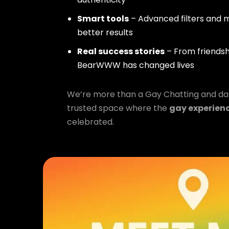
Smart tools
– Advanced filters and m
better results
Real success stories
– From friendsh
BearWWW has changed lives
We’re more than a Gay Chatting and da
trusted space where the
gay experien
celebrated.