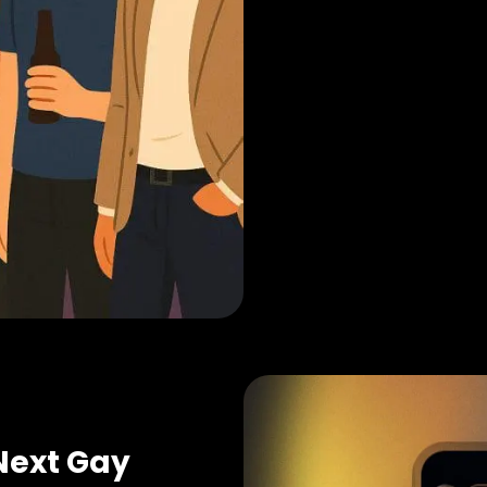
Next Gay