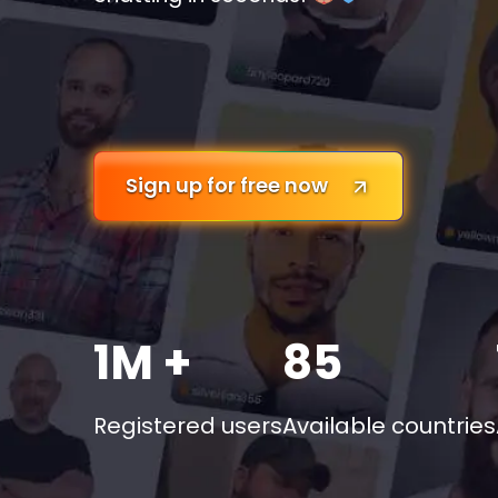
Sign up for free now
1M +
85
Registered users
Available countries