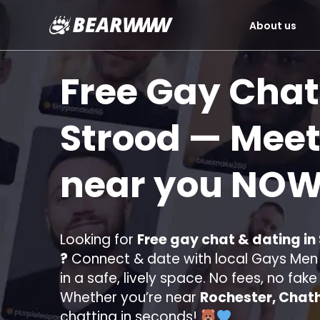
About us
Skip
to
Free Gay Chat
content
Strood
— Meet
near you
NOW
Looking for
Free gay chat & dating in
?
Connect & date with local Gays Men s
in a safe, lively space. No fees, no fak
Whether you’re near
Rochester, Chat
chatting in seconds!