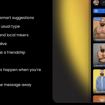
 smart suggestions
usual type
nd local mixers
live
as a friendship
ns happen when you’re
ne message away