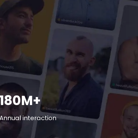
180M+
Annual interaction