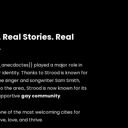
 Real Stories. Real
.
anecdoctes}} played a major role in
 identity. Thanks to Strood is known for
he singer and songwriter Sam Smith,
 the area., Strood is now known for its
upportive
gay community
.
ne of the most welcoming cities for
ve, love, and thrive.