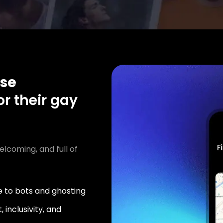
se
or their gay
elcoming, and full of
 to bots and ghosting
 inclusivity, and