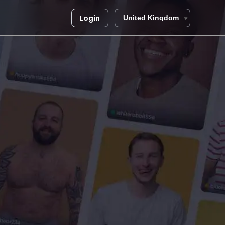
Login