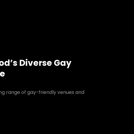
ood’s Diverse Gay
ne
ing range of gay-friendly venues and