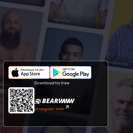
Download for free
or register web