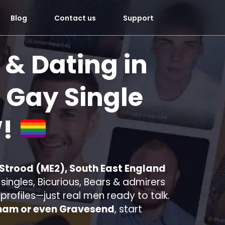
Blog
Contact us
Support
 & Dating in
 Gay Single
!
 Strood (ME2), South East England
ingles, Bicurious, Bears & admirers
e profiles—just real men ready to talk.
ham or even Gravesend
, start