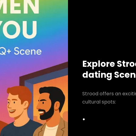
Explore Str
dating Sce
Strood offers an excit
cultural spots: