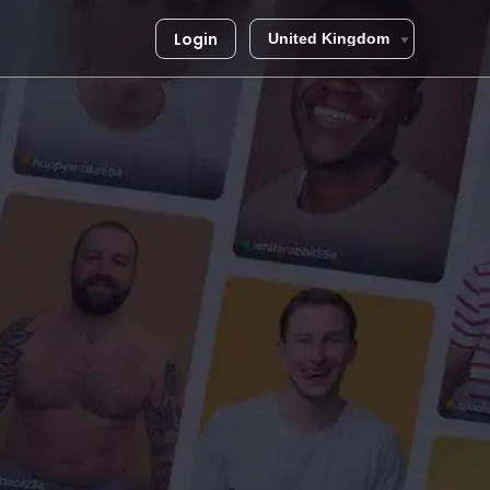
Login