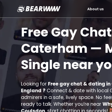
About us
Skip
to
Free Gay Chat
content
Caterham
— M
Single near y
Looking for
Free gay chat & dating i
England
?
Connect & date with local G
admirers in a safe, lively space. No fee
ready to talk. Whether you’re near
Why
Coulsdon
, start chatting in seconds!