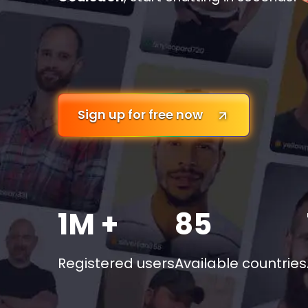
Sign up for free now
1M +
85
Registered users
Available countries