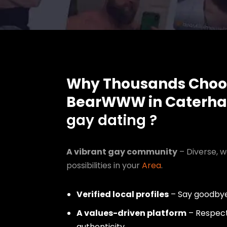
Why Thousands Choo
BearWWW in Caterh
gay dating ?
A vibrant gay community
– Diverse, w
possibilities in your
Area
.
Verified local profiles
– Say goodbye
A values-driven platform
– Respect,
authenticity