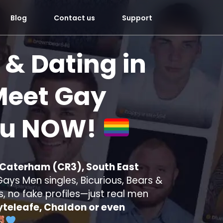
Blog
Contact us
Support
 & Dating in
eet Gay
ou
NOW!
n Caterham (CR3), South East
ays Men singles, Bicurious, Bears &
s, no fake profiles—just real men
teleafe, Chaldon or even