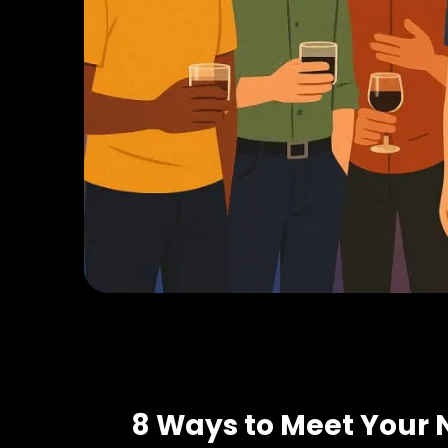
8 Ways to Meet Your 