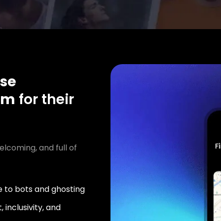
se
am
for their
elcoming, and full of
 to bots and ghosting
 inclusivity, and