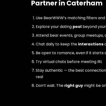
Partner in Caterham
Use BearWWW’s matching filters and
Explore your dating
pool
beyond your 
Attend bear events, group meetups, a
Chat daily to keep the
interactions
a
Be open to romance, even if it starts 
Try virtual chats before meeting IRL
Stay authentic — the best connectio
real
Don’t wait. The
right guy
might be o