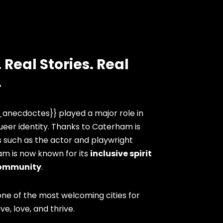
 Real Stories. Real
.
anecdoctes}} played a major role in
eer identity. Thanks to Caterham is
s such as the actor and playwright
am is now known for its
inclusive spirit
ommunity
.
ne of the most welcoming cities for
ve, love, and thrive.