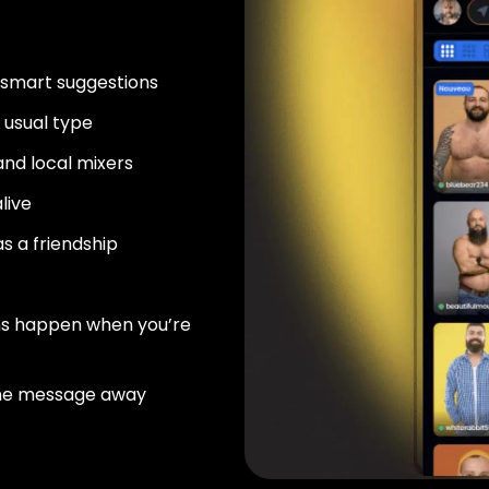
 smart suggestions
usual type
nd local mixers
live
as a friendship
ns happen when you’re
ne message away