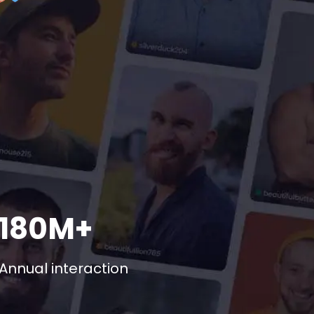
180M+
Annual interaction