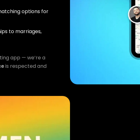
atching options for
ips to marriages,
ting app — we’re a
ce
is respected and