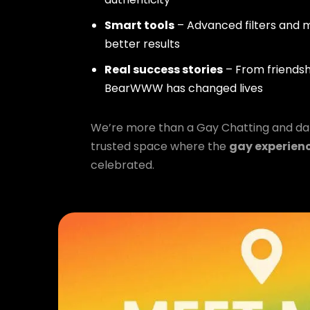
Smart tools
– Advanced filters and m
better results
Real success stories
– From friendsh
BearWWW has changed lives
We’re more than a Gay Chatting and da
trusted space where the
gay experien
celebrated.