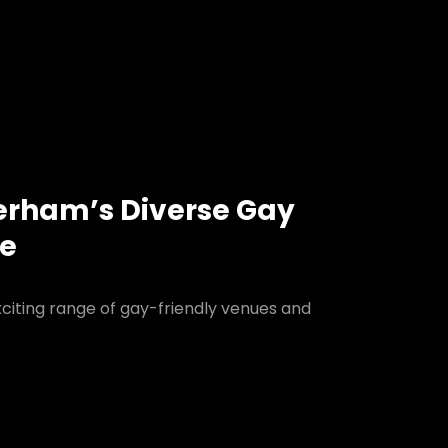
erham’s Diverse Gay
ne
citing range of gay-friendly venues and