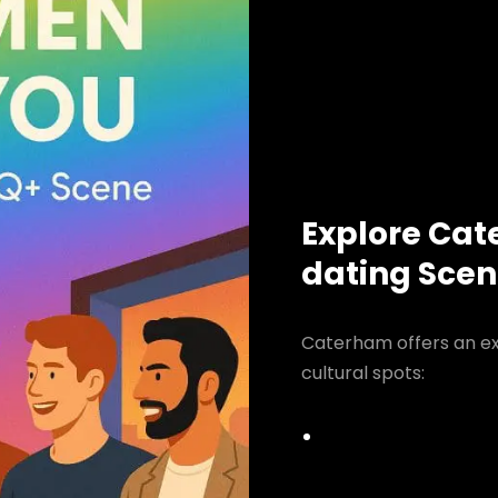
Explore Cat
dating Sce
Caterham offers an ex
cultural spots: