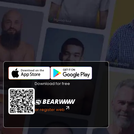
Download for free
or register web