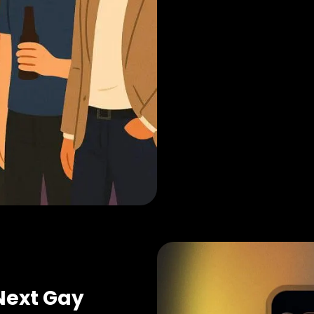
Next Gay