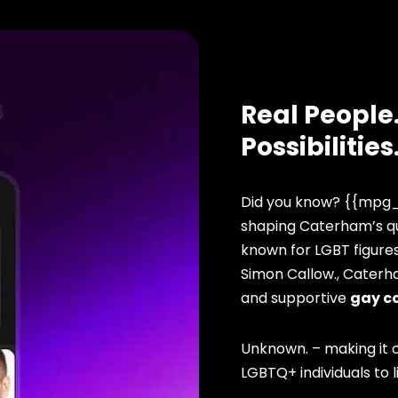
Real People.
Possibilities
Did you know? {{mpg_
shaping Caterham’s qu
known for LGBT figure
Simon Callow., Caterh
and supportive
gay c
Unknown. – making it o
LGBTQ+ individuals to li